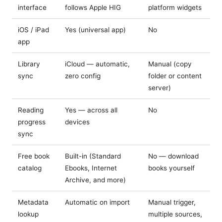
interface
follows Apple HIG
platform widgets
iOS / iPad
Yes (universal app)
No
app
Library
iCloud — automatic,
Manual (copy
sync
zero config
folder or content
server)
Reading
Yes — across all
No
progress
devices
sync
Free book
Built-in (Standard
No — download
catalog
Ebooks, Internet
books yourself
Archive, and more)
Metadata
Automatic on import
Manual trigger,
lookup
multiple sources,