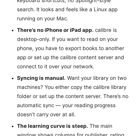
keyboard shortcuts, no Spotlight-style
search. It looks and feels like a Linux app
running on your Mac.
There’s no iPhone or iPad app.
calibre is
desktop-only. If you want to read on your
phone, you have to export books to another
app or set up the calibre content server and
connect to it over your network.
Syncing is manual.
Want your library on two
machines? You either copy the calibre library
folder or set up the content server. There’s no
automatic sync — your reading progress
doesn’t carry over at all.
The learning curve is steep.
The main
window shows columns for publisher, rating,