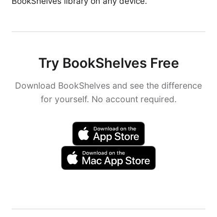
BookShelves library on any device.
Try BookShelves Free
Download BookShelves and see the difference
for yourself. No account required.