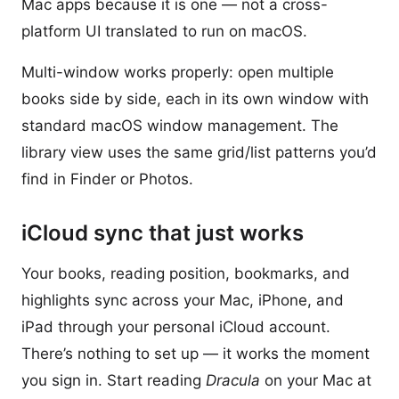
Mac apps because it is one — not a cross-
platform UI translated to run on macOS.
Multi-window works properly: open multiple
books side by side, each in its own window with
standard macOS window management. The
library view uses the same grid/list patterns you’d
find in Finder or Photos.
iCloud sync that just works
Your books, reading position, bookmarks, and
highlights sync across your Mac, iPhone, and
iPad through your personal iCloud account.
There’s nothing to set up — it works the moment
you sign in. Start reading
Dracula
on your Mac at