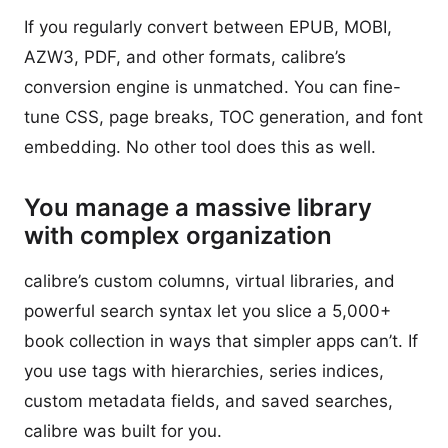
If you regularly convert between EPUB, MOBI,
AZW3, PDF, and other formats, calibre’s
conversion engine is unmatched. You can fine-
tune CSS, page breaks, TOC generation, and font
embedding. No other tool does this as well.
You manage a massive library
with complex organization
calibre’s custom columns, virtual libraries, and
powerful search syntax let you slice a 5,000+
book collection in ways that simpler apps can’t. If
you use tags with hierarchies, series indices,
custom metadata fields, and saved searches,
calibre was built for you.