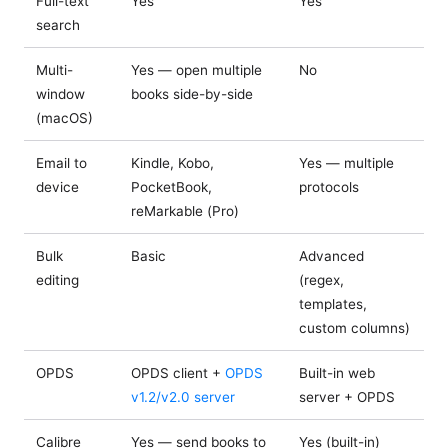
Full-text
Yes
Yes
search
Multi-
Yes — open multiple
No
window
books side-by-side
(macOS)
Email to
Kindle, Kobo,
Yes — multiple
device
PocketBook,
protocols
reMarkable (Pro)
Bulk
Basic
Advanced
editing
(regex,
templates,
custom columns)
OPDS
OPDS client +
OPDS
Built-in web
v1.2/v2.0 server
server + OPDS
Calibre
Yes — send books to
Yes (built-in)