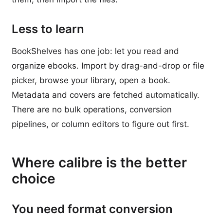
Less to learn
BookShelves has one job: let you read and
organize ebooks. Import by drag-and-drop or file
picker, browse your library, open a book.
Metadata and covers are fetched automatically.
There are no bulk operations, conversion
pipelines, or column editors to figure out first.
Where calibre is the better
choice
You need format conversion