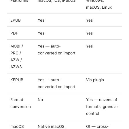
Platforms
macOS, iOS, iPadOS
Windows,
macOS, Linux
EPUB
Yes
Yes
PDF
Yes
Yes
MOBI /
Yes — auto-
Yes
PRC /
converted on import
AZW /
AZW3
KEPUB
Yes — auto-
Via plugin
converted on import
Format
No
Yes — dozens of
conversion
formats, granular
control
macOS
Native macOS,
Qt — cross-