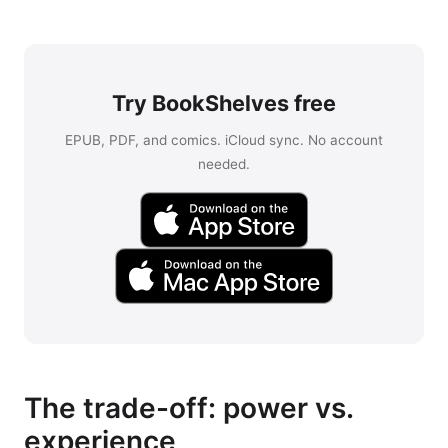
Try BookShelves free
EPUB, PDF, and comics. iCloud sync. No account
needed.
The trade-off: power vs.
experience