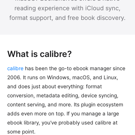
reading experience with iCloud sync,
format support, and free book discovery.
What is calibre?
calibre
has been the go-to ebook manager since
2006. It runs on Windows, macOS, and Linux,
and does just about everything: format
conversion, metadata editing, device syncing,
content serving, and more. Its plugin ecosystem
adds even more on top. If you manage a large
ebook library, you’ve probably used calibre at
some point.