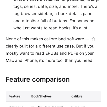
tags, series, date, size, and more. There’s a
tag browser sidebar, a book details panel,
and a toolbar full of buttons. For someone
who just wants to read books, it’s a lot.
None of this makes calibre bad software — it’s
clearly built for a different use case. But if you
mostly want to read EPUBs and PDFs on your
Mac and iPhone, it’s more tool than you need.
Feature comparison
Feature
BookShelves
calibre