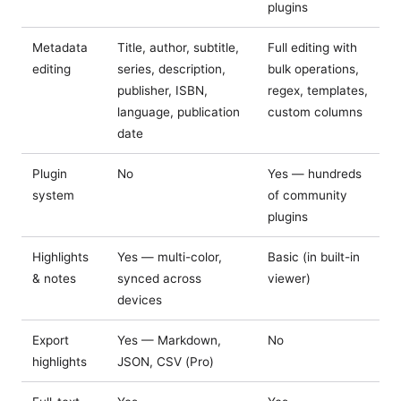
plugins
Metadata
Title, author, subtitle,
Full editing with
editing
series, description,
bulk operations,
publisher, ISBN,
regex, templates,
language, publication
custom columns
date
Plugin
No
Yes — hundreds
system
of community
plugins
Highlights
Yes — multi-color,
Basic (in built-in
& notes
synced across
viewer)
devices
Export
Yes — Markdown,
No
highlights
JSON, CSV (Pro)