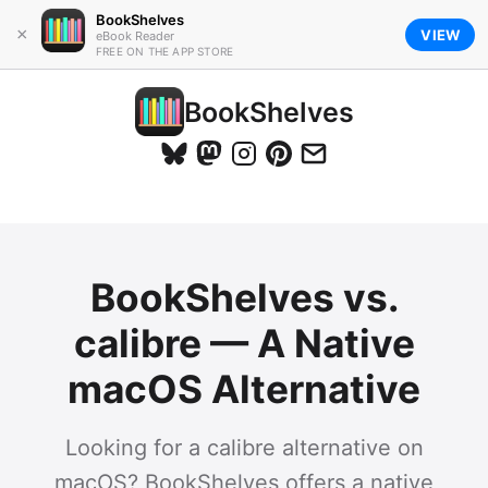
BookShelves
×
VIEW
eBook Reader
FREE ON THE APP STORE
BookShelves
BookShelves vs.
calibre — A Native
macOS Alternative
Looking for a calibre alternative on
macOS? BookShelves offers a native