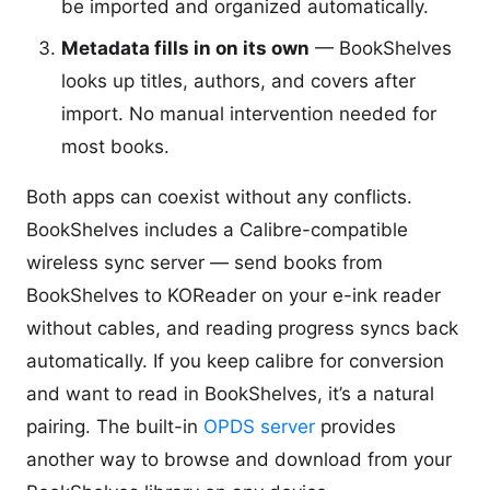
be imported and organized automatically.
Metadata fills in on its own
— BookShelves
looks up titles, authors, and covers after
import. No manual intervention needed for
most books.
Both apps can coexist without any conflicts.
BookShelves includes a Calibre-compatible
wireless sync server — send books from
BookShelves to KOReader on your e-ink reader
without cables, and reading progress syncs back
automatically. If you keep calibre for conversion
and want to read in BookShelves, it’s a natural
pairing. The built-in
OPDS server
provides
another way to browse and download from your