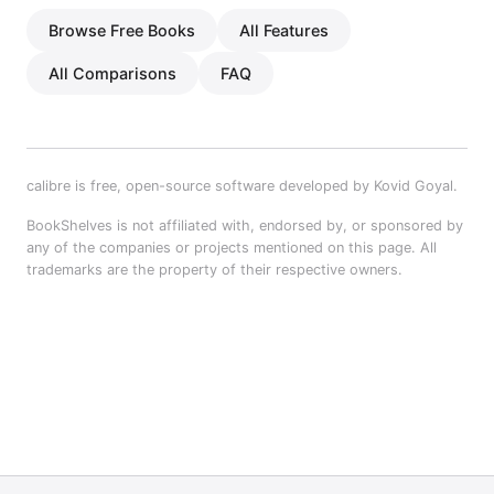
Browse Free Books
All Features
All Comparisons
FAQ
calibre is free, open-source software developed by Kovid Goyal.
BookShelves is not affiliated with, endorsed by, or sponsored by
any of the companies or projects mentioned on this page. All
trademarks are the property of their respective owners.