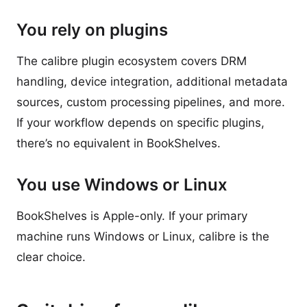
You rely on plugins
The calibre plugin ecosystem covers DRM
handling, device integration, additional metadata
sources, custom processing pipelines, and more.
If your workflow depends on specific plugins,
there’s no equivalent in BookShelves.
You use Windows or Linux
BookShelves is Apple-only. If your primary
machine runs Windows or Linux, calibre is the
clear choice.