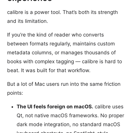
calibre is a power tool. That’s both its strength
and its limitation.
If you’re the kind of reader who converts
between formats regularly, maintains custom
metadata columns, or manages thousands of
books with complex tagging — calibre is hard to
beat. It was built for that workflow.
But a lot of Mac users run into the same friction
points:
The UI feels foreign on macOS.
calibre uses
Qt, not native macOS frameworks. No proper
dark mode integration, no standard macOS