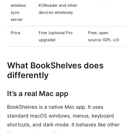
wireless
KOReader and other
sync
devices wirelessly
server
Price
Free (optional Pro
Free, open
upgrade)
source (GPL v3)
What BookShelves does
differently
It’s a real Mac app
BookShelves is a native Mac app. It uses
standard macOS windows, menus, keyboard
shortcuts, and dark mode. It behaves like other