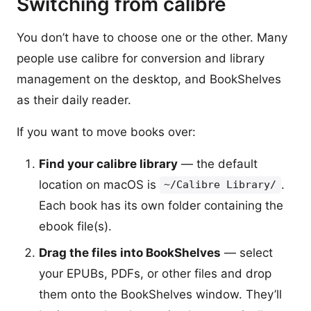
Switching from calibre
You don’t have to choose one or the other. Many
people use calibre for conversion and library
management on the desktop, and BookShelves
as their daily reader.
If you want to move books over:
Find your calibre library
— the default
location on macOS is
.
~/Calibre Library/
Each book has its own folder containing the
ebook file(s).
Drag the files into BookShelves
— select
your EPUBs, PDFs, or other files and drop
them onto the BookShelves window. They’ll