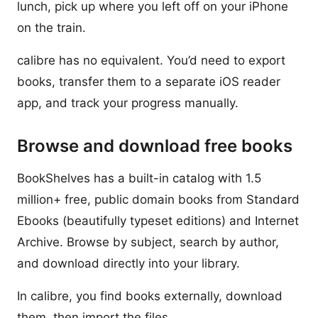
lunch, pick up where you left off on your iPhone
on the train.
calibre has no equivalent. You’d need to export
books, transfer them to a separate iOS reader
app, and track your progress manually.
Browse and download free books
BookShelves has a built-in catalog with 1.5
million+ free, public domain books from Standard
Ebooks (beautifully typeset editions) and Internet
Archive. Browse by subject, search by author,
and download directly into your library.
In calibre, you find books externally, download
them, then import the files.