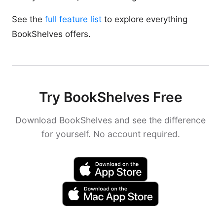
See the
full feature list
to explore everything
BookShelves offers.
Try BookShelves Free
Download BookShelves and see the difference
for yourself. No account required.