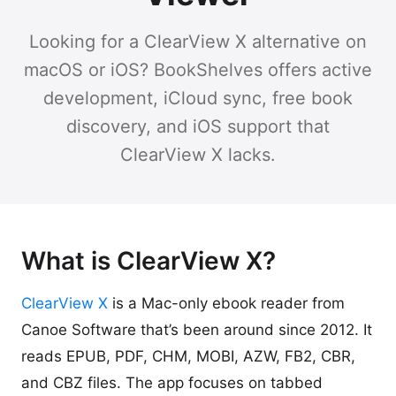
Looking for a ClearView X alternative on
macOS or iOS? BookShelves offers active
development, iCloud sync, free book
discovery, and iOS support that
ClearView X lacks.
What is ClearView X?
ClearView X
is a Mac-only ebook reader from
Canoe Software that’s been around since 2012. It
reads EPUB, PDF, CHM, MOBI, AZW, FB2, CBR,
and CBZ files. The app focuses on tabbed