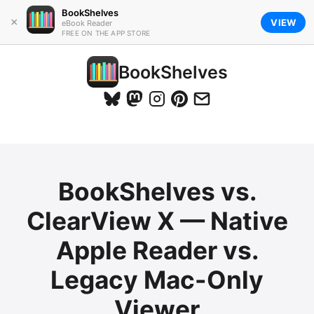
BookShelves
×
VIEW
eBook Reader
FREE ON THE APP STORE
BookShelves
BookShelves vs.
ClearView X — Native
Apple Reader vs.
Legacy Mac-Only
Viewer