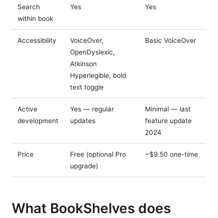
Search
Yes
Yes
within book
Accessibility
VoiceOver,
Basic VoiceOver
OpenDyslexic,
Atkinson
Hyperlegible, bold
text toggle
Active
Yes — regular
Minimal — last
development
updates
feature update
2024
Price
Free (optional Pro
~$9.50 one-time
upgrade)
What BookShelves does