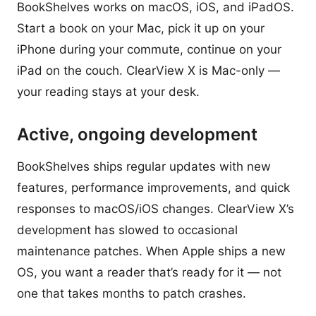
BookShelves works on macOS, iOS, and iPadOS.
Start a book on your Mac, pick it up on your
iPhone during your commute, continue on your
iPad on the couch. ClearView X is Mac-only —
your reading stays at your desk.
Active, ongoing development
BookShelves ships regular updates with new
features, performance improvements, and quick
responses to macOS/iOS changes. ClearView X’s
development has slowed to occasional
maintenance patches. When Apple ships a new
OS, you want a reader that’s ready for it — not
one that takes months to patch crashes.