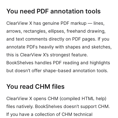
You need PDF annotation tools
ClearView X has genuine PDF markup — lines,
arrows, rectangles, ellipses, freehand drawing,
and text comments directly on PDF pages. If you
annotate PDFs heavily with shapes and sketches,
this is ClearView X’s strongest feature.
BookShelves handles PDF reading and highlights
but doesn’t offer shape-based annotation tools.
You read CHM files
ClearView X opens CHM (compiled HTML help)
files natively. BookShelves doesn’t support CHM.
If you have a collection of CHM technical