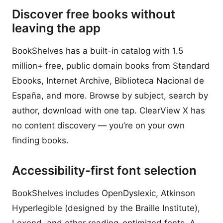
Discover free books without
leaving the app
BookShelves has a built-in catalog with 1.5
million+ free, public domain books from Standard
Ebooks, Internet Archive, Biblioteca Nacional de
España, and more. Browse by subject, search by
author, download with one tap. ClearView X has
no content discovery — you’re on your own
finding books.
Accessibility-first font selection
BookShelves includes OpenDyslexic, Atkinson
Hyperlegible (designed by the Braille Institute),