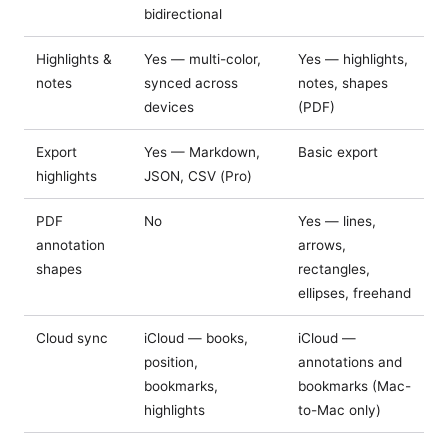
bidirectional
Highlights &
Yes — multi-color,
Yes — highlights,
notes
synced across
notes, shapes
devices
(PDF)
Export
Yes — Markdown,
Basic export
highlights
JSON, CSV (Pro)
PDF
No
Yes — lines,
annotation
arrows,
shapes
rectangles,
ellipses, freehand
Cloud sync
iCloud — books,
iCloud —
position,
annotations and
bookmarks,
bookmarks (Mac-
highlights
to-Mac only)