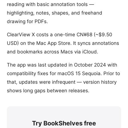
reading with basic annotation tools —
highlighting, notes, shapes, and freehand
drawing for PDFs.
ClearView X costs a one-time CN¥68 (~$9.50
USD) on the Mac App Store. It syncs annotations
and bookmarks across Macs via iCloud.
The app was last updated in October 2024 with
compatibility fixes for macOS 15 Sequoia. Prior to
that, updates were infrequent — version history
shows long gaps between releases.
Try BookShelves free