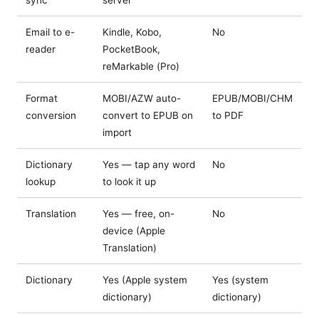
Email to e-
Kindle, Kobo,
No
reader
PocketBook,
reMarkable (Pro)
Format
MOBI/AZW auto-
EPUB/MOBI/CHM
conversion
convert to EPUB on
to PDF
import
Dictionary
Yes — tap any word
No
lookup
to look it up
Translation
Yes — free, on-
No
device (Apple
Translation)
Dictionary
Yes (Apple system
Yes (system
dictionary)
dictionary)