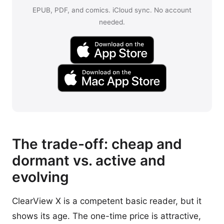
EPUB, PDF, and comics. iCloud sync. No account
needed.
The trade-off: cheap and
dormant vs. active and
evolving
ClearView X is a competent basic reader, but it
shows its age. The one-time price is attractive,