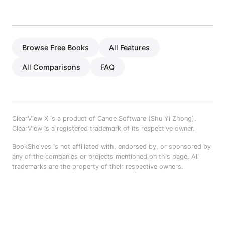
Browse Free Books
All Features
All Comparisons
FAQ
ClearView X is a product of Canoe Software (Shu Yi Zhong).
ClearView is a registered trademark of its respective owner.
BookShelves is not affiliated with, endorsed by, or sponsored by
any of the companies or projects mentioned on this page. All
trademarks are the property of their respective owners.