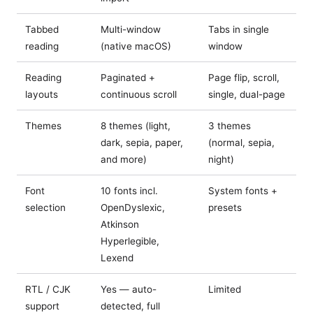
Tabbed
Multi-window
Tabs in single
reading
(native macOS)
window
Reading
Paginated +
Page flip, scroll,
layouts
continuous scroll
single, dual-page
Themes
8 themes (light,
3 themes
dark, sepia, paper,
(normal, sepia,
and more)
night)
Font
10 fonts incl.
System fonts +
selection
OpenDyslexic,
presets
Atkinson
Hyperlegible,
Lexend
RTL / CJK
Yes — auto-
Limited
support
detected, full