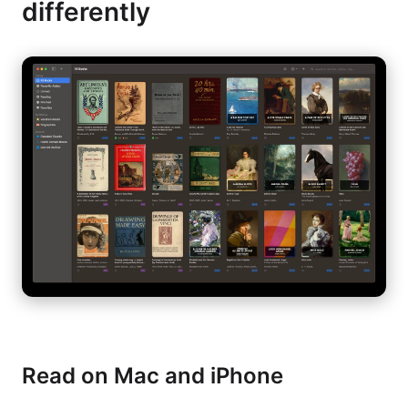
differently
Read on Mac and iPhone