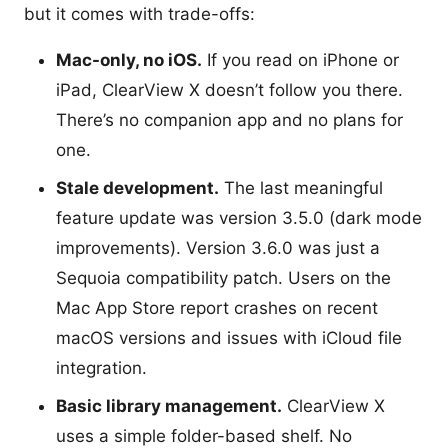
but it comes with trade-offs:
Mac-only, no iOS.
If you read on iPhone or
iPad, ClearView X doesn’t follow you there.
There’s no companion app and no plans for
one.
Stale development.
The last meaningful
feature update was version 3.5.0 (dark mode
improvements). Version 3.6.0 was just a
Sequoia compatibility patch. Users on the
Mac App Store report crashes on recent
macOS versions and issues with iCloud file
integration.
Basic library management.
ClearView X
uses a simple folder-based shelf. No