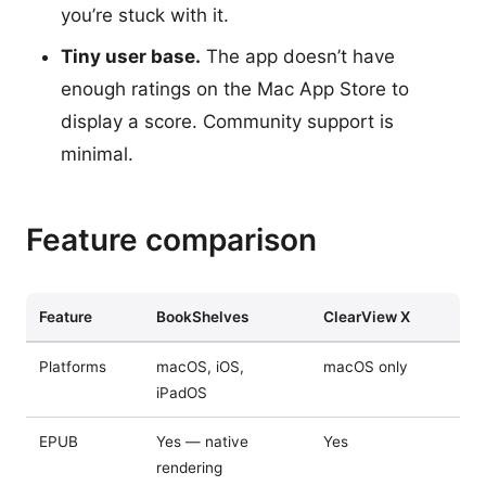
you’re stuck with it.
Tiny user base.
The app doesn’t have
enough ratings on the Mac App Store to
display a score. Community support is
minimal.
Feature comparison
Feature
BookShelves
ClearView X
Platforms
macOS, iOS,
macOS only
iPadOS
EPUB
Yes — native
Yes
rendering