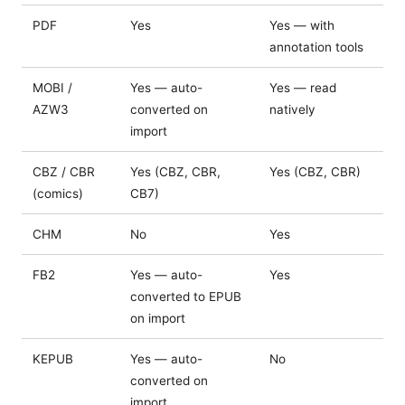
PDF
Yes
Yes — with
annotation tools
MOBI /
Yes — auto-
Yes — read
AZW3
converted on
natively
import
CBZ / CBR
Yes (CBZ, CBR,
Yes (CBZ, CBR)
(comics)
CB7)
CHM
No
Yes
FB2
Yes — auto-
Yes
converted to EPUB
on import
KEPUB
Yes — auto-
No
converted on
import