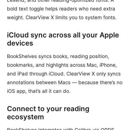
Lexend, and other reading-optimized fonts. A
bold text toggle helps readers who need extra
weight. ClearView X limits you to system fonts.
iCloud sync across all your Apple
devices
BookShelves syncs books, reading position,
bookmarks, and highlights across Mac, iPhone,
and iPad through iCloud. ClearView X only syncs
annotations between Macs — because there’s no
iOS app, that’s all it can do.
Connect to your reading
ecosystem