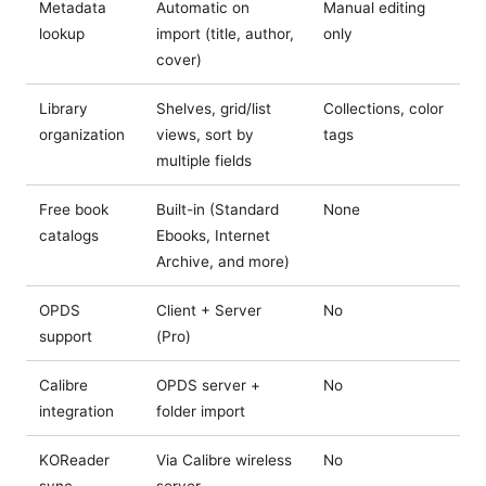
Metadata
Automatic on
Manual editing
lookup
import (title, author,
only
cover)
Library
Shelves, grid/list
Collections, color
organization
views, sort by
tags
multiple fields
Free book
Built-in (Standard
None
catalogs
Ebooks, Internet
Archive, and more)
OPDS
Client + Server
No
support
(Pro)
Calibre
OPDS server +
No
integration
folder import
KOReader
Via Calibre wireless
No
sync
server