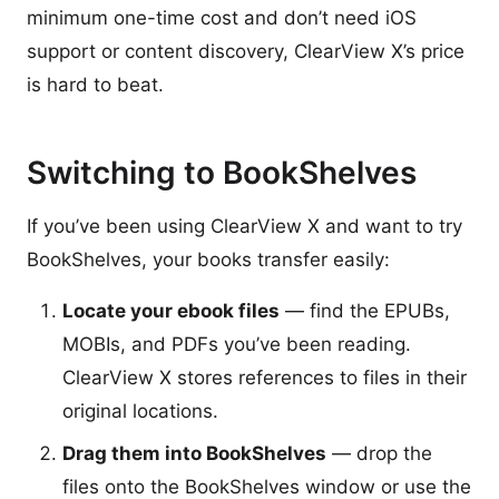
minimum one-time cost and don’t need iOS
support or content discovery, ClearView X’s price
is hard to beat.
Switching to BookShelves
If you’ve been using ClearView X and want to try
BookShelves, your books transfer easily:
Locate your ebook files
— find the EPUBs,
MOBIs, and PDFs you’ve been reading.
ClearView X stores references to files in their
original locations.
Drag them into BookShelves
— drop the
files onto the BookShelves window or use the