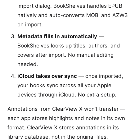
import dialog. BookShelves handles EPUB
natively and auto-converts MOBI and AZW3
on import.
Metadata fills in automatically
—
BookShelves looks up titles, authors, and
covers after import. No manual editing
needed.
iCloud takes over sync
— once imported,
your books sync across all your Apple
devices through iCloud. No extra setup.
Annotations from ClearView X won’t transfer —
each app stores highlights and notes in its own
format. ClearView X stores annotations in its
library database, not in the original files.