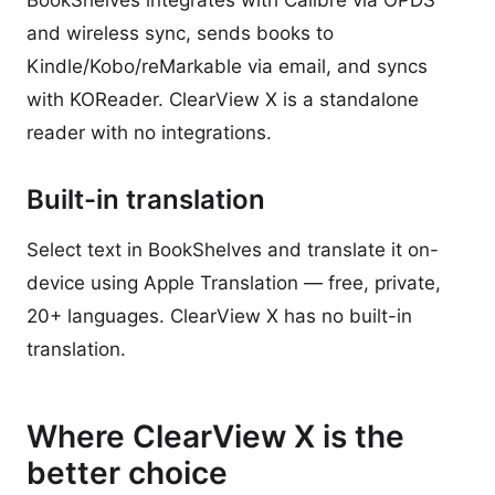
BookShelves integrates with Calibre via OPDS
and wireless sync, sends books to
Kindle/Kobo/reMarkable via email, and syncs
with KOReader. ClearView X is a standalone
reader with no integrations.
Built-in translation
Select text in BookShelves and translate it on-
device using Apple Translation — free, private,
20+ languages. ClearView X has no built-in
translation.
Where ClearView X is the
better choice