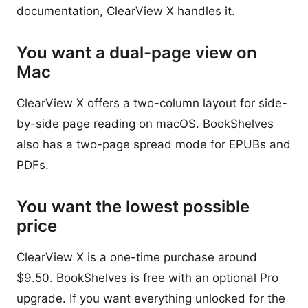
documentation, ClearView X handles it.
You want a dual-page view on
Mac
ClearView X offers a two-column layout for side-
by-side page reading on macOS. BookShelves
also has a two-page spread mode for EPUBs and
PDFs.
You want the lowest possible
price
ClearView X is a one-time purchase around
$9.50. BookShelves is free with an optional Pro
upgrade. If you want everything unlocked for the