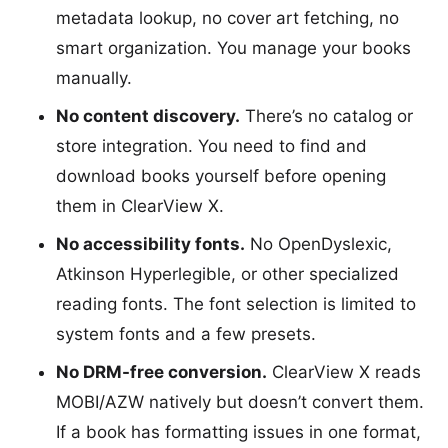
metadata lookup, no cover art fetching, no
smart organization. You manage your books
manually.
No content discovery.
There’s no catalog or
store integration. You need to find and
download books yourself before opening
them in ClearView X.
No accessibility fonts.
No OpenDyslexic,
Atkinson Hyperlegible, or other specialized
reading fonts. The font selection is limited to
system fonts and a few presets.
No DRM-free conversion.
ClearView X reads
MOBI/AZW natively but doesn’t convert them.
If a book has formatting issues in one format,