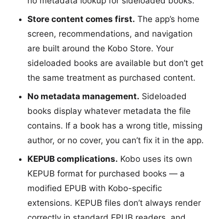
no metadata lookup for sideloaded books.
Store content comes first.
The app’s home
screen, recommendations, and navigation
are built around the Kobo Store. Your
sideloaded books are available but don’t get
the same treatment as purchased content.
No metadata management.
Sideloaded
books display whatever metadata the file
contains. If a book has a wrong title, missing
author, or no cover, you can’t fix it in the app.
KEPUB complications.
Kobo uses its own
KEPUB format for purchased books — a
modified EPUB with Kobo-specific
extensions. KEPUB files don’t always render
correctly in standard EPUB readers, and