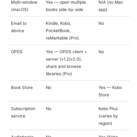
Multi-window
Yes — open multiple
N/A (no Mac
(macOS)
books side-by-side
app)
Email to
Kindle, Kobo,
No
device
PocketBook,
reMarkable (Pro)
OPDS
Yes — OPDS client +
No
server (v1.2/v2.0),
share and browse
libraries (Pro)
Book Store
No
Yes — Kobo
Store
Subscription
No
Kobo Plus
service
(varies by
region)