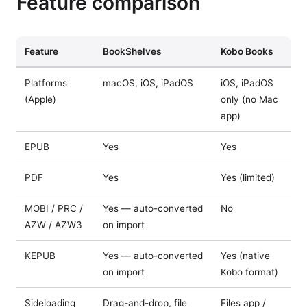
Feature comparison
Feature
BookShelves
Kobo Books
Platforms
macOS, iOS, iPadOS
iOS, iPadOS
(Apple)
only (no Mac
app)
EPUB
Yes
Yes
PDF
Yes
Yes (limited)
MOBI / PRC /
Yes — auto-converted
No
AZW / AZW3
on import
KEPUB
Yes — auto-converted
Yes (native
on import
Kobo format)
Sideloading
Drag-and-drop, file
Files app /