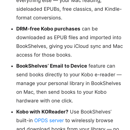
everything else — your Mac reading,
sideloaded EPUBs, free classics, and Kindle-
format conversions.
DRM-free Kobo purchases
can be
downloaded as EPUB files and imported into
BookShelves, giving you iCloud sync and Mac
access for those books.
BookShelves’ Email to Device
feature can
send books directly to your Kobo e-reader —
manage your personal library in BookShelves
on Mac, then send books to your Kobo
hardware with one click.
Kobo with KOReader?
Use BookShelves’
built-in
OPDS server
to wirelessly browse
and download books from your library — no