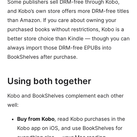
Some publishers sell DRM-free through Kobo,
and Kobo’s own store offers more DRM-free titles
than Amazon. If you care about owning your
purchased books without restrictions, Kobo is a
better store choice than Kindle — though you can
always import those DRM-free EPUBs into
BookShelves after purchase.
Using both together
Kobo and BookShelves complement each other
well:
Buy from Kobo
, read Kobo purchases in the
Kobo app on iOS, and use BookShelves for