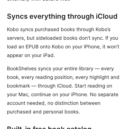
Syncs everything through iCloud
Kobo syncs purchased books through Kobo’s
servers, but sideloaded books don’t sync. If you
load an EPUB onto Kobo on your iPhone, it won’t
appear on your iPad.
BookShelves syncs your entire library — every
book, every reading position, every highlight and
bookmark — through iCloud. Start reading on
your Mac, continue on your iPhone. No separate
account needed, no distinction between
purchased and personal books.