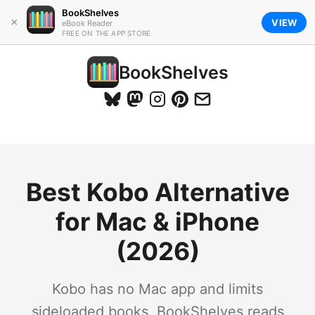
BookShelves
×
VIEW
eBook Reader
FREE ON THE APP STORE
BookShelves
Best Kobo Alternative
for Mac & iPhone
(2026)
Kobo has no Mac app and limits
sideloaded books. BookShelves reads