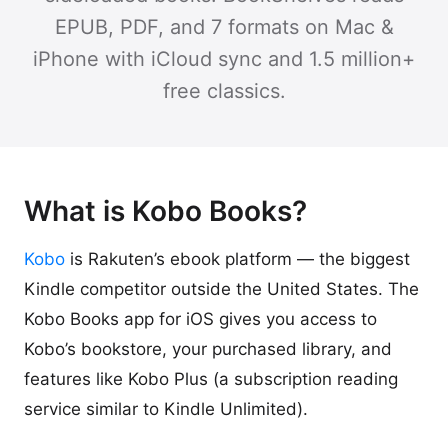
EPUB, PDF, and 7 formats on Mac &
iPhone with iCloud sync and 1.5 million+
free classics.
What is Kobo Books?
Kobo
is Rakuten’s ebook platform — the biggest
Kindle competitor outside the United States. The
Kobo Books app for iOS gives you access to
Kobo’s bookstore, your purchased library, and
features like Kobo Plus (a subscription reading
service similar to Kindle Unlimited).