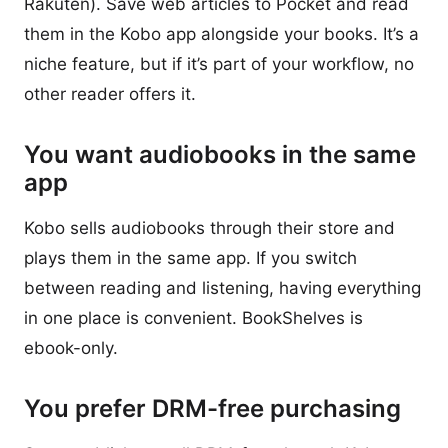
Rakuten). Save web articles to Pocket and read
them in the Kobo app alongside your books. It’s a
niche feature, but if it’s part of your workflow, no
other reader offers it.
You want audiobooks in the same
app
Kobo sells audiobooks through their store and
plays them in the same app. If you switch
between reading and listening, having everything
in one place is convenient. BookShelves is
ebook-only.
You prefer DRM-free purchasing