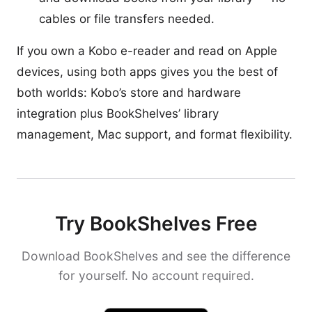
cables or file transfers needed.
If you own a Kobo e-reader and read on Apple
devices, using both apps gives you the best of
both worlds: Kobo’s store and hardware
integration plus BookShelves’ library
management, Mac support, and format flexibility.
Try BookShelves Free
Download BookShelves and see the difference
for yourself. No account required.