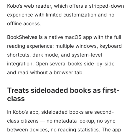
Kobo’s web reader, which offers a stripped-down
experience with limited customization and no
offline access.
BookShelves is a native macOS app with the full
reading experience: multiple windows, keyboard
shortcuts, dark mode, and system-level
integration. Open several books side-by-side
and read without a browser tab.
Treats sideloaded books as first-
class
In Kobo’s app, sideloaded books are second-
class citizens — no metadata lookup, no sync
between devices, no reading statistics. The app