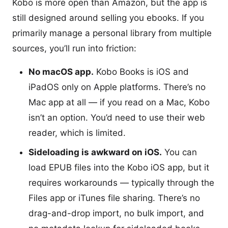
Kobo is more open than Amazon, but the app is
still designed around selling you ebooks. If you
primarily manage a personal library from multiple
sources, you’ll run into friction:
No macOS app.
Kobo Books is iOS and
iPadOS only on Apple platforms. There’s no
Mac app at all — if you read on a Mac, Kobo
isn’t an option. You’d need to use their web
reader, which is limited.
Sideloading is awkward on iOS.
You can
load EPUB files into the Kobo iOS app, but it
requires workarounds — typically through the
Files app or iTunes file sharing. There’s no
drag-and-drop import, no bulk import, and