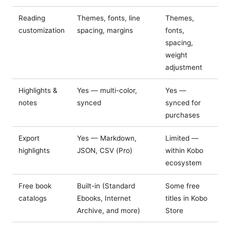
Reading
Themes, fonts, line
Themes,
customization
spacing, margins
fonts,
spacing,
weight
adjustment
Highlights &
Yes — multi-color,
Yes —
notes
synced
synced for
purchases
Export
Yes — Markdown,
Limited —
highlights
JSON, CSV (Pro)
within Kobo
ecosystem
Free book
Built-in (Standard
Some free
catalogs
Ebooks, Internet
titles in Kobo
Archive, and more)
Store