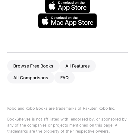
Browse Free Books
All Features
All Comparisons
FAQ
Kobo and Kobo Books are trademarks of Rakuten Kobo Inc.
BookShelves is not affiliated with, endorsed by, or sponsored by
any of the companies or projects mentioned on this page. All
trademarks are the property of their respective owners.