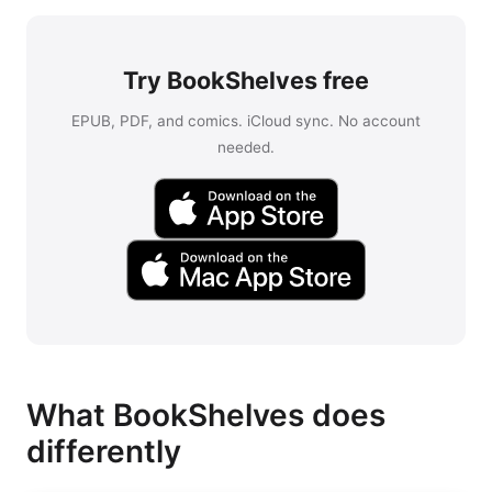
Try BookShelves free
EPUB, PDF, and comics. iCloud sync. No account
needed.
What BookShelves does
differently