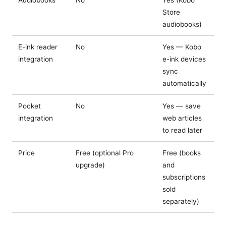
Audiobooks
No
Yes (Kobo
Store
audiobooks)
E-ink reader
No
Yes — Kobo
integration
e-ink devices
sync
automatically
Pocket
No
Yes — save
integration
web articles
to read later
Price
Free (optional Pro
Free (books
upgrade)
and
subscriptions
sold
separately)