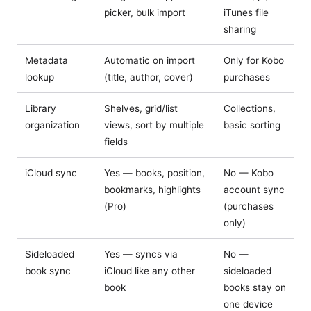
picker, bulk import
iTunes file
sharing
Metadata
Automatic on import
Only for Kobo
lookup
(title, author, cover)
purchases
Library
Shelves, grid/list
Collections,
organization
views, sort by multiple
basic sorting
fields
iCloud sync
Yes — books, position,
No — Kobo
bookmarks, highlights
account sync
(Pro)
(purchases
only)
Sideloaded
Yes — syncs via
No —
book sync
iCloud like any other
sideloaded
book
books stay on
one device