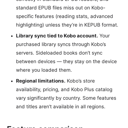
standard EPUB files miss out on Kobo-
specific features (reading stats, advanced
highlighting) unless they’re in KEPUB format.
Library sync tied to Kobo account.
Your
purchased library syncs through Kobo’s
servers. Sideloaded books don’t sync
between devices — they stay on the device
where you loaded them.
Regional limitations.
Kobo’s store
availability, pricing, and Kobo Plus catalog
vary significantly by country. Some features
and titles aren’t available in all regions.