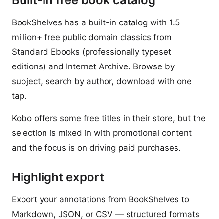
Built-in free book catalog
BookShelves has a built-in catalog with 1.5
million+ free public domain classics from
Standard Ebooks (professionally typeset
editions) and Internet Archive. Browse by
subject, search by author, download with one
tap.
Kobo offers some free titles in their store, but the
selection is mixed in with promotional content
and the focus is on driving paid purchases.
Highlight export
Export your annotations from BookShelves to
Markdown, JSON, or CSV — structured formats