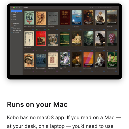
Runs on your Mac
Kobo has no macOS app. If you read on a Mac —
at your desk, on a laptop — you’d need to use