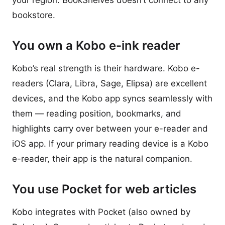
your region. BookShelves doesn’t connect to any
bookstore.
You own a Kobo e-ink reader
Kobo’s real strength is their hardware. Kobo e-
readers (Clara, Libra, Sage, Elipsa) are excellent
devices, and the Kobo app syncs seamlessly with
them — reading position, bookmarks, and
highlights carry over between your e-reader and
iOS app. If your primary reading device is a Kobo
e-reader, their app is the natural companion.
You use Pocket for web articles
Kobo integrates with Pocket (also owned by