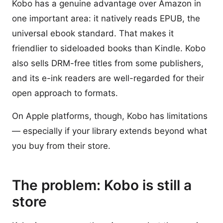
Kobo has a genuine advantage over Amazon in
one important area: it natively reads EPUB, the
universal ebook standard. That makes it
friendlier to sideloaded books than Kindle. Kobo
also sells DRM-free titles from some publishers,
and its e-ink readers are well-regarded for their
open approach to formats.
On Apple platforms, though, Kobo has limitations
— especially if your library extends beyond what
you buy from their store.
The problem: Kobo is still a
store