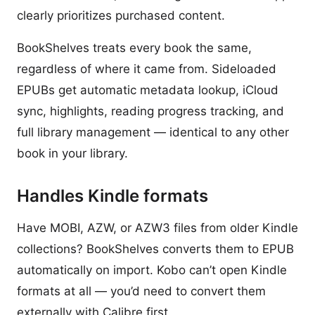
clearly prioritizes purchased content.
BookShelves treats every book the same,
regardless of where it came from. Sideloaded
EPUBs get automatic metadata lookup, iCloud
sync, highlights, reading progress tracking, and
full library management — identical to any other
book in your library.
Handles Kindle formats
Have MOBI, AZW, or AZW3 files from older Kindle
collections? BookShelves converts them to EPUB
automatically on import. Kobo can’t open Kindle
formats at all — you’d need to convert them
externally with Calibre first.