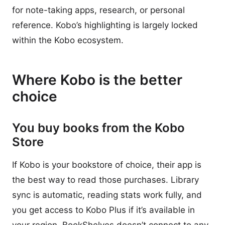
for note-taking apps, research, or personal
reference. Kobo’s highlighting is largely locked
within the Kobo ecosystem.
Where Kobo is the better
choice
You buy books from the Kobo
Store
If Kobo is your bookstore of choice, their app is
the best way to read those purchases. Library
sync is automatic, reading stats work fully, and
you get access to Kobo Plus if it’s available in