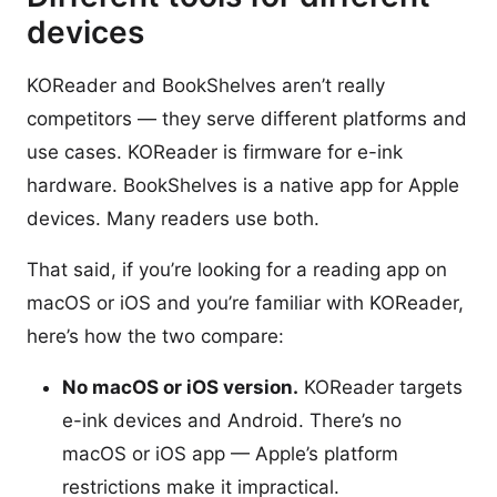
devices
KOReader and BookShelves aren’t really
competitors — they serve different platforms and
use cases. KOReader is firmware for e-ink
hardware. BookShelves is a native app for Apple
devices. Many readers use both.
That said, if you’re looking for a reading app on
macOS or iOS and you’re familiar with KOReader,
here’s how the two compare:
No macOS or iOS version.
KOReader targets
e-ink devices and Android. There’s no
macOS or iOS app — Apple’s platform
restrictions make it impractical.