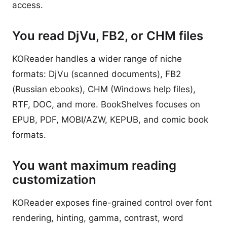
access.
You read DjVu, FB2, or CHM files
KOReader handles a wider range of niche
formats: DjVu (scanned documents), FB2
(Russian ebooks), CHM (Windows help files),
RTF, DOC, and more. BookShelves focuses on
EPUB, PDF, MOBI/AZW, KEPUB, and comic book
formats.
You want maximum reading
customization
KOReader exposes fine-grained control over font
rendering, hinting, gamma, contrast, word