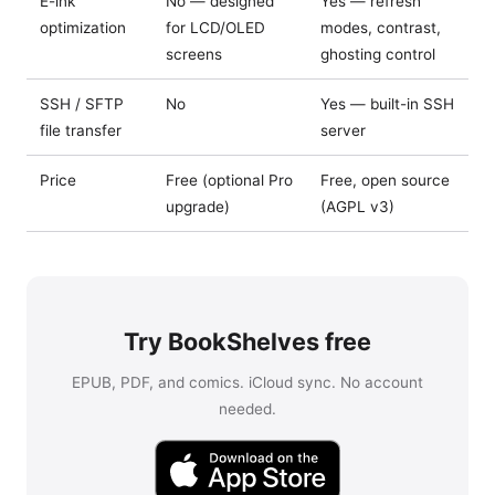
E-ink
No — designed
Yes — refresh
optimization
for LCD/OLED
modes, contrast,
screens
ghosting control
SSH / SFTP
No
Yes — built-in SSH
file transfer
server
Price
Free (optional Pro
Free, open source
upgrade)
(AGPL v3)
Try BookShelves free
EPUB, PDF, and comics. iCloud sync. No account
needed.