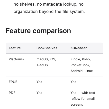
no shelves, no metadata lookup, no
organization beyond the file system.
Feature comparison
Feature
BookShelves
KOReader
Platforms
macOS, iOS,
Kindle, Kobo,
iPadOS
PocketBook,
Android, Linux
EPUB
Yes
Yes
PDF
Yes
Yes — with text
reflow for small
screens