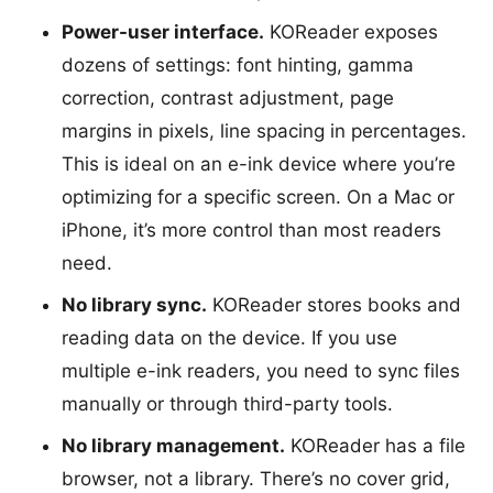
Power-user interface.
KOReader exposes
dozens of settings: font hinting, gamma
correction, contrast adjustment, page
margins in pixels, line spacing in percentages.
This is ideal on an e-ink device where you’re
optimizing for a specific screen. On a Mac or
iPhone, it’s more control than most readers
need.
No library sync.
KOReader stores books and
reading data on the device. If you use
multiple e-ink readers, you need to sync files
manually or through third-party tools.
No library management.
KOReader has a file
browser, not a library. There’s no cover grid,