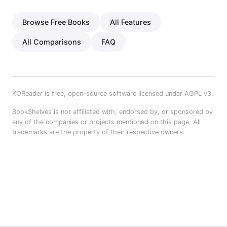
Browse Free Books
All Features
All Comparisons
FAQ
KOReader is free, open-source software licensed under AGPL v3.
BookShelves is not affiliated with, endorsed by, or sponsored by
any of the companies or projects mentioned on this page. All
trademarks are the property of their respective owners.