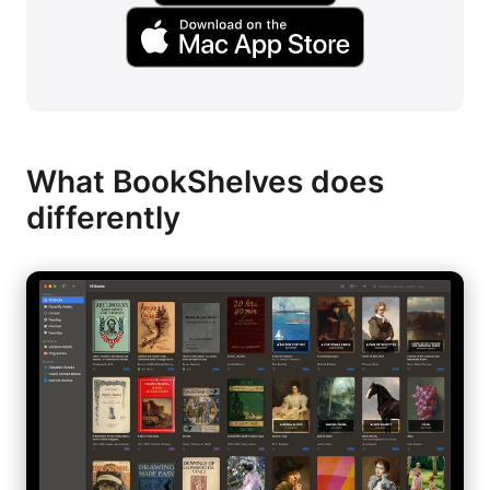
What BookShelves does
differently