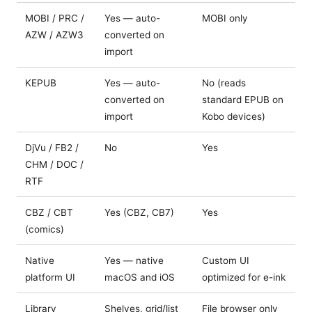
MOBI / PRC /
Yes — auto-
MOBI only
AZW / AZW3
converted on
import
KEPUB
Yes — auto-
No (reads
converted on
standard EPUB on
import
Kobo devices)
DjVu / FB2 /
No
Yes
CHM / DOC /
RTF
CBZ / CBT
Yes (CBZ, CB7)
Yes
(comics)
Native
Yes — native
Custom UI
platform UI
macOS and iOS
optimized for e-ink
Library
Shelves, grid/list
File browser only