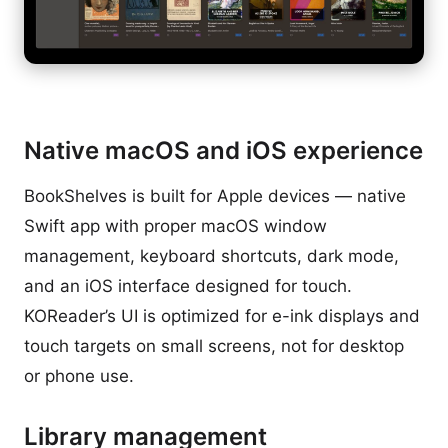
Native macOS and iOS experience
BookShelves is built for Apple devices — native
Swift app with proper macOS window
management, keyboard shortcuts, dark mode,
and an iOS interface designed for touch.
KOReader’s UI is optimized for e-ink displays and
touch targets on small screens, not for desktop
or phone use.
Library management