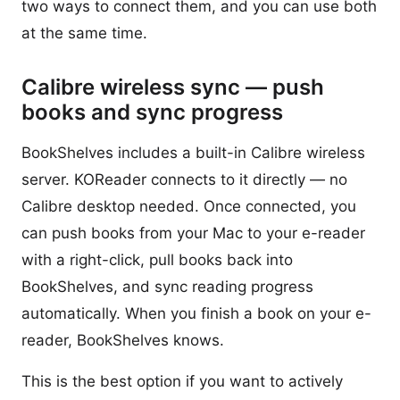
two ways to connect them, and you can use both
at the same time.
Calibre wireless sync — push
books and sync progress
BookShelves includes a built-in Calibre wireless
server. KOReader connects to it directly — no
Calibre desktop needed. Once connected, you
can push books from your Mac to your e-reader
with a right-click, pull books back into
BookShelves, and sync reading progress
automatically. When you finish a book on your e-
reader, BookShelves knows.
This is the best option if you want to actively