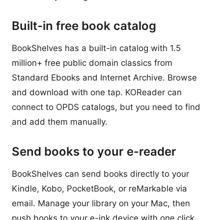
Built-in free book catalog
BookShelves has a built-in catalog with 1.5
million+ free public domain classics from
Standard Ebooks and Internet Archive. Browse
and download with one tap. KOReader can
connect to OPDS catalogs, but you need to find
and add them manually.
Send books to your e-reader
BookShelves can send books directly to your
Kindle, Kobo, PocketBook, or reMarkable via
email. Manage your library on your Mac, then
push books to your e-ink device with one click.