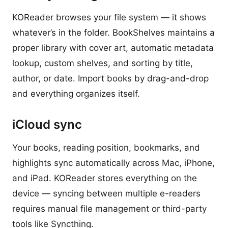
KOReader browses your file system — it shows
whatever’s in the folder. BookShelves maintains a
proper library with cover art, automatic metadata
lookup, custom shelves, and sorting by title,
author, or date. Import books by drag-and-drop
and everything organizes itself.
iCloud sync
Your books, reading position, bookmarks, and
highlights sync automatically across Mac, iPhone,
and iPad. KOReader stores everything on the
device — syncing between multiple e-readers
requires manual file management or third-party
tools like Syncthing.