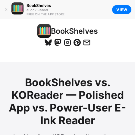
BookShelves
×
VIEW
eBook Reader
FREE ON THE APP STORE
BookShelves
BookShelves vs.
KOReader — Polished
App vs. Power-User E-
Ink Reader