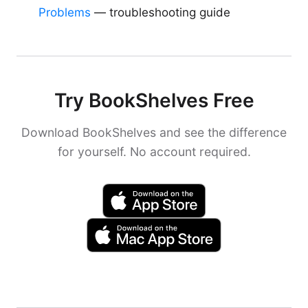
Problems
— troubleshooting guide
Try BookShelves Free
Download BookShelves and see the difference
for yourself. No account required.