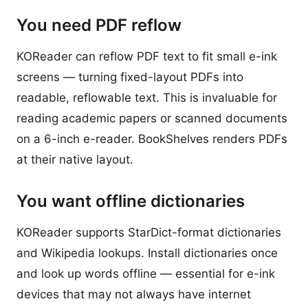
You need PDF reflow
KOReader can reflow PDF text to fit small e-ink
screens — turning fixed-layout PDFs into
readable, reflowable text. This is invaluable for
reading academic papers or scanned documents
on a 6-inch e-reader. BookShelves renders PDFs
at their native layout.
You want offline dictionaries
KOReader supports StarDict-format dictionaries
and Wikipedia lookups. Install dictionaries once
and look up words offline — essential for e-ink
devices that may not always have internet