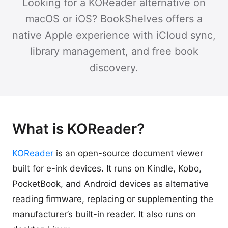
Looking for a KOReader alternative on
macOS or iOS? BookShelves offers a
native Apple experience with iCloud sync,
library management, and free book
discovery.
What is KOReader?
KOReader
is an open-source document viewer
built for e-ink devices. It runs on Kindle, Kobo,
PocketBook, and Android devices as alternative
reading firmware, replacing or supplementing the
manufacturer’s built-in reader. It also runs on