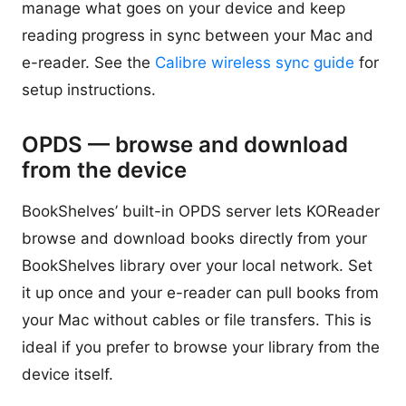
manage what goes on your device and keep
reading progress in sync between your Mac and
e-reader. See the
Calibre wireless sync guide
for
setup instructions.
OPDS — browse and download
from the device
BookShelves’ built-in OPDS server lets KOReader
browse and download books directly from your
BookShelves library over your local network. Set
it up once and your e-reader can pull books from
your Mac without cables or file transfers. This is
ideal if you prefer to browse your library from the
device itself.