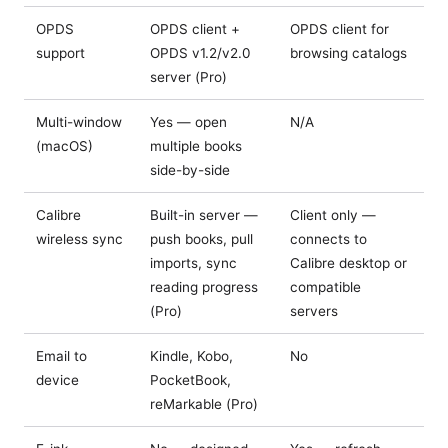
OPDS
OPDS client +
OPDS client for
support
OPDS v1.2/v2.0
browsing catalogs
server (Pro)
Multi-window
Yes — open
N/A
(macOS)
multiple books
side-by-side
Calibre
Built-in server —
Client only —
wireless sync
push books, pull
connects to
imports, sync
Calibre desktop or
reading progress
compatible
(Pro)
servers
Email to
Kindle, Kobo,
No
device
PocketBook,
reMarkable (Pro)