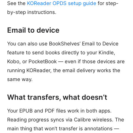
See the
KOReader OPDS setup guide
for step-
by-step instructions.
Email to device
You can also use BookShelves’ Email to Device
feature to send books directly to your Kindle,
Kobo, or PocketBook — even if those devices are
running KOReader, the email delivery works the
same way.
What transfers, what doesn’t
Your EPUB and PDF files work in both apps.
Reading progress syncs via Calibre wireless. The
main thing that won’t transfer is annotations —