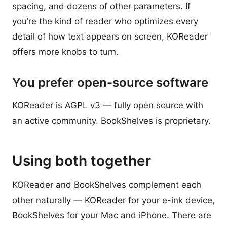
spacing, and dozens of other parameters. If
you’re the kind of reader who optimizes every
detail of how text appears on screen, KOReader
offers more knobs to turn.
You prefer open-source software
KOReader is AGPL v3 — fully open source with
an active community. BookShelves is proprietary.
Using both together
KOReader and BookShelves complement each
other naturally — KOReader for your e-ink device,
BookShelves for your Mac and iPhone. There are