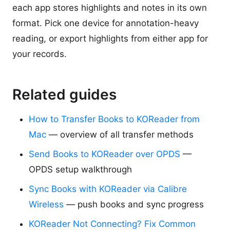
each app stores highlights and notes in its own
format. Pick one device for annotation-heavy
reading, or export highlights from either app for
your records.
Related guides
How to Transfer Books to KOReader from
Mac
— overview of all transfer methods
Send Books to KOReader over OPDS
—
OPDS setup walkthrough
Sync Books with KOReader via Calibre
Wireless
— push books and sync progress
KOReader Not Connecting? Fix Common