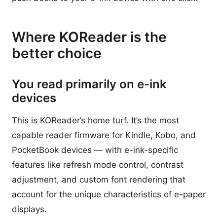
Where KOReader is the
better choice
You read primarily on e-ink
devices
This is KOReader’s home turf. It’s the most
capable reader firmware for Kindle, Kobo, and
PocketBook devices — with e-ink-specific
features like refresh mode control, contrast
adjustment, and custom font rendering that
account for the unique characteristics of e-paper
displays.