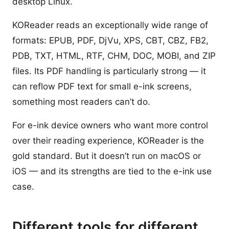
desktop Linux.
KOReader reads an exceptionally wide range of
formats: EPUB, PDF, DjVu, XPS, CBT, CBZ, FB2,
PDB, TXT, HTML, RTF, CHM, DOC, MOBI, and ZIP
files. Its PDF handling is particularly strong — it
can reflow PDF text for small e-ink screens,
something most readers can’t do.
For e-ink device owners who want more control
over their reading experience, KOReader is the
gold standard. But it doesn’t run on macOS or
iOS — and its strengths are tied to the e-ink use
case.
Different tools for different