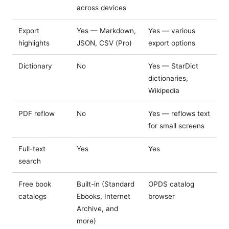
across devices
Export
Yes — Markdown,
Yes — various
highlights
JSON, CSV (Pro)
export options
Dictionary
No
Yes — StarDict
dictionaries,
Wikipedia
PDF reflow
No
Yes — reflows text
for small screens
Full-text
Yes
Yes
search
Free book
Built-in (Standard
OPDS catalog
catalogs
Ebooks, Internet
browser
Archive, and
more)