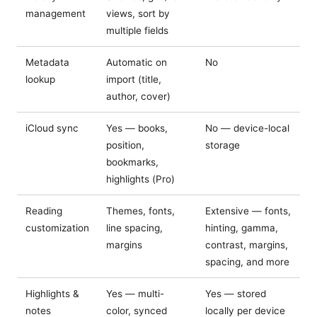
management
views, sort by
multiple fields
Metadata
Automatic on
No
lookup
import (title,
author, cover)
iCloud sync
Yes — books,
No — device-local
position,
storage
bookmarks,
highlights (Pro)
Reading
Themes, fonts,
Extensive — fonts,
customization
line spacing,
hinting, gamma,
margins
contrast, margins,
spacing, and more
Highlights &
Yes — multi-
Yes — stored
notes
color, synced
locally per device