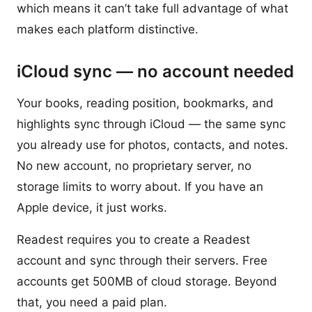
which means it can’t take full advantage of what
makes each platform distinctive.
iCloud sync — no account needed
Your books, reading position, bookmarks, and
highlights sync through iCloud — the same sync
you already use for photos, contacts, and notes.
No new account, no proprietary server, no
storage limits to worry about. If you have an
Apple device, it just works.
Readest requires you to create a Readest
account and sync through their servers. Free
accounts get 500MB of cloud storage. Beyond
that, you need a paid plan.