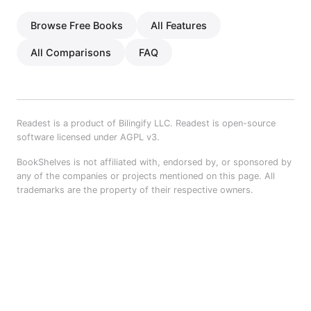
Browse Free Books
All Features
All Comparisons
FAQ
Readest is a product of Bilingify LLC. Readest is open-source
software licensed under AGPL v3.
BookShelves is not affiliated with, endorsed by, or sponsored by
any of the companies or projects mentioned on this page. All
trademarks are the property of their respective owners.