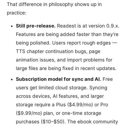
That difference in philosophy shows up in
practice:
Still pre-release.
Readest is at version 0.9.x.
Features are being added faster than they’re
being polished. Users report rough edges —
TTS chapter continuation bugs, page
animation issues, and import problems for
large files are being fixed in recent updates.
Subscription model for sync and AI.
Free
users get limited cloud storage. Syncing
across devices, AI features, and larger
storage require a Plus ($4.99/mo) or Pro
($9.99/mo) plan, or one-time storage
purchases ($10–$50). The ebook community