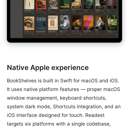
Native Apple experience
BookShelves is built in Swift for macOS and iOS.
It uses native platform features — proper macOS
window management, keyboard shortcuts,
system dark mode, Shortcuts integration, and an
iOS interface designed for touch. Readest
targets six platforms with a single codebase,