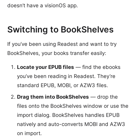
doesn’t have a visionOS app.
Switching to BookShelves
If you’ve been using Readest and want to try
BookShelves, your books transfer easily:
Locate your EPUB files
— find the ebooks
you’ve been reading in Readest. They’re
standard EPUB, MOBI, or AZW3 files.
Drag them into BookShelves
— drop the
files onto the BookShelves window or use the
import dialog. BookShelves handles EPUB
natively and auto-converts MOBI and AZW3
on import.