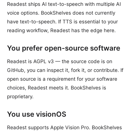
Readest ships AI text-to-speech with multiple AI
voice options. BookShelves does not currently
have text-to-speech. If TTS is essential to your
reading workflow, Readest has the edge here.
You prefer open-source software
Readest is AGPL v3 — the source code is on
GitHub, you can inspect it, fork it, or contribute. If
open source is a requirement for your software
choices, Readest meets it. BookShelves is
proprietary.
You use visionOS
Readest supports Apple Vision Pro. BookShelves