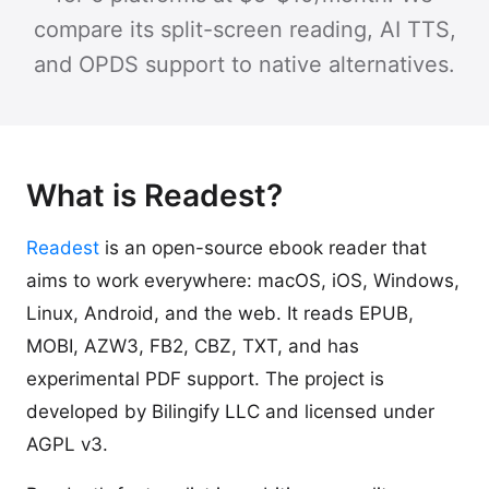
compare its split-screen reading, AI TTS,
and OPDS support to native alternatives.
What is Readest?
Readest
is an open-source ebook reader that
aims to work everywhere: macOS, iOS, Windows,
Linux, Android, and the web. It reads EPUB,
MOBI, AZW3, FB2, CBZ, TXT, and has
experimental PDF support. The project is
developed by Bilingify LLC and licensed under
AGPL v3.