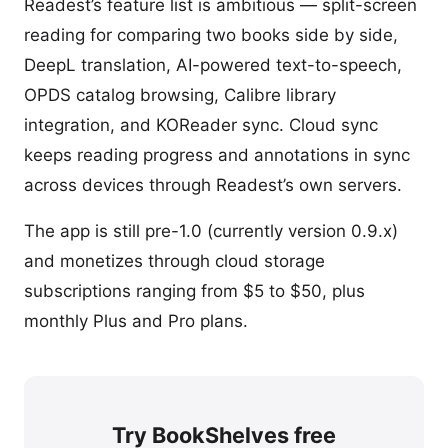
Readest’s feature list is ambitious — split-screen
reading for comparing two books side by side,
DeepL translation, AI-powered text-to-speech,
OPDS catalog browsing, Calibre library
integration, and KOReader sync. Cloud sync
keeps reading progress and annotations in sync
across devices through Readest’s own servers.
The app is still pre-1.0 (currently version 0.9.x)
and monetizes through cloud storage
subscriptions ranging from $5 to $50, plus
monthly Plus and Pro plans.
Try BookShelves free