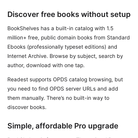
Discover free books without setup
BookShelves has a built-in catalog with 1.5
million+ free, public domain books from Standard
Ebooks (professionally typeset editions) and
Internet Archive. Browse by subject, search by
author, download with one tap.
Readest supports OPDS catalog browsing, but
you need to find OPDS server URLs and add
them manually. There’s no built-in way to
discover books.
Simple, affordable Pro upgrade