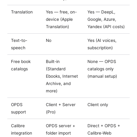
Translation
Yes — free, on-
Yes — DeepL,
device (Apple
Google, Azure,
Translation)
Yandex (API costs)
Text-to-
No
Yes (AI voices,
speech
subscription)
Free book
Built-in
None — OPDS
catalogs
(Standard
catalogs only
Ebooks, Internet
(manual setup)
Archive, and
more)
OPDS
Client + Server
Client only
support
(Pro)
Calibre
OPDS server +
Direct + OPDS +
integration
folder import
Calibre-Web