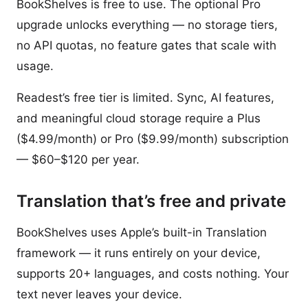
BookShelves is free to use. The optional Pro
upgrade unlocks everything — no storage tiers,
no API quotas, no feature gates that scale with
usage.
Readest’s free tier is limited. Sync, AI features,
and meaningful cloud storage require a Plus
($4.99/month) or Pro ($9.99/month) subscription
— $60–$120 per year.
Translation that’s free and private
BookShelves uses Apple’s built-in Translation
framework — it runs entirely on your device,
supports 20+ languages, and costs nothing. Your
text never leaves your device.