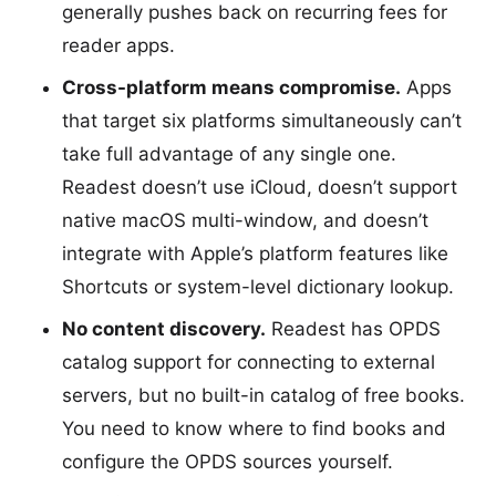
generally pushes back on recurring fees for
reader apps.
Cross-platform means compromise.
Apps
that target six platforms simultaneously can’t
take full advantage of any single one.
Readest doesn’t use iCloud, doesn’t support
native macOS multi-window, and doesn’t
integrate with Apple’s platform features like
Shortcuts or system-level dictionary lookup.
No content discovery.
Readest has OPDS
catalog support for connecting to external
servers, but no built-in catalog of free books.
You need to know where to find books and
configure the OPDS sources yourself.