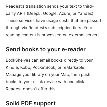
Readest’s translation sends your text to third-
party APIs (DeepL, Google, Azure, or Yandex).
These services have usage costs that are passed
through via Readest’s subscription tiers. Your
reading content is processed on external servers.
Send books to your e-reader
BookShelves can email books directly to your
Kindle, Kobo, PocketBook, or reMarkable.
Manage your library on your Mac, then push
books to your e-ink device with one click.
Readest doesn’t offer this.
Solid PDF support