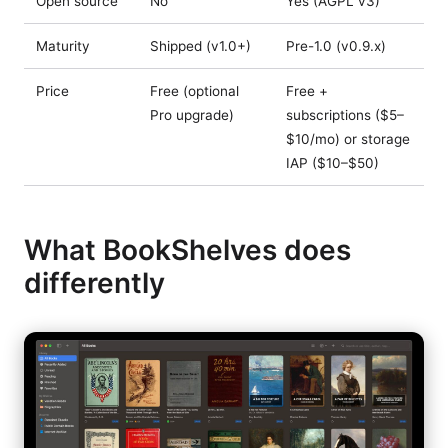
Open source
No
Yes (AGPL v3)
Maturity
Shipped (v1.0+)
Pre-1.0 (v0.9.x)
Price
Free (optional
Free +
Pro upgrade)
subscriptions ($5–
$10/mo) or storage
IAP ($10–$50)
What BookShelves does
differently