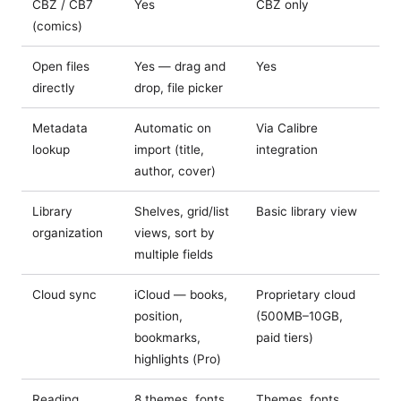
CBZ / CB7
Yes
CBZ only
(comics)
Open files
Yes — drag and
Yes
directly
drop, file picker
Metadata
Automatic on
Via Calibre
lookup
import (title,
integration
author, cover)
Library
Shelves, grid/list
Basic library view
organization
views, sort by
multiple fields
Cloud sync
iCloud — books,
Proprietary cloud
position,
(500MB–10GB,
bookmarks,
paid tiers)
highlights (Pro)
Reading
8 themes, fonts,
Themes, fonts,