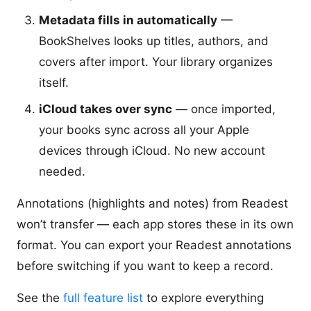
Metadata fills in automatically
—
BookShelves looks up titles, authors, and
covers after import. Your library organizes
itself.
iCloud takes over sync
— once imported,
your books sync across all your Apple
devices through iCloud. No new account
needed.
Annotations (highlights and notes) from Readest
won’t transfer — each app stores these in its own
format. You can export your Readest annotations
before switching if you want to keep a record.
See the
full feature list
to explore everything