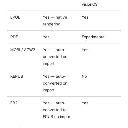
visionOS
EPUB
Yes — native
Yes
rendering
PDF
Yes
Experimental
MOBI / AZW3
Yes — auto-
Yes
converted on
import
KEPUB
Yes — auto-
No
converted on
import
FB2
Yes — auto-
Yes
converted to
EPUB on import