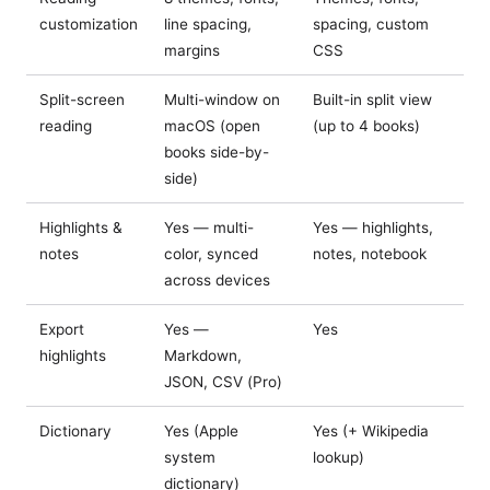
customization
line spacing,
spacing, custom
margins
CSS
Split-screen
Multi-window on
Built-in split view
reading
macOS (open
(up to 4 books)
books side-by-
side)
Highlights &
Yes — multi-
Yes — highlights,
notes
color, synced
notes, notebook
across devices
Export
Yes —
Yes
highlights
Markdown,
JSON, CSV (Pro)
Dictionary
Yes (Apple
Yes (+ Wikipedia
system
lookup)
dictionary)