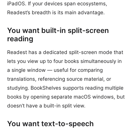
iPadOS. If your devices span ecosystems,
Readest’s breadth is its main advantage.
You want built-in split-screen
reading
Readest has a dedicated split-screen mode that
lets you view up to four books simultaneously in
a single window — useful for comparing
translations, referencing source material, or
studying. BookShelves supports reading multiple
books by opening separate macOS windows, but
doesn’t have a built-in split view.
You want text-to-speech