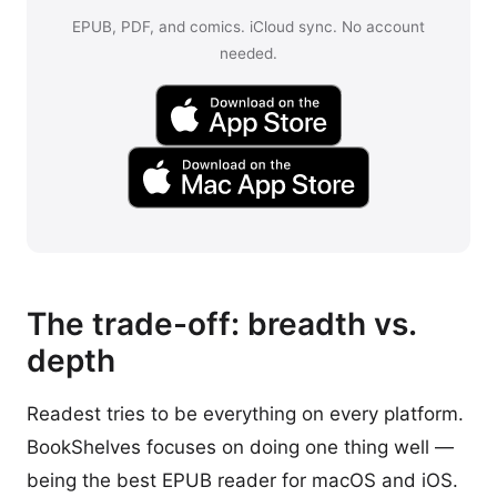
EPUB, PDF, and comics. iCloud sync. No account
needed.
The trade-off: breadth vs.
depth
Readest tries to be everything on every platform.
BookShelves focuses on doing one thing well —
being the best EPUB reader for macOS and iOS.