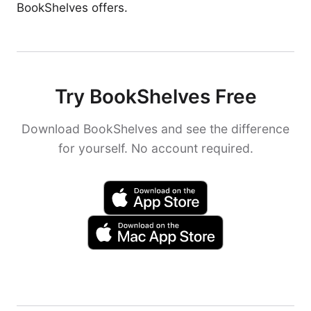
BookShelves offers.
Try BookShelves Free
Download BookShelves and see the difference
for yourself. No account required.