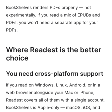
BookShelves renders PDFs properly — not
experimentally. If you read a mix of EPUBs and
PDFs, you won’t need a separate app for your
PDFs.
Where Readest is the better
choice
You need cross-platform support
If you read on Windows, Linux, Android, or in a
web browser alongside your Mac or iPhone,
Readest covers all of them with a single account.
BookShelves is Apple-only — macOS, iOS, and