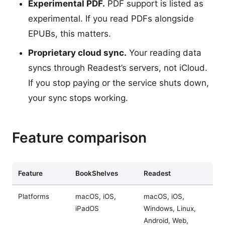
Experimental PDF.
PDF support is listed as
experimental. If you read PDFs alongside
EPUBs, this matters.
Proprietary cloud sync.
Your reading data
syncs through Readest’s servers, not iCloud.
If you stop paying or the service shuts down,
your sync stops working.
Feature comparison
Feature
BookShelves
Readest
Platforms
macOS, iOS,
macOS, iOS,
iPadOS
Windows, Linux,
Android, Web,