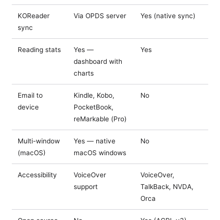
KOReader
Via OPDS server
Yes (native sync)
sync
Reading stats
Yes —
Yes
dashboard with
charts
Email to
Kindle, Kobo,
No
device
PocketBook,
reMarkable (Pro)
Multi-window
Yes — native
No
(macOS)
macOS windows
Accessibility
VoiceOver
VoiceOver,
support
TalkBack, NVDA,
Orca