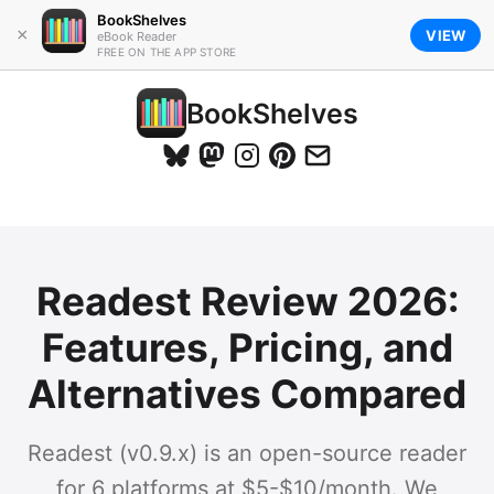
BookShelves
×
VIEW
eBook Reader
FREE ON THE APP STORE
BookShelves
Readest Review 2026:
Features, Pricing, and
Alternatives Compared
Readest (v0.9.x) is an open-source reader
for 6 platforms at $5-$10/month. We