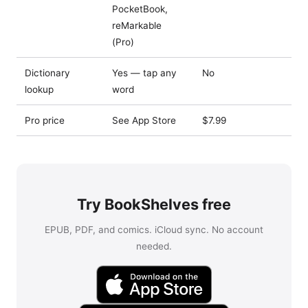
PocketBook,
reMarkable
(Pro)
Dictionary
Yes — tap any
No
lookup
word
Pro price
See App Store
$7.99
Try BookShelves free
EPUB, PDF, and comics. iCloud sync. No account
needed.