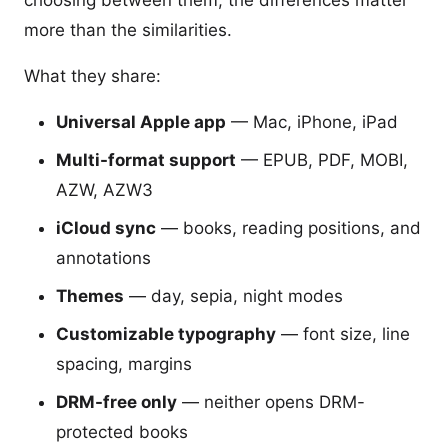
choosing between them, the differences matter
more than the similarities.
What they share:
Universal Apple app
— Mac, iPhone, iPad
Multi-format support
— EPUB, PDF, MOBI,
AZW, AZW3
iCloud sync
— books, reading positions, and
annotations
Themes
— day, sepia, night modes
Customizable typography
— font size, line
spacing, margins
DRM-free only
— neither opens DRM-
protected books