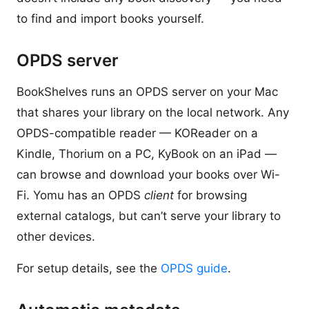
to find and import books yourself.
OPDS server
BookShelves runs an OPDS server on your Mac
that shares your library on the local network. Any
OPDS-compatible reader — KOReader on a
Kindle, Thorium on a PC, KyBook on an iPad —
can browse and download your books over Wi-
Fi. Yomu has an OPDS
client
for browsing
external catalogs, but can’t serve your library to
other devices.
For setup details, see the
OPDS guide
.