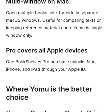
Multi-window on Mac
Open multiple books side-by-side in separate
macOS windows. Useful for comparing texts or
keeping reference material open. Yomu is single-
window only.
Pro covers all Apple devices
One BookShelves Pro purchase unlocks Mac,
iPhone, and iPad through your Apple ID.
Where Yomu is the better
choice