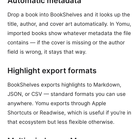
Automatic metadata
Drop a book into BookShelves and it looks up the
title, author, and cover art automatically. In Yomu,
imported books show whatever metadata the file
contains — if the cover is missing or the author
field is wrong, it stays that way.
Highlight export formats
BookShelves exports highlights to Markdown,
JSON, or CSV — standard formats you can use
anywhere. Yomu exports through Apple
Shortcuts or Readwise, which is useful if you’re in
that ecosystem but less flexible otherwise.