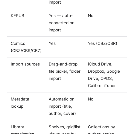
import
KEPUB
Yes — auto-
No
converted on
import
Comics
Yes
Yes (CBZ/CBR)
(CBZ/CBR/CB7)
Import sources
Drag-and-drop,
iCloud Drive,
file picker, folder
Dropbox, Google
import
Drive, OPDS,
Calibre, iTunes
Metadata
Automatic on
No
lookup
import (title,
author, cover)
Library
Shelves, grid/list
Collections by