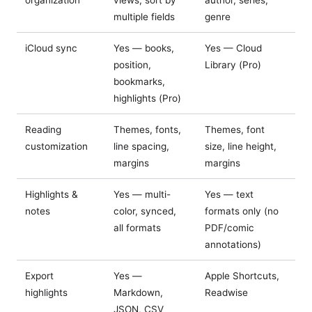
organization
views, sort by
author, series,
multiple fields
genre
iCloud sync
Yes — books,
Yes — Cloud
position,
Library (Pro)
bookmarks,
highlights (Pro)
Reading
Themes, fonts,
Themes, font
customization
line spacing,
size, line height,
margins
margins
Highlights &
Yes — multi-
Yes — text
notes
color, synced,
formats only (no
all formats
PDF/comic
annotations)
Export
Yes —
Apple Shortcuts,
highlights
Markdown,
Readwise
JSON, CSV