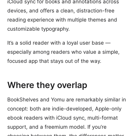
iCloud sync for books and annotations across
devices, and offers a clean, distraction-free
reading experience with multiple themes and
customizable typography.
It’s a solid reader with a loyal user base —
especially among readers who value a simple,
focused app that stays out of the way.
Where they overlap
BookShelves and Yomu are remarkably similar in
concept: both are indie-developed, Apple-only
ebook readers with iCloud sync, multi-format
support, and a freemium model. If you’re