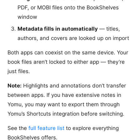
PDF, or MOBI files onto the BookShelves
window
Metadata fills in automatically
— titles,
authors, and covers are looked up on import
Both apps can coexist on the same device. Your
book files aren’t locked to either app — they’re
just files.
Note:
Highlights and annotations don’t transfer
between apps. If you have extensive notes in
Yomu, you may want to export them through
Yomu’s Shortcuts integration before switching.
See the
full feature list
to explore everything
BookShelves offers.