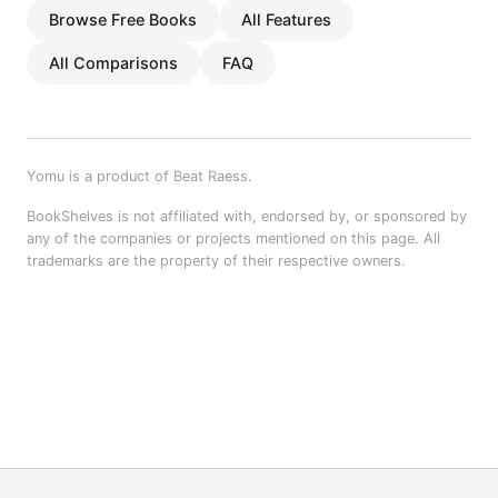
Browse Free Books
All Features
All Comparisons
FAQ
Yomu is a product of Beat Raess.
BookShelves is not affiliated with, endorsed by, or sponsored by
any of the companies or projects mentioned on this page. All
trademarks are the property of their respective owners.