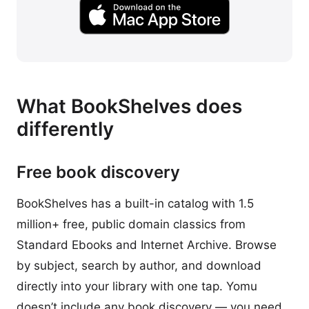
What BookShelves does
differently
Free book discovery
BookShelves has a built-in catalog with 1.5
million+ free, public domain classics from
Standard Ebooks and Internet Archive. Browse
by subject, search by author, and download
directly into your library with one tap. Yomu
doesn’t include any book discovery — you need