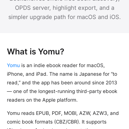
OPDS server, highlight export, and a
simpler upgrade path for macOS and iOS.
What is Yomu?
Yomu
is an indie ebook reader for macOS,
iPhone, and iPad. The name is Japanese for “to
read,” and the app has been around since 2013
— one of the longest-running third-party ebook
readers on the Apple platform.
Yomu reads EPUB, PDF, MOBI, AZW, AZW3, and
comic book formats (CBZ/CBR). It supports