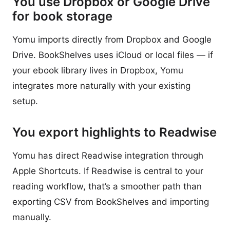
You use Dropbox or Google Drive
for book storage
Yomu imports directly from Dropbox and Google
Drive. BookShelves uses iCloud or local files — if
your ebook library lives in Dropbox, Yomu
integrates more naturally with your existing
setup.
You export highlights to Readwise
Yomu has direct Readwise integration through
Apple Shortcuts. If Readwise is central to your
reading workflow, that’s a smoother path than
exporting CSV from BookShelves and importing
manually.