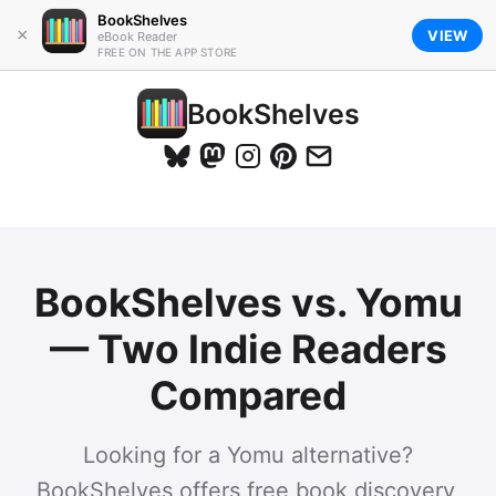
BookShelves
×
VIEW
eBook Reader
FREE ON THE APP STORE
BookShelves
BookShelves vs. Yomu
— Two Indie Readers
Compared
Looking for a Yomu alternative?
BookShelves offers free book discovery,