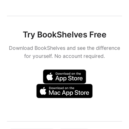
Try BookShelves Free
Download BookShelves and see the difference
for yourself. No account required.