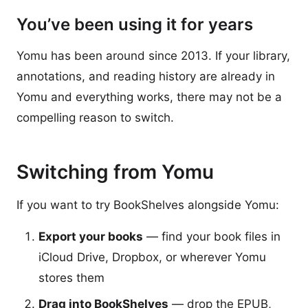
You’ve been using it for years
Yomu has been around since 2013. If your library,
annotations, and reading history are already in
Yomu and everything works, there may not be a
compelling reason to switch.
Switching from Yomu
If you want to try BookShelves alongside Yomu:
Export your books
— find your book files in
iCloud Drive, Dropbox, or wherever Yomu
stores them
Drag into BookShelves
— drop the EPUB,