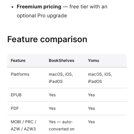
Freemium pricing
— free tier with an
optional Pro upgrade
Feature comparison
Feature
BookShelves
Yomu
Platforms
macOS, iOS,
macOS, iOS,
iPadOS
iPadOS
EPUB
Yes
Yes
PDF
Yes
Yes
MOBI / PRC /
Yes — auto-
Yes
AZW / AZW3
converted on