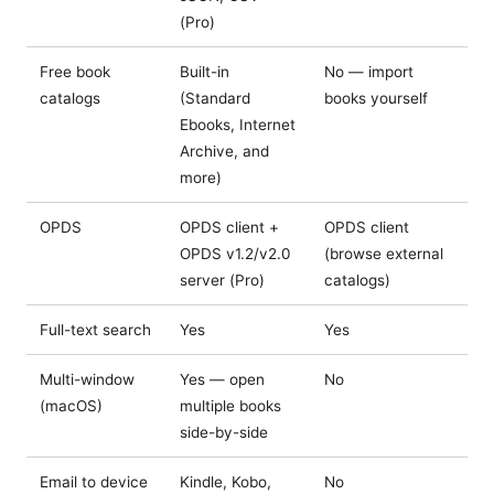
(Pro)
Free book
Built-in
No — import
catalogs
(Standard
books yourself
Ebooks, Internet
Archive, and
more)
OPDS
OPDS client +
OPDS client
OPDS v1.2/v2.0
(browse external
server (Pro)
catalogs)
Full-text search
Yes
Yes
Multi-window
Yes — open
No
(macOS)
multiple books
side-by-side
Email to device
Kindle, Kobo,
No