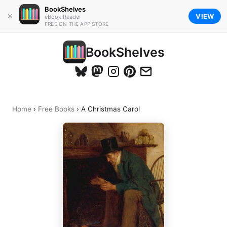
BookShelves
×
VIEW
eBook Reader
FREE ON THE APP STORE
BookShelves
Home
›
Free Books
›
A Christmas Carol