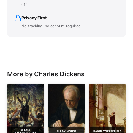
off
Privacy First
No tracking, no account required
More by Charles Dickens