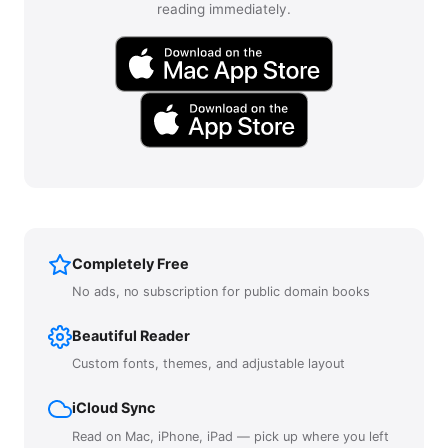
reading immediately.
Completely Free
No ads, no subscription for public domain books
Beautiful Reader
Custom fonts, themes, and adjustable layout
iCloud Sync
Read on Mac, iPhone, iPad — pick up where you left