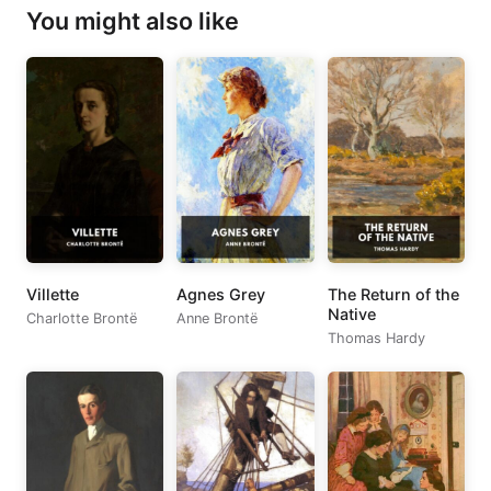
You might also like
Villette
Agnes Grey
The Return of the
Native
Charlotte Brontë
Anne Brontë
Thomas Hardy