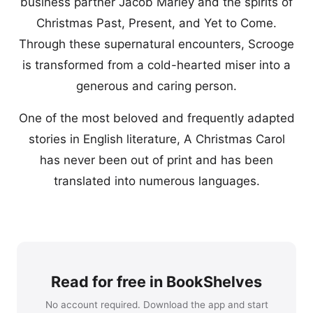
business partner Jacob Marley and the spirits of
Christmas Past, Present, and Yet to Come.
Through these supernatural encounters, Scrooge
is transformed from a cold-hearted miser into a
generous and caring person.
One of the most beloved and frequently adapted
stories in English literature, A Christmas Carol
has never been out of print and has been
translated into numerous languages.
Read for free in BookShelves
No account required. Download the app and start