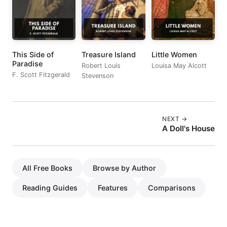
This Side of
Treasure Island
Little Women
Paradise
Robert Louis
Louisa May Alcott
F. Scott Fitzgerald
Stevenson
NEXT →
A Doll's House
All Free Books
Browse by Author
Reading Guides
Features
Comparisons