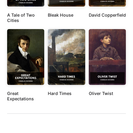
A Tale of Two
Bleak House
David Copperfield
Cities
Great
Hard Times
Oliver Twist
Expectations