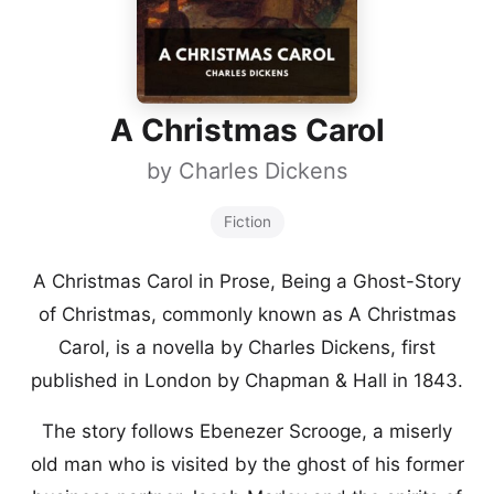
A Christmas Carol
by
Charles Dickens
Fiction
A Christmas Carol in Prose, Being a Ghost-Story
of Christmas, commonly known as A Christmas
Carol, is a novella by Charles Dickens, first
published in London by Chapman & Hall in 1843.
The story follows Ebenezer Scrooge, a miserly
old man who is visited by the ghost of his former