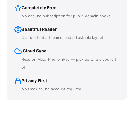
Completely Free
No ads, no subscription for public domain books
Beautiful Reader
Custom fonts, themes, and adjustable layout
iCloud Sync
Read on Mac, iPhone, iPad — pick up where you left
off
Privacy First
No tracking, no account required