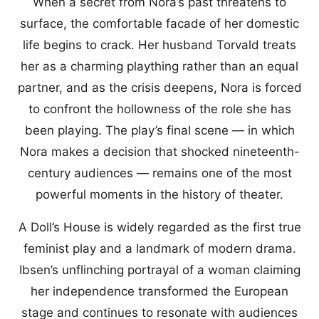
When a secret from Nora’s past threatens to
surface, the comfortable facade of her domestic
life begins to crack. Her husband Torvald treats
her as a charming plaything rather than an equal
partner, and as the crisis deepens, Nora is forced
to confront the hollowness of the role she has
been playing. The play’s final scene — in which
Nora makes a decision that shocked nineteenth-
century audiences — remains one of the most
powerful moments in the history of theater.
A Doll’s House is widely regarded as the first true
feminist play and a landmark of modern drama.
Ibsen’s unflinching portrayal of a woman claiming
her independence transformed the European
stage and continues to resonate with audiences