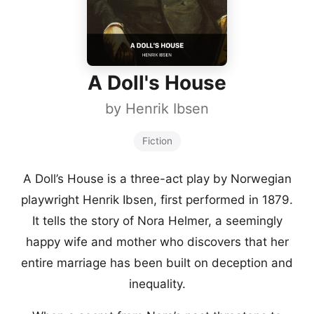
A Doll's House
by
Henrik Ibsen
Fiction
A Doll’s House is a three-act play by Norwegian
playwright Henrik Ibsen, first performed in 1879.
It tells the story of Nora Helmer, a seemingly
happy wife and mother who discovers that her
entire marriage has been built on deception and
inequality.