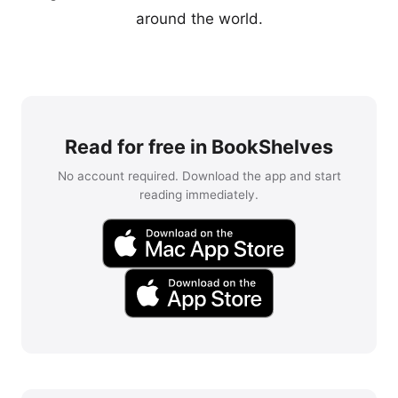
around the world.
Read for free in BookShelves
No account required. Download the app and start
reading immediately.