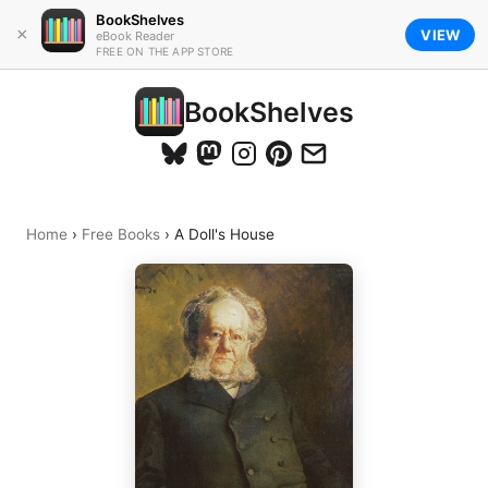
BookShelves
×
VIEW
eBook Reader
FREE ON THE APP STORE
BookShelves
Home
›
Free Books
›
A Doll's House