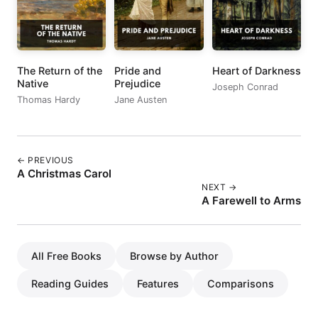
The Return of the
Pride and
Heart of Darkness
Native
Prejudice
Joseph Conrad
Thomas Hardy
Jane Austen
← PREVIOUS
A Christmas Carol
NEXT →
A Farewell to Arms
All Free Books
Browse by Author
Reading Guides
Features
Comparisons