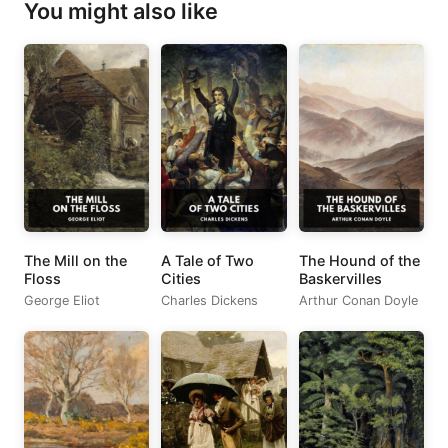
You might also like
The Mill on the
A Tale of Two
The Hound of the
Floss
Cities
Baskervilles
George Eliot
Charles Dickens
Arthur Conan Doyle