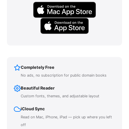
Completely Free
No ads, no subscription for public domain books
Beautiful Reader
Custom fonts, themes, and adjustable layout
iCloud Sync
Read on Mac, iPhone, iPad — pick up where you left
off