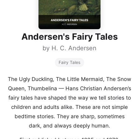
Andersen's Fairy Tales
by
H. C. Andersen
Fairy Tales
The Ugly Duckling, The Little Mermaid, The Snow
Queen, Thumbelina — Hans Christian Andersen’s
fairy tales have shaped the way we tell stories to
children and adults alike. These are not simple
bedtime stories. They are sharp, sometimes
dark, and always deeply human.