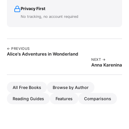
Privacy First
No tracking, no account required
← PREVIOUS
Alice's Adventures in Wonderland
NEXT →
Anna Karenina
All Free Books
Browse by Author
Reading Guides
Features
Comparisons