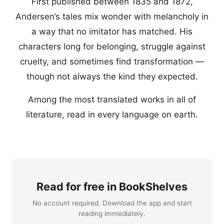
First published between 1835 and 1872,
Andersen’s tales mix wonder with melancholy in
a way that no imitator has matched. His
characters long for belonging, struggle against
cruelty, and sometimes find transformation —
though not always the kind they expected.
Among the most translated works in all of
literature, read in every language on earth.
Read for free in BookShelves
No account required. Download the app and start
reading immediately.