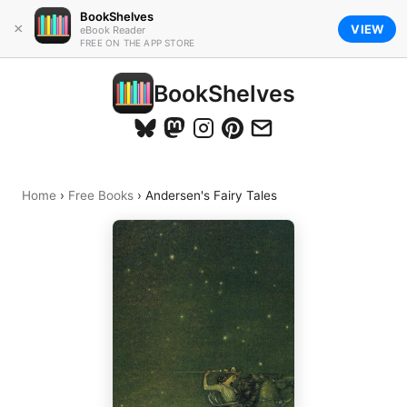
BookShelves
×
VIEW
eBook Reader
FREE ON THE APP STORE
BookShelves
Home
›
Free Books
›
Andersen's Fairy Tales