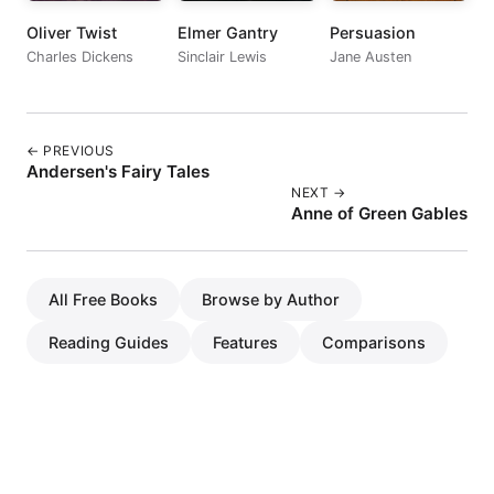
Oliver Twist
Elmer Gantry
Persuasion
Charles Dickens
Sinclair Lewis
Jane Austen
← PREVIOUS
Andersen's Fairy Tales
NEXT →
Anne of Green Gables
All Free Books
Browse by Author
Reading Guides
Features
Comparisons