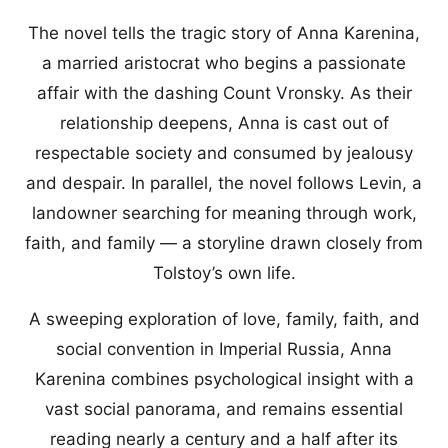
The novel tells the tragic story of Anna Karenina,
a married aristocrat who begins a passionate
affair with the dashing Count Vronsky. As their
relationship deepens, Anna is cast out of
respectable society and consumed by jealousy
and despair. In parallel, the novel follows Levin, a
landowner searching for meaning through work,
faith, and family — a storyline drawn closely from
Tolstoy’s own life.
A sweeping exploration of love, family, faith, and
social convention in Imperial Russia, Anna
Karenina combines psychological insight with a
vast social panorama, and remains essential
reading nearly a century and a half after its