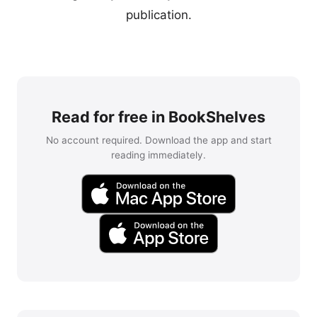
publication.
Read for free in BookShelves
No account required. Download the app and start
reading immediately.