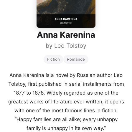
Anna Karenina
by
Leo Tolstoy
Fiction
Romance
Anna Karenina is a novel by Russian author Leo
Tolstoy, first published in serial installments from
1877 to 1878. Widely regarded as one of the
greatest works of literature ever written, it opens
with one of the most famous lines in fiction:
“Happy families are all alike; every unhappy
family is unhappy in its own way.”