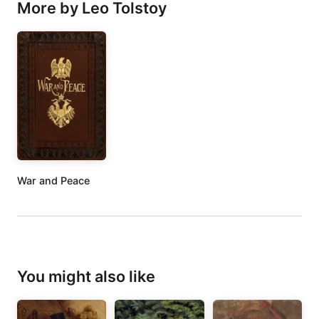
More by Leo Tolstoy
War and Peace
You might also like