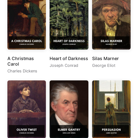
A Christmas
Heart of Darkness
Silas Marner
Carol
Joseph Conrad
George Eliot
Charles Dickens