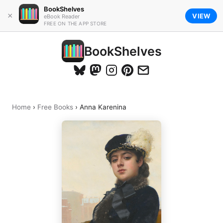
BookShelves
×
VIEW
eBook Reader
FREE ON THE APP STORE
BookShelves
Home
›
Free Books
›
Anna Karenina