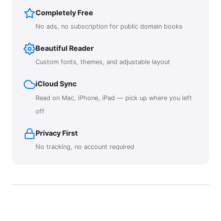
Completely Free
No ads, no subscription for public domain books
Beautiful Reader
Custom fonts, themes, and adjustable layout
iCloud Sync
Read on Mac, iPhone, iPad — pick up where you left
off
Privacy First
No tracking, no account required