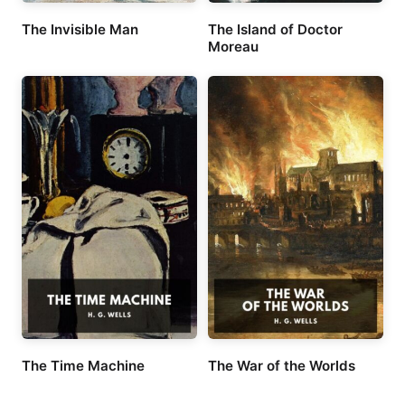
The Invisible Man
The Island of Doctor
Moreau
The Time Machine
The War of the Worlds