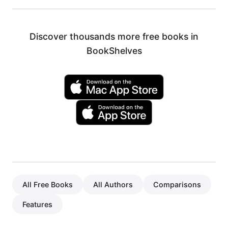
Discover thousands more free books in
BookShelves
All Free Books
All Authors
Comparisons
Features