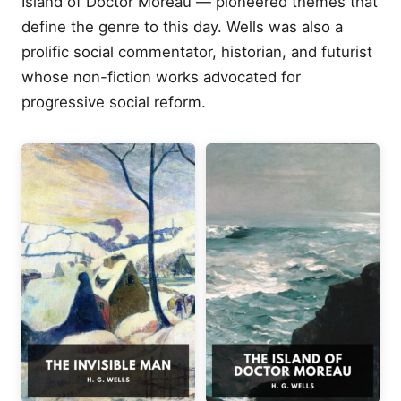
Island of Doctor Moreau — pioneered themes that
define the genre to this day. Wells was also a
prolific social commentator, historian, and futurist
whose non-fiction works advocated for
progressive social reform.