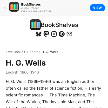
BookShelves
×
VIEW
eBook Reader
FREE ON THE APP STORE
BookShelves
Free Books
›
Authors
› H. G. Wells
H. G. Wells
English, 1866–1946
H. G. Wells (1866–1946) was an English author
often called the father of science fiction. His early
scientific romances — The Time Machine, The
War of the Worlds, The Invisible Man, and The