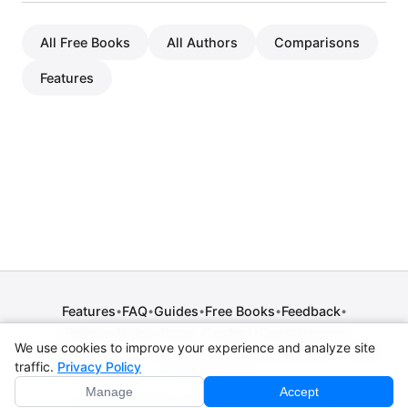
All Free Books
All Authors
Comparisons
Features
Features
FAQ
Guides
Free Books
Feedback
•
•
•
•
•
Release Notes
Press
Contact
Comparisons
•
•
•
We use cookies to improve your experience and analyze site
Privacy Policy
•
Terms of Service
•
Legal Notice
•
Copyright / DMCA
traffic.
Privacy Policy
•
Cookie Settings
Manage
Accept
© 2026 CPE Verm. GmbH. All rights reserved.