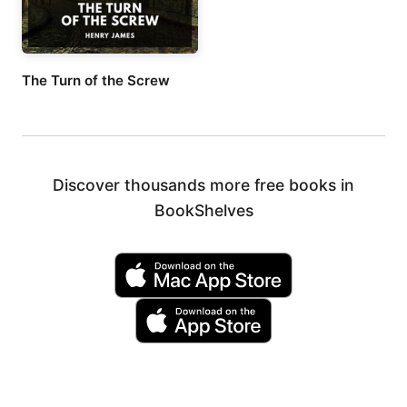
The Turn of the Screw
Discover thousands more free books in
BookShelves