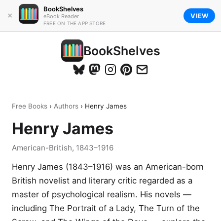
BookShelves
×
VIEW
eBook Reader
FREE ON THE APP STORE
BookShelves
Free Books
›
Authors
› Henry James
Henry James
American-British, 1843–1916
Henry James (1843–1916) was an American-born
British novelist and literary critic regarded as a
master of psychological realism. His novels —
including The Portrait of a Lady, The Turn of the