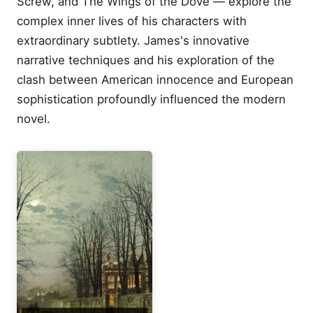
Screw, and The Wings of the Dove — explore the
complex inner lives of his characters with
extraordinary subtlety. James's innovative
narrative techniques and his exploration of the
clash between American innocence and European
sophistication profoundly influenced the modern
novel.