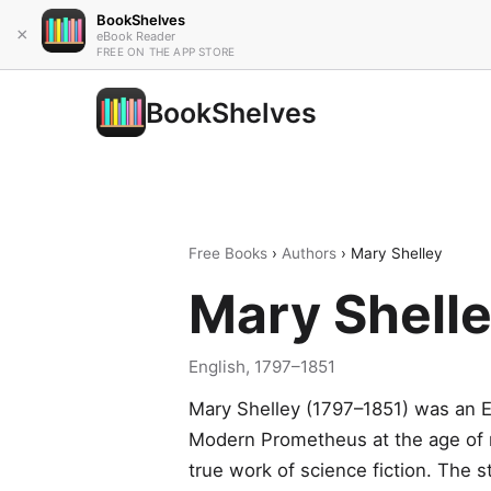
BookShelves
×
eBook Reader
FREE ON THE APP STORE
BookShelves
Free Books
›
Authors
› Mary Shelley
Mary Shell
English, 1797–1851
Mary Shelley (1797–1851) was an E
Modern Prometheus at the age of ni
true work of science fiction. The s