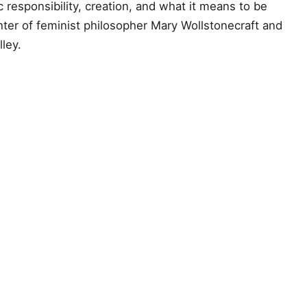
 responsibility, creation, and what it means to be
ter of feminist philosopher Mary Wollstonecraft and
ley.