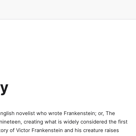
ey
nglish novelist who wrote Frankenstein; or, The
neteen, creating what is widely considered the first
tory of Victor Frankenstein and his creature raises