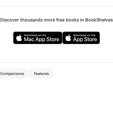
Discover thousands more free books in BookShelves
Comparisons
Features