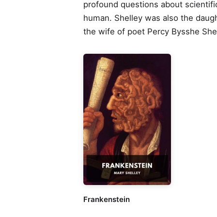
profound questions about scientific
human. Shelley was also the daugh
the wife of poet Percy Bysshe Shel
Frankenstein