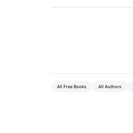
All Free Books
All Authors