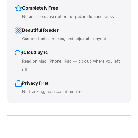
Completely Free
No ads, no subscription for public domain books
Beautiful Reader
Custom fonts, themes, and adjustable layout
iCloud Sync
Read on Mac, iPhone, iPad — pick up where you left
off
Privacy First
No tracking, no account required