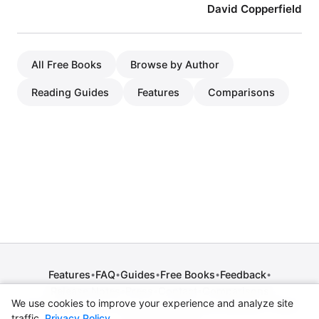
David Copperfield
All Free Books
Browse by Author
Reading Guides
Features
Comparisons
Features
FAQ
Guides
Free Books
Feedback
•
•
•
•
•
Release Notes
Press
Contact
Comparisons
•
•
•
We use cookies to improve your experience and analyze site
Privacy Policy
•
Terms of Service
•
Legal Notice
•
Copyright / DMCA
traffic.
Privacy Policy