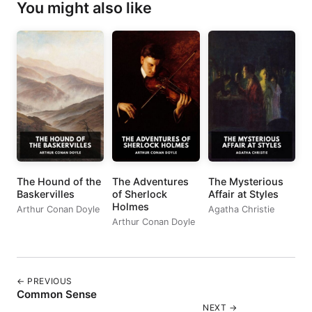
You might also like
The Hound of the
The Adventures
The Mysterious
Baskervilles
of Sherlock
Affair at Styles
Holmes
Arthur Conan Doyle
Agatha Christie
Arthur Conan Doyle
← PREVIOUS
Common Sense
NEXT →