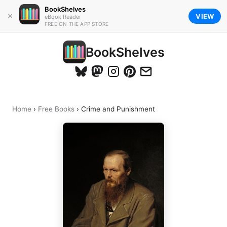
BookShelves
×
VIEW
eBook Reader
FREE ON THE APP STORE
BookShelves
Home
›
Free Books
›
Crime and Punishment