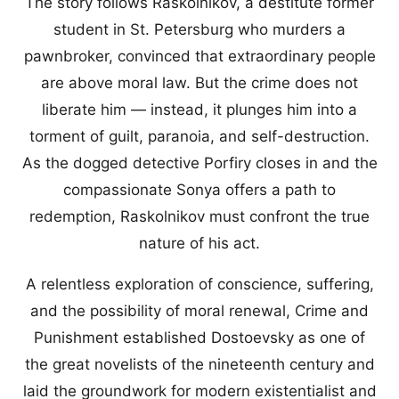
The story follows Raskolnikov, a destitute former
student in St. Petersburg who murders a
pawnbroker, convinced that extraordinary people
are above moral law. But the crime does not
liberate him — instead, it plunges him into a
torment of guilt, paranoia, and self-destruction.
As the dogged detective Porfiry closes in and the
compassionate Sonya offers a path to
redemption, Raskolnikov must confront the true
nature of his act.
A relentless exploration of conscience, suffering,
and the possibility of moral renewal, Crime and
Punishment established Dostoevsky as one of
the great novelists of the nineteenth century and
laid the groundwork for modern existentialist and