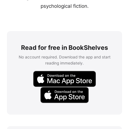
psychological fiction.
Read for free in BookShelves
No account required. Download the app and start
reading immediately.