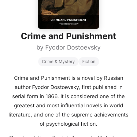
Crime and Punishment
by
Fyodor Dostoevsky
Crime & Mystery
Fiction
Crime and Punishment is a novel by Russian
author Fyodor Dostoevsky, first published in
serial form in 1866. It is considered one of the
greatest and most influential novels in world
literature, and one of the supreme achievements
of psychological fiction.