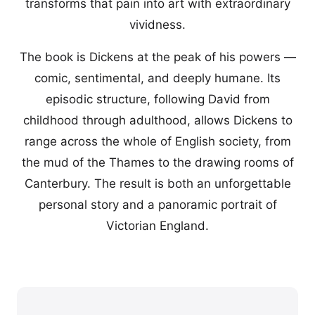
transforms that pain into art with extraordinary
vividness.
The book is Dickens at the peak of his powers —
comic, sentimental, and deeply humane. Its
episodic structure, following David from
childhood through adulthood, allows Dickens to
range across the whole of English society, from
the mud of the Thames to the drawing rooms of
Canterbury. The result is both an unforgettable
personal story and a panoramic portrait of
Victorian England.