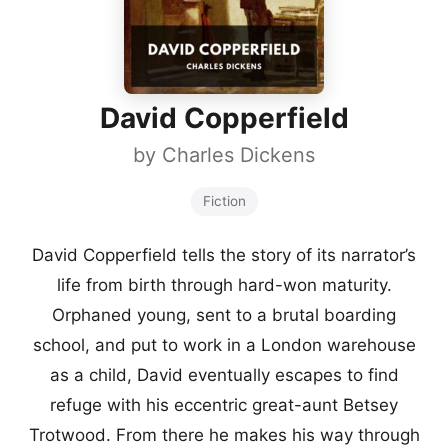
David Copperfield
by
Charles Dickens
Fiction
David Copperfield tells the story of its narrator’s
life from birth through hard-won maturity.
Orphaned young, sent to a brutal boarding
school, and put to work in a London warehouse
as a child, David eventually escapes to find
refuge with his eccentric great-aunt Betsey
Trotwood. From there he makes his way through