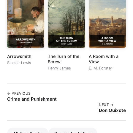
Arrowsmith
The Turn of the
A Room with a
Screw
View
Sinclair Lewis
Henry James
E. M. Forster
← PREVIOUS
Crime and Punishment
NEXT →
Don Quixote