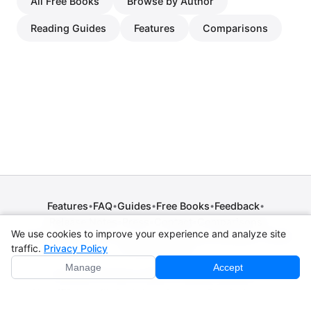
All Free Books
Browse by Author
Reading Guides
Features
Comparisons
Features
FAQ
Guides
Free Books
Feedback
•
•
•
•
•
Release Notes
Press
Contact
Comparisons
•
•
•
We use cookies to improve your experience and analyze site
Privacy Policy
•
Terms of Service
•
Legal Notice
•
Copyright / DMCA
traffic.
Privacy Policy
•
Cookie Settings
Manage
Accept
© 2026 CPE Verm. GmbH. All rights reserved.
Not affiliated with Apple Inc., Amazon, Google, Internet
Archive, or Standard Ebooks.