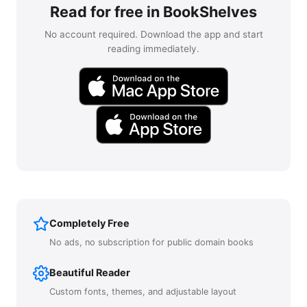
Read for free in BookShelves
No account required. Download the app and start
reading immediately.
Completely Free
No ads, no subscription for public domain books
Beautiful Reader
Custom fonts, themes, and adjustable layout