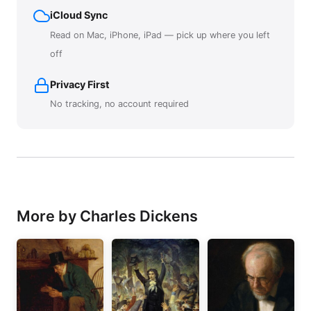
iCloud Sync
Read on Mac, iPhone, iPad — pick up where you left
off
Privacy First
No tracking, no account required
More by Charles Dickens