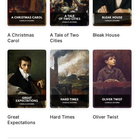
A Christmas
A Tale of Two
Bleak House
Carol
Cities
Great
Hard Times
Oliver Twist
Expectations