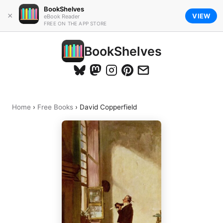
BookShelves
×
VIEW
eBook Reader
FREE ON THE APP STORE
BookShelves
Home
›
Free Books
›
David Copperfield