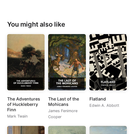
You might also like
The Adventures
The Last of the
Flatland
of Huckleberry
Mohicans
Edwin A. Abbott
Finn
James Fenimore
Mark Twain
Cooper