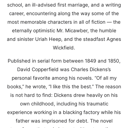
school, an ill-advised first marriage, and a writing
career, encountering along the way some of the
most memorable characters in all of fiction — the
eternally optimistic Mr. Micawber, the humble
and sinister Uriah Heep, and the steadfast Agnes
Wickfield.
Published in serial form between 1849 and 1850,
David Copperfield was Charles Dickens’s
personal favorite among his novels. “Of all my
books,” he wrote, “I like this the best.” The reason
is not hard to find: Dickens drew heavily on his
own childhood, including his traumatic
experience working in a blacking factory while his
father was imprisoned for debt. The novel