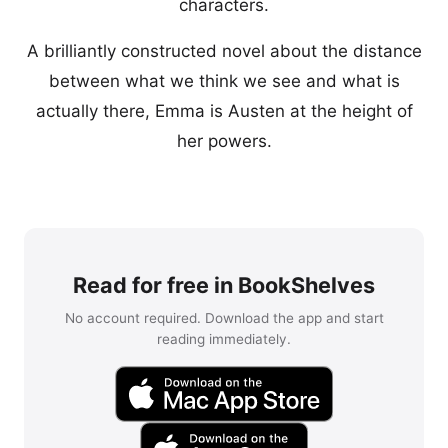
characters.
A brilliantly constructed novel about the distance
between what we think we see and what is
actually there, Emma is Austen at the height of
her powers.
Read for free in BookShelves
No account required. Download the app and start
reading immediately.