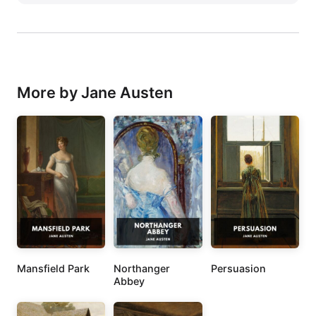
More by Jane Austen
Mansfield Park
Northanger
Persuasion
Abbey