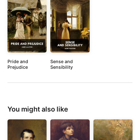
Pride and
Sense and
Prejudice
Sensibility
You might also like