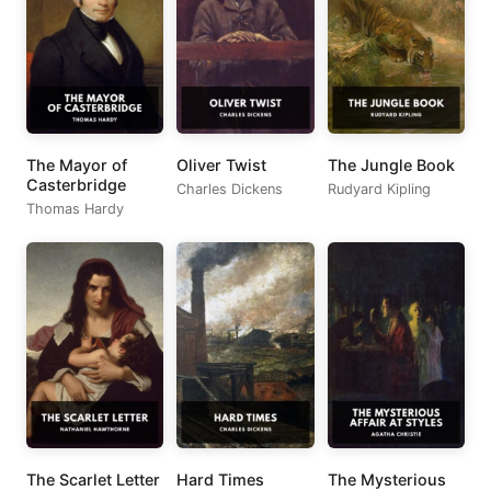
The Mayor of
Oliver Twist
The Jungle Book
Casterbridge
Charles Dickens
Rudyard Kipling
Thomas Hardy
The Scarlet Letter
Hard Times
The Mysterious