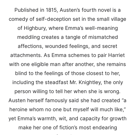
Published in 1815, Austen’s fourth novel is a
comedy of self-deception set in the small village
of Highbury, where Emma’s well-meaning
meddling creates a tangle of mismatched
affections, wounded feelings, and secret
attachments. As Emma schemes to pair Harriet
with one eligible man after another, she remains
blind to the feelings of those closest to her,
including the steadfast Mr. Knightley, the only
person willing to tell her when she is wrong.
Austen herself famously said she had created “a
heroine whom no one but myself will much like,”
yet Emma’s warmth, wit, and capacity for growth
make her one of fiction’s most endearing