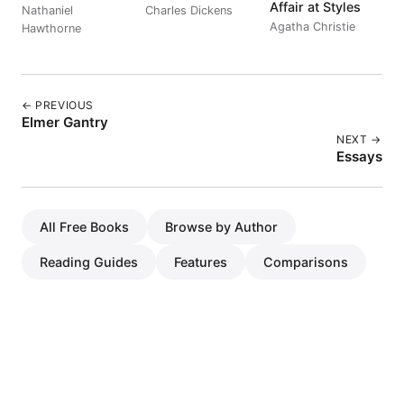
Affair at Styles
Nathaniel
Charles Dickens
Agatha Christie
Hawthorne
← PREVIOUS
Elmer Gantry
NEXT →
Essays
All Free Books
Browse by Author
Reading Guides
Features
Comparisons