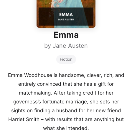
Emma
by
Jane Austen
Fiction
Emma Woodhouse is handsome, clever, rich, and
entirely convinced that she has a gift for
matchmaking. After taking credit for her
governess’s fortunate marriage, she sets her
sights on finding a husband for her new friend
Harriet Smith – with results that are anything but
what she intended.