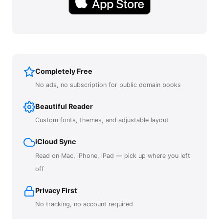
Completely Free
No ads, no subscription for public domain books
Beautiful Reader
Custom fonts, themes, and adjustable layout
iCloud Sync
Read on Mac, iPhone, iPad — pick up where you left
off
Privacy First
No tracking, no account required