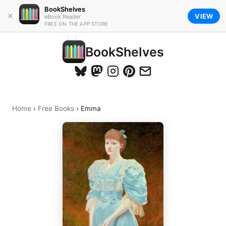
BookShelves
×
VIEW
eBook Reader
FREE ON THE APP STORE
BookShelves
Home
›
Free Books
›
Emma