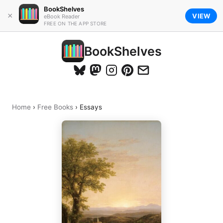
BookShelves
×
VIEW
eBook Reader
FREE ON THE APP STORE
BookShelves
Home
›
Free Books
›
Essays