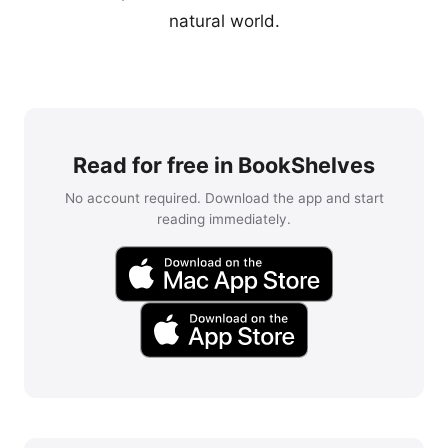
natural world.
Read for free in BookShelves
No account required. Download the app and start
reading immediately.