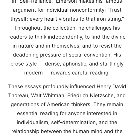
In “Self-Reliance,” Emerson makes his famous
argument for individual nonconformity: “Trust
thyself: every heart vibrates to that iron string.”
Throughout the collection, he challenges his
readers to think independently, to find the divine
in nature and in themselves, and to resist the
deadening pressure of social convention. His
prose style — dense, aphoristic, and startlingly
modern — rewards careful reading.
These essays profoundly influenced Henry David
Thoreau, Walt Whitman, Friedrich Nietzsche, and
generations of American thinkers. They remain
essential reading for anyone interested in
individualism, self-determination, and the
relationship between the human mind and the