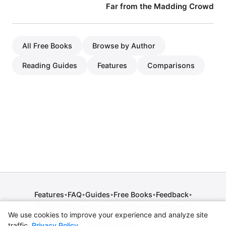
Far from the Madding Crowd
All Free Books
Browse by Author
Reading Guides
Features
Comparisons
Features
FAQ
Guides
Free Books
Feedback
•
•
•
•
•
Release Notes
Press
Contact
Comparisons
•
•
•
We use cookies to improve your experience and analyze site
Privacy Policy
•
Terms of Service
•
Legal Notice
•
Copyright / DMCA
traffic.
Privacy Policy