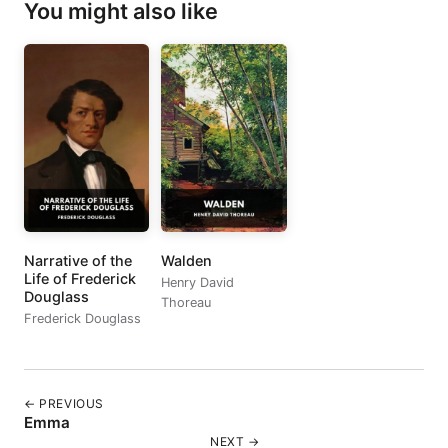
You might also like
Narrative of the
Walden
Life of Frederick
Henry David
Douglass
Thoreau
Frederick Douglass
← PREVIOUS
Emma
NEXT →