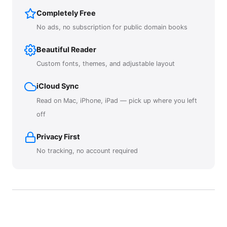
Completely Free
No ads, no subscription for public domain books
Beautiful Reader
Custom fonts, themes, and adjustable layout
iCloud Sync
Read on Mac, iPhone, iPad — pick up where you left
off
Privacy First
No tracking, no account required