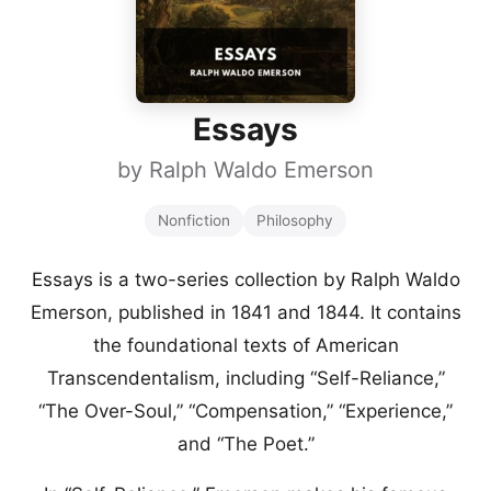
Essays
by
Ralph Waldo Emerson
Nonfiction
Philosophy
Essays is a two-series collection by Ralph Waldo
Emerson, published in 1841 and 1844. It contains
the foundational texts of American
Transcendentalism, including “Self-Reliance,”
“The Over-Soul,” “Compensation,” “Experience,”
and “The Poet.”