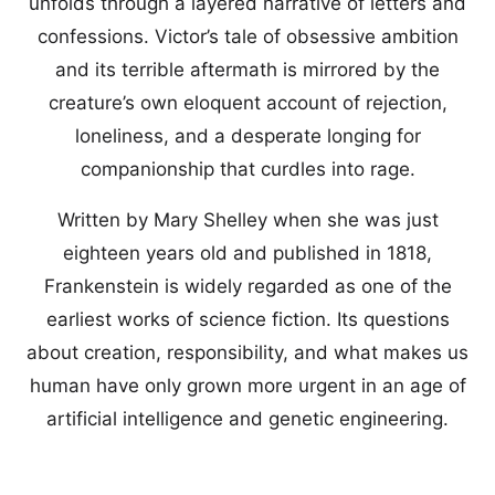
unfolds through a layered narrative of letters and
confessions. Victor’s tale of obsessive ambition
and its terrible aftermath is mirrored by the
creature’s own eloquent account of rejection,
loneliness, and a desperate longing for
companionship that curdles into rage.
Written by Mary Shelley when she was just
eighteen years old and published in 1818,
Frankenstein is widely regarded as one of the
earliest works of science fiction. Its questions
about creation, responsibility, and what makes us
human have only grown more urgent in an age of
artificial intelligence and genetic engineering.