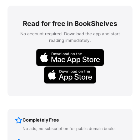
Read for free in BookShelves
No account required. Download the app and start
reading immediately.
Completely Free
No ads, no subscription for public domain books