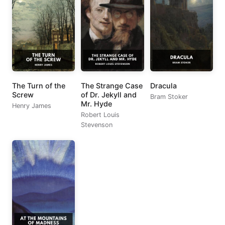
The Turn of the
The Strange Case
Dracula
Screw
of Dr. Jekyll and
Bram Stoker
Mr. Hyde
Henry James
Robert Louis
Stevenson