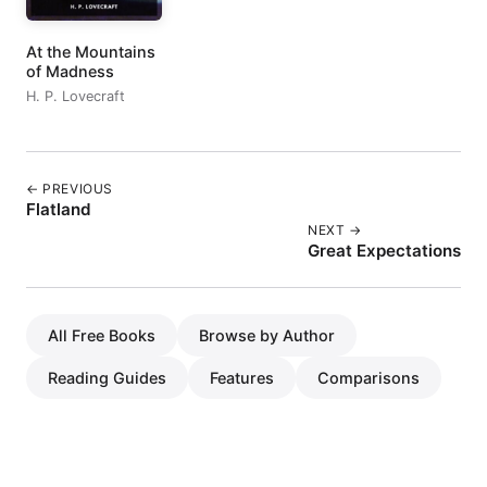
At the Mountains
of Madness
H. P. Lovecraft
← PREVIOUS
Flatland
NEXT →
Great Expectations
All Free Books
Browse by Author
Reading Guides
Features
Comparisons