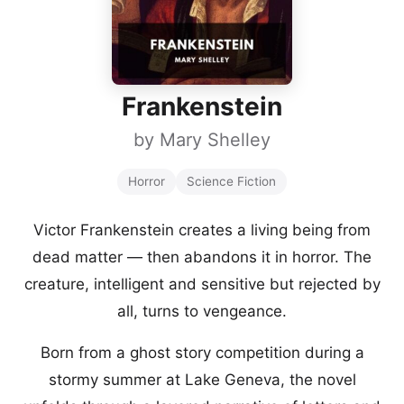
Frankenstein
by
Mary Shelley
Horror
Science Fiction
Victor Frankenstein creates a living being from
dead matter — then abandons it in horror. The
creature, intelligent and sensitive but rejected by
all, turns to vengeance.
Born from a ghost story competition during a
stormy summer at Lake Geneva, the novel