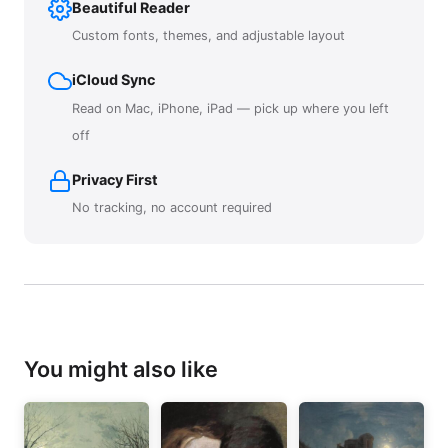
Beautiful Reader
Custom fonts, themes, and adjustable layout
iCloud Sync
Read on Mac, iPhone, iPad — pick up where you left
off
Privacy First
No tracking, no account required
You might also like