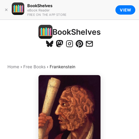
BookShelves
×
VIEW
eBook Reader
FREE ON THE APP STORE
BookShelves
Home
›
Free Books
›
Frankenstein