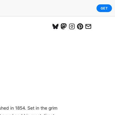
GET
shed in 1854. Set in the grim