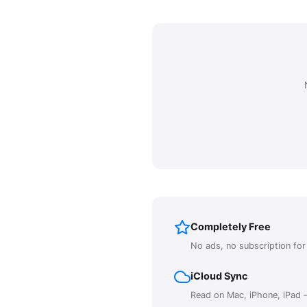
Completely Free
No ads, no subscription fo
iCloud Sync
Read on Mac, iPhone, iPad —