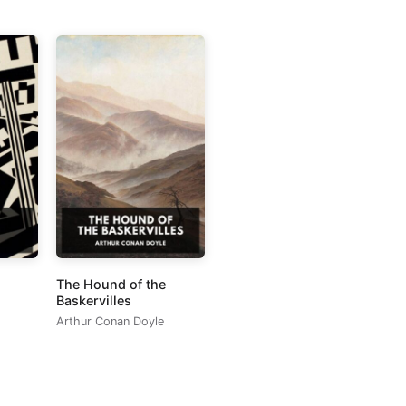
The Hound of the
Baskervilles
Arthur Conan Doyle