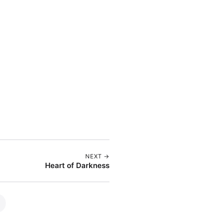
NEXT →
Heart of Darkness