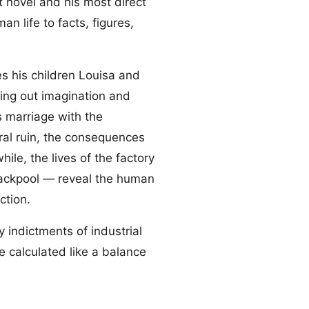
st novel and his most direct
an life to facts, figures,
s his children Louisa and
ping out imagination and
s marriage with the
ral ruin, the consequences
le, the lives of the factory
ackpool — reveal the human
ction.
 indictments of industrial
 calculated like a balance