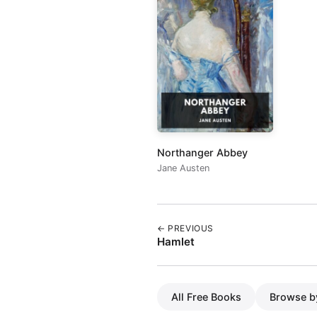
Northanger Abbey
Jane Austen
← PREVIOUS
Hamlet
All Free Books
Browse b