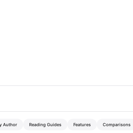
y Author
Reading Guides
Features
Comparisons