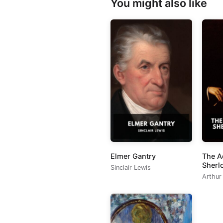
You might also like
Elmer Gantry
The A
Sherl
Sinclair Lewis
Arthur