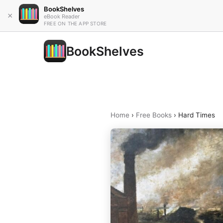
BookShelves
×
eBook Reader
FREE ON THE APP STORE
BookShelves
Home
›
Free Books
›
Hard Times