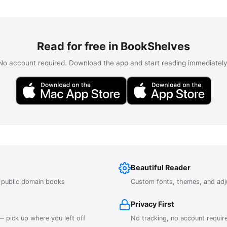
Read for free in BookShelves
No account required. Download the app and start reading immediately
Beautiful Reader
r public domain books
Custom fonts, themes, and adj
Privacy First
 pick up where you left off
No tracking, no account requir