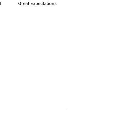
d
Great Expectations