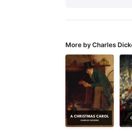
More by Charles Dic