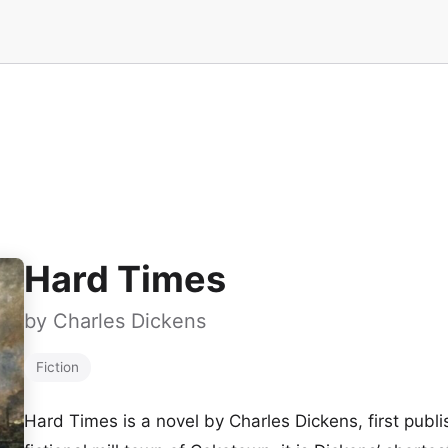
Hard Times
by
Charles Dickens
Fiction
Hard Times is a novel by Charles Dickens, first publi