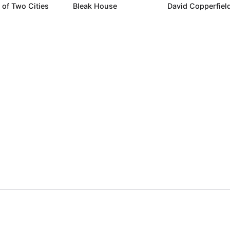
 of Two Cities
Bleak House
David Copperfiel