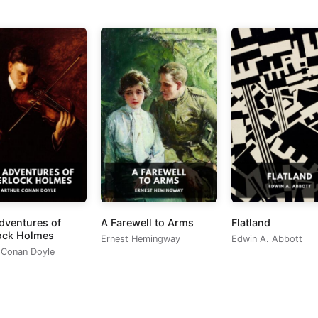
dventures of
A Farewell to Arms
Flatland
ock Holmes
Ernest Hemingway
Edwin A. Abbott
 Conan Doyle