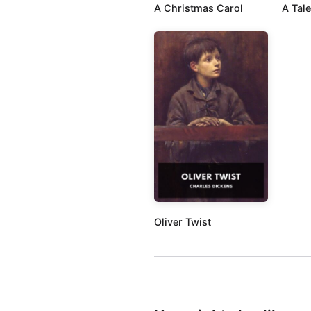
A Christmas Carol
A Tale
Oliver Twist