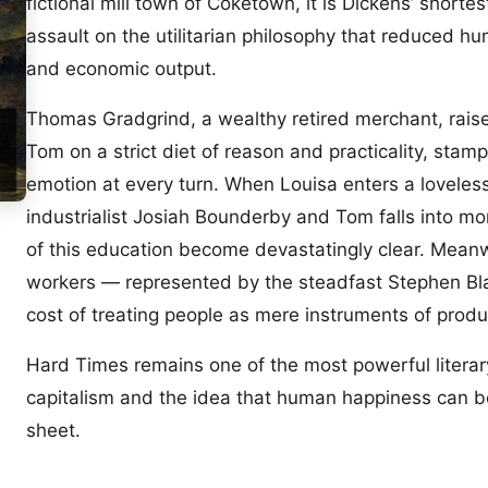
fictional mill town of Coketown, it is Dickens’ shorte
assault on the utilitarian philosophy that reduced hum
and economic output.
Thomas Gradgrind, a wealthy retired merchant, raise
Tom on a strict diet of reason and practicality, stam
emotion at every turn. When Louisa enters a loveles
industrialist Josiah Bounderby and Tom falls into mo
of this education become devastatingly clear. Meanwhi
workers — represented by the steadfast Stephen Bl
cost of treating people as mere instruments of produ
Hard Times remains one of the most powerful literary
capitalism and the idea that human happiness can be
sheet.