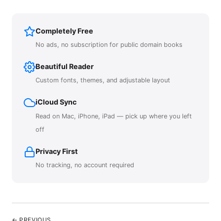
Completely Free
No ads, no subscription for public domain books
Beautiful Reader
Custom fonts, themes, and adjustable layout
iCloud Sync
Read on Mac, iPhone, iPad — pick up where you left
off
Privacy First
No tracking, no account required
← PREVIOUS