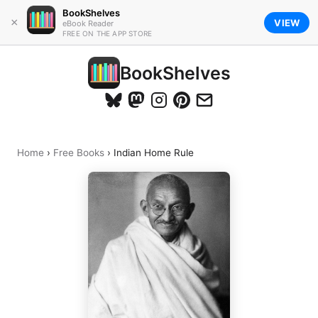
BookShelves
×
VIEW
eBook Reader
FREE ON THE APP STORE
BookShelves
Home
›
Free Books
›
Indian Home Rule