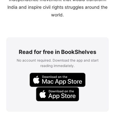
India and inspire civil rights struggles around the
world.
Read for free in BookShelves
No account required. Download the app and start
reading immediately.