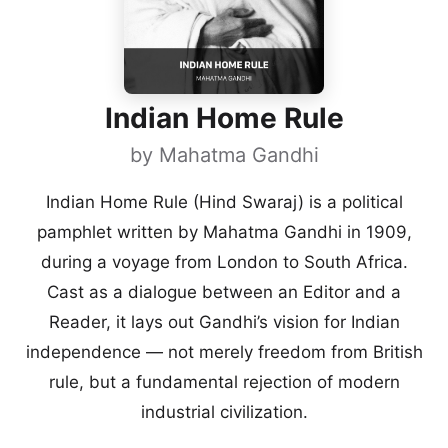
Indian Home Rule
by
Mahatma Gandhi
Indian Home Rule (Hind Swaraj) is a political
pamphlet written by Mahatma Gandhi in 1909,
during a voyage from London to South Africa.
Cast as a dialogue between an Editor and a
Reader, it lays out Gandhi’s vision for Indian
independence — not merely freedom from British
rule, but a fundamental rejection of modern
industrial civilization.