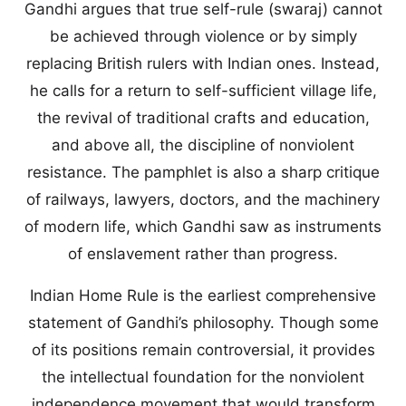
Gandhi argues that true self-rule (swaraj) cannot
be achieved through violence or by simply
replacing British rulers with Indian ones. Instead,
he calls for a return to self-sufficient village life,
the revival of traditional crafts and education,
and above all, the discipline of nonviolent
resistance. The pamphlet is also a sharp critique
of railways, lawyers, doctors, and the machinery
of modern life, which Gandhi saw as instruments
of enslavement rather than progress.
Indian Home Rule is the earliest comprehensive
statement of Gandhi’s philosophy. Though some
of its positions remain controversial, it provides
the intellectual foundation for the nonviolent
independence movement that would transform