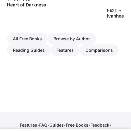
Heart of Darkness
NEXT →
Ivanhoe
All Free Books
Browse by Author
Reading Guides
Features
Comparisons
Features
FAQ
Guides
Free Books
Feedback
•
•
•
•
•