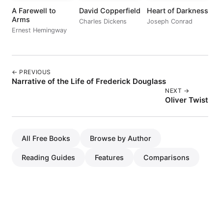
A Farewell to
David Copperfield
Heart of Darkness
Arms
Charles Dickens
Joseph Conrad
Ernest Hemingway
← PREVIOUS
Narrative of the Life of Frederick Douglass
NEXT →
Oliver Twist
All Free Books
Browse by Author
Reading Guides
Features
Comparisons