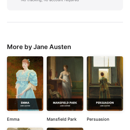
More by Jane Austen
Emma
Mansfield Park
Persuasion