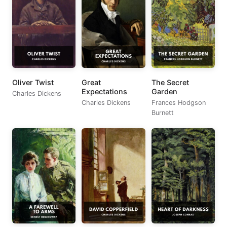
Oliver Twist
Great
The Secret
Expectations
Garden
Charles Dickens
Charles Dickens
Frances Hodgson
Burnett