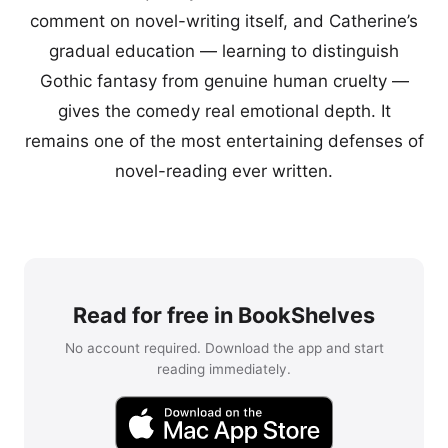
comment on novel-writing itself, and Catherine’s
gradual education — learning to distinguish
Gothic fantasy from genuine human cruelty —
gives the comedy real emotional depth. It
remains one of the most entertaining defenses of
novel-reading ever written.
Read for free in BookShelves
No account required. Download the app and start
reading immediately.