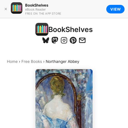
BookShelves
×
VIEW
eBook Reader
FREE ON THE APP STORE
BookShelves
Home
›
Free Books
›
Northanger Abbey