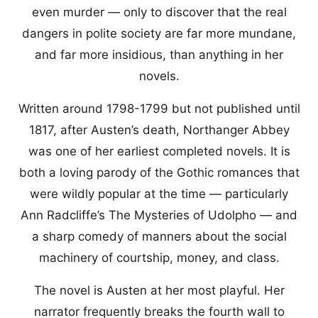
even murder — only to discover that the real
dangers in polite society are far more mundane,
and far more insidious, than anything in her
novels.
Written around 1798-1799 but not published until
1817, after Austen’s death, Northanger Abbey
was one of her earliest completed novels. It is
both a loving parody of the Gothic romances that
were wildly popular at the time — particularly
Ann Radcliffe’s The Mysteries of Udolpho — and
a sharp comedy of manners about the social
machinery of courtship, money, and class.
The novel is Austen at her most playful. Her
narrator frequently breaks the fourth wall to