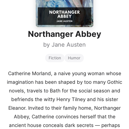
Northanger Abbey
by
Jane Austen
Fiction
Humor
Catherine Morland, a naive young woman whose
imagination has been shaped by too many Gothic
novels, travels to Bath for the social season and
befriends the witty Henry Tilney and his sister
Eleanor. Invited to their family home, Northanger
Abbey, Catherine convinces herself that the
ancient house conceals dark secrets — perhaps