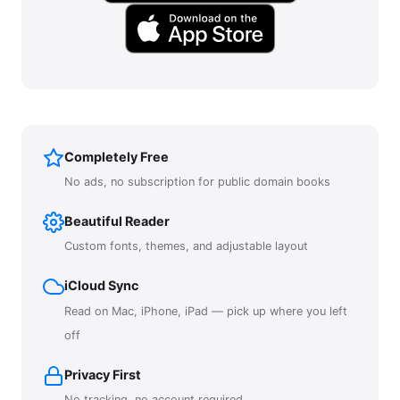
Completely Free
No ads, no subscription for public domain books
Beautiful Reader
Custom fonts, themes, and adjustable layout
iCloud Sync
Read on Mac, iPhone, iPad — pick up where you left
off
Privacy First
No tracking, no account required