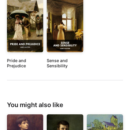
Pride and
Sense and
Prejudice
Sensibility
You might also like