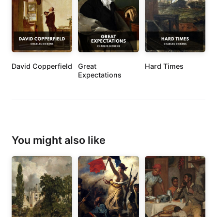
David Copperfield
Great
Hard Times
Expectations
You might also like