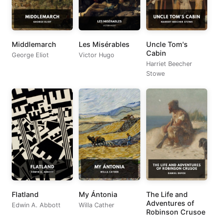
Middlemarch
Les Misérables
Uncle Tom's
Cabin
George Eliot
Victor Hugo
Harriet Beecher
Stowe
Flatland
My Ántonia
The Life and
Adventures of
Edwin A. Abbott
Willa Cather
Robinson Crusoe