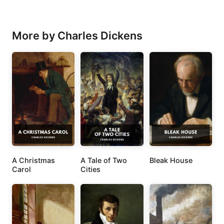
More by Charles Dickens
A Christmas
A Tale of Two
Bleak House
Carol
Cities