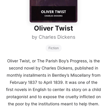
Oliver Twist
by
Charles Dickens
Fiction
Oliver Twist, or The Parish Boy’s Progress, is the
second novel by Charles Dickens, published in
monthly installments in Bentley’s Miscellany from
February 1837 to April 1839. It was one of the
first novels in English to center its story on a child
protagonist and to expose the cruelty inflicted on
the poor by the institutions meant to help them.