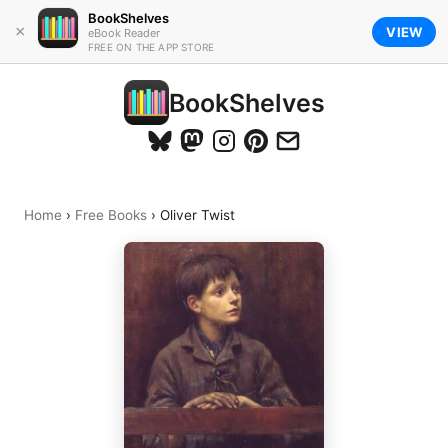
BookShelves
×
VIEW
eBook Reader
FREE ON THE APP STORE
BookShelves
Home
›
Free Books
›
Oliver Twist