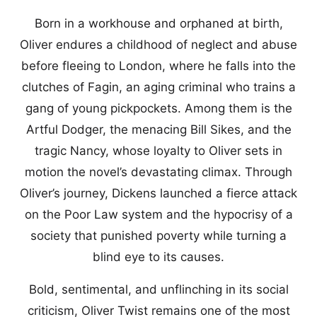
Born in a workhouse and orphaned at birth,
Oliver endures a childhood of neglect and abuse
before fleeing to London, where he falls into the
clutches of Fagin, an aging criminal who trains a
gang of young pickpockets. Among them is the
Artful Dodger, the menacing Bill Sikes, and the
tragic Nancy, whose loyalty to Oliver sets in
motion the novel’s devastating climax. Through
Oliver’s journey, Dickens launched a fierce attack
on the Poor Law system and the hypocrisy of a
society that punished poverty while turning a
blind eye to its causes.
Bold, sentimental, and unflinching in its social
criticism, Oliver Twist remains one of the most