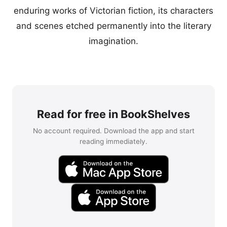
enduring works of Victorian fiction, its characters
and scenes etched permanently into the literary
imagination.
Read for free in BookShelves
No account required. Download the app and start
reading immediately.