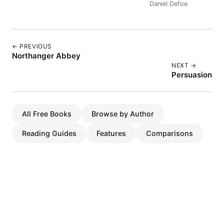
Daniel Defoe
← PREVIOUS
Northanger Abbey
NEXT →
Persuasion
All Free Books
Browse by Author
Reading Guides
Features
Comparisons