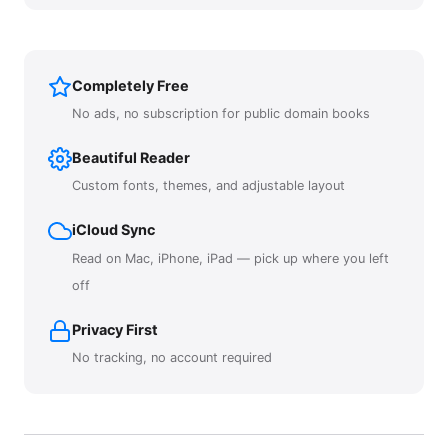
Completely Free
No ads, no subscription for public domain books
Beautiful Reader
Custom fonts, themes, and adjustable layout
iCloud Sync
Read on Mac, iPhone, iPad — pick up where you left
off
Privacy First
No tracking, no account required