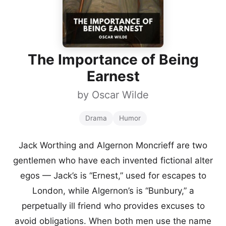
The Importance of Being
Earnest
by
Oscar Wilde
Drama
Humor
Jack Worthing and Algernon Moncrieff are two
gentlemen who have each invented fictional alter
egos — Jack’s is “Ernest,” used for escapes to
London, while Algernon’s is “Bunbury,” a
perpetually ill friend who provides excuses to
avoid obligations. When both men use the name