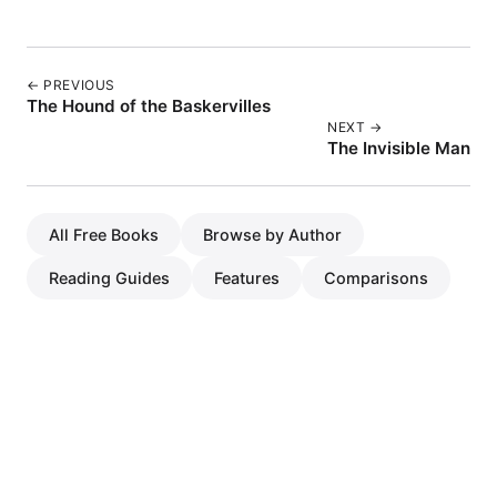
← PREVIOUS
The Hound of the Baskervilles
NEXT →
The Invisible Man
All Free Books
Browse by Author
Reading Guides
Features
Comparisons