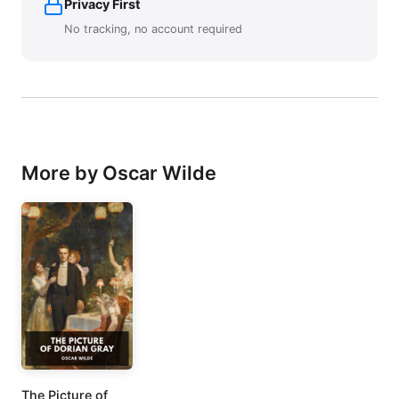
Privacy First
No tracking, no account required
More by Oscar Wilde
The Picture of