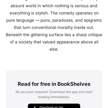
absurd world in which nothing is serious and
everything is stylish. The comedy operates on
pure language — puns, paradoxes, and epigrams
that turn conventional morality inside out.
Beneath the glittering surface lies a sharp critique
of a society that valued appearance above all
else.
Read for free in BookShelves
No account required. Download the app and start
reading immediately.