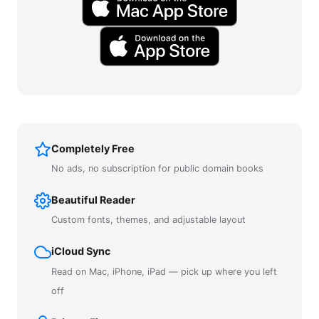
Completely Free
No ads, no subscription for public domain books
Beautiful Reader
Custom fonts, themes, and adjustable layout
iCloud Sync
Read on Mac, iPhone, iPad — pick up where you left
off