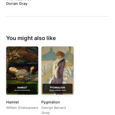
Dorian Gray
You might also like
Hamlet
Pygmalion
William Shakespeare
George Bernard
Shaw