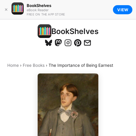
BookShelves
×
VIEW
eBook Reader
FREE ON THE APP STORE
BookShelves
Home
›
Free Books
›
The Importance of Being Earnest