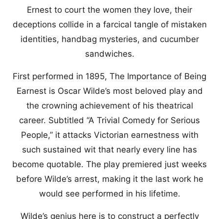
Ernest to court the women they love, their
deceptions collide in a farcical tangle of mistaken
identities, handbag mysteries, and cucumber
sandwiches.
First performed in 1895, The Importance of Being
Earnest is Oscar Wilde’s most beloved play and
the crowning achievement of his theatrical
career. Subtitled “A Trivial Comedy for Serious
People,” it attacks Victorian earnestness with
such sustained wit that nearly every line has
become quotable. The play premiered just weeks
before Wilde’s arrest, making it the last work he
would see performed in his lifetime.
Wilde’s genius here is to construct a perfectly