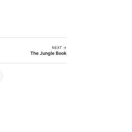
NEXT →
The Jungle Book