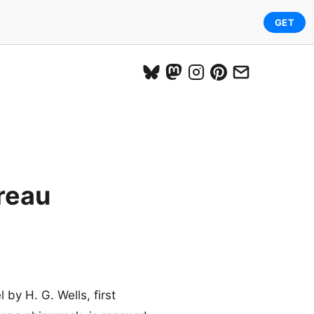
GET
reau
 by H. G. Wells, first