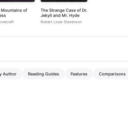
e Mountains of
The Strange Case of Dr.
ess
Jekyll and Mr. Hyde
Lovecraft
Robert Louis Stevenson
y Author
Reading Guides
Features
Comparisons