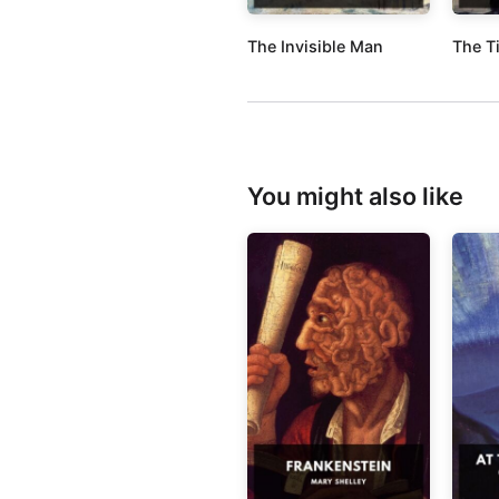
The Invisible Man
The T
You might also like