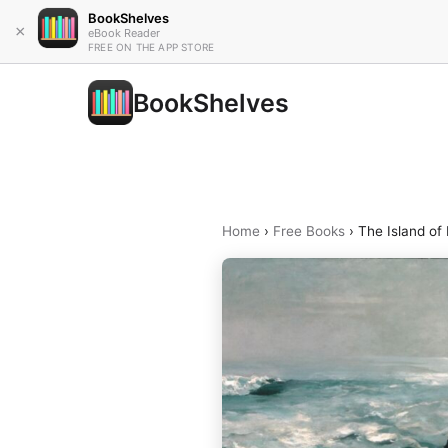
BookShelves
×
eBook Reader
FREE ON THE APP STORE
BookShelves
Home
›
Free Books
›
The Island of