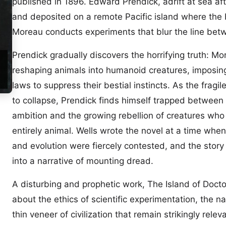
published in 1896. Edward Prendick, adrift at sea af
and deposited on a remote Pacific island where the b
Moreau conducts experiments that blur the line be
Prendick gradually discovers the horrifying truth: Mo
reshaping animals into humanoid creatures, imposin
laws to suppress their bestial instincts. As the fragil
to collapse, Prendick finds himself trapped between 
ambition and the growing rebellion of creatures who 
entirely animal. Wells wrote the novel at a time whe
and evolution were fiercely contested, and the story
into a narrative of mounting dread.
A disturbing and prophetic work, The Island of Doct
about the ethics of scientific experimentation, the n
thin veneer of civilization that remain strikingly relev