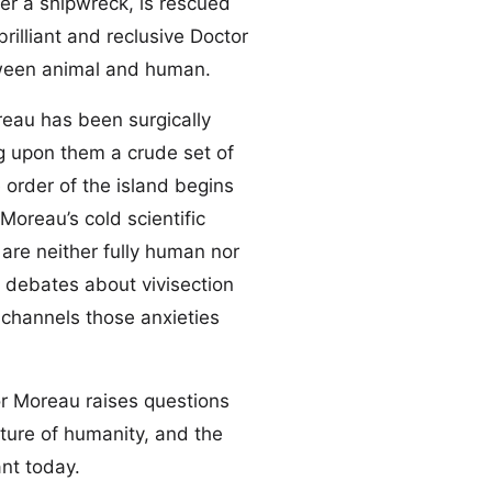
ter a shipwreck, is rescued
rilliant and reclusive Doctor
tween animal and human.
reau has been surgically
g upon them a crude set of
e order of the island begins
Moreau’s cold scientific
are neither fully human nor
n debates about vivisection
 channels those anxieties
or Moreau raises questions
ature of humanity, and the
ant today.