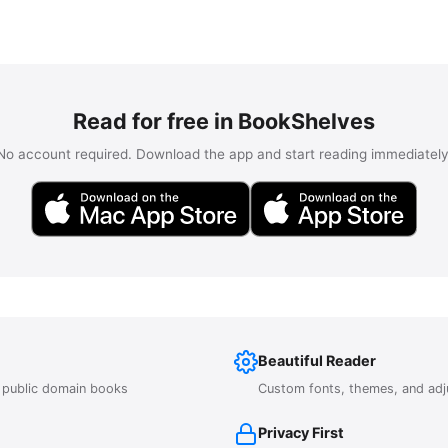
Read for free in BookShelves
No account required. Download the app and start reading immediately
Beautiful Reader
r public domain books
Custom fonts, themes, and adj
Privacy First