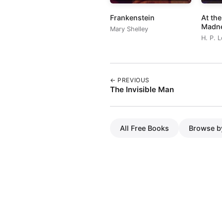
Frankenstein
At th
Madn
Mary Shelley
H. P. 
← PREVIOUS
The Invisible Man
All Free Books
Browse b