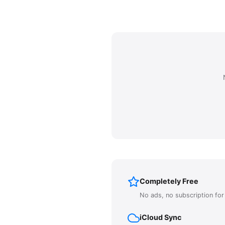
Completely Free
No ads, no subscription fo
iCloud Sync