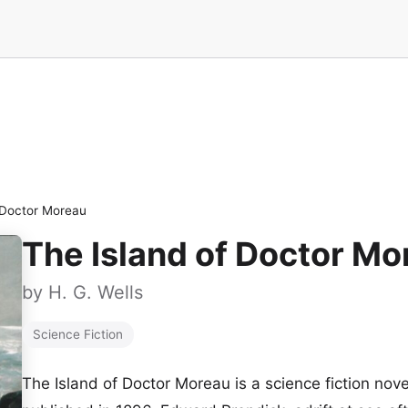
 Doctor Moreau
The Island of Doctor Mo
by
H. G. Wells
Science Fiction
The Island of Doctor Moreau is a science fiction novel