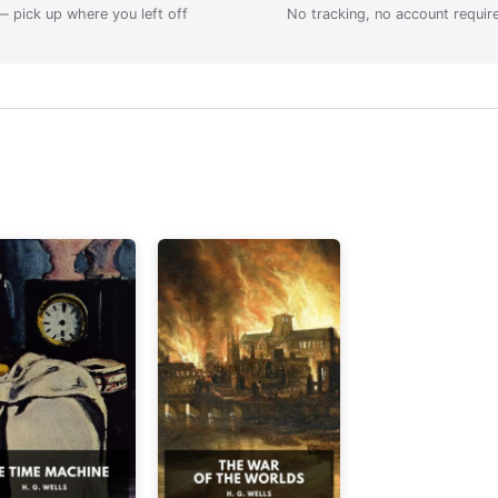
 pick up where you left off
No tracking, no account requir