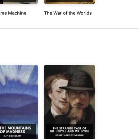
ime Machine
The War of the Worlds