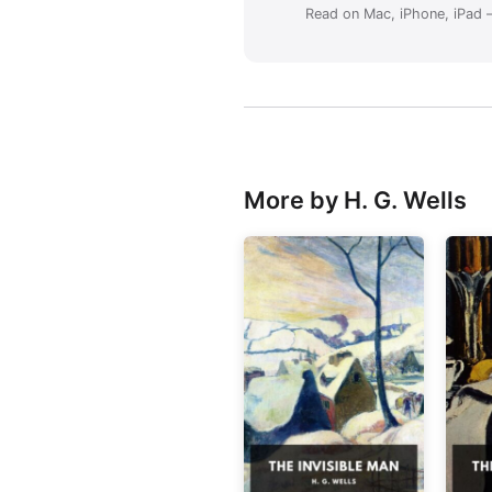
Read on Mac, iPhone, iPad —
More by H. G. Wells