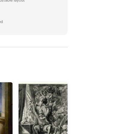
ustable layout
ed