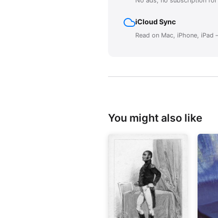
No ads, no subscription fo
iCloud Sync
Read on Mac, iPhone, iPad —
You might also like