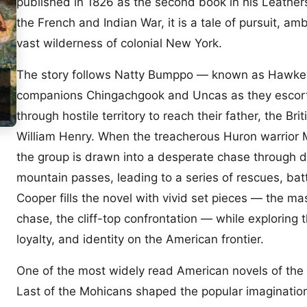
published in 1826 as the second book in his Leather
the French and Indian War, it is a tale of pursuit, am
vast wilderness of colonial New York.
The story follows Natty Bumppo — known as Hawke
companions Chingachgook and Uncas as they escort
through hostile territory to reach their father, the B
William Henry. When the treacherous Huron warrior 
the group is drawn into a desperate chase through 
mountain passes, leading to a series of rescues, batt
Cooper fills the novel with vivid set pieces — the ma
chase, the cliff-top confrontation — while exploring th
loyalty, and identity on the American frontier.
One of the most widely read American novels of the 
Last of the Mohicans shaped the popular imagination 