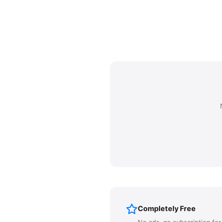
Completely Free