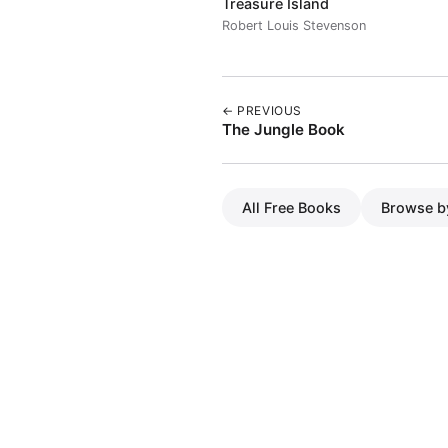
Treasure Island
Robert Louis Stevenson
← PREVIOUS
The Jungle Book
All Free Books
Browse b