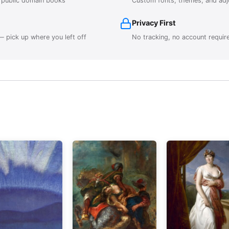
r public domain books
Custom fonts, themes, and adj
Privacy First
 pick up where you left off
No tracking, no account requir