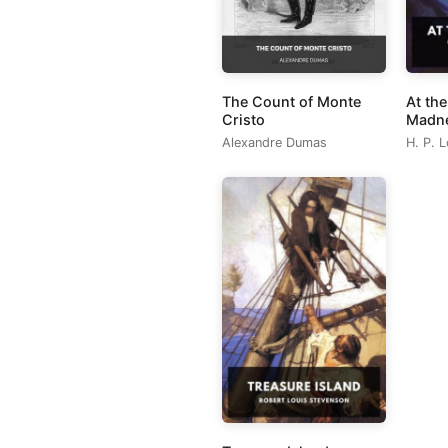
The Count of Monte
At th
Cristo
Madn
Alexandre Dumas
H. P. 