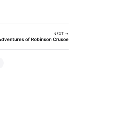
NEXT →
Adventures of Robinson Crusoe