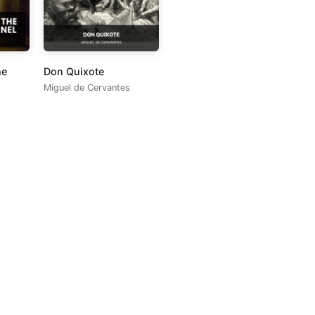
he
Don Quixote
Miguel de Cervantes