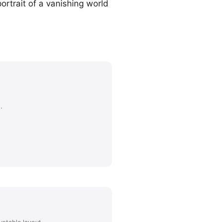
ortrait of a vanishing world
.