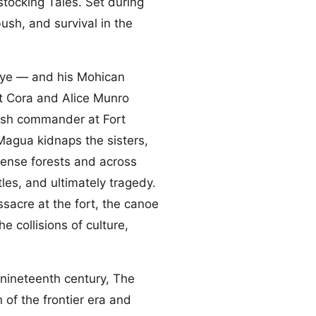
stocking Tales. Set during
bush, and survival in the
ye — and his Mohican
 Cora and Alice Munro
ritish commander at Fort
Magua kidnaps the sisters,
dense forests and across
les, and ultimately tragedy.
ssacre at the fort, the canoe
e collisions of culture,
nineteenth century, The
of the frontier era and