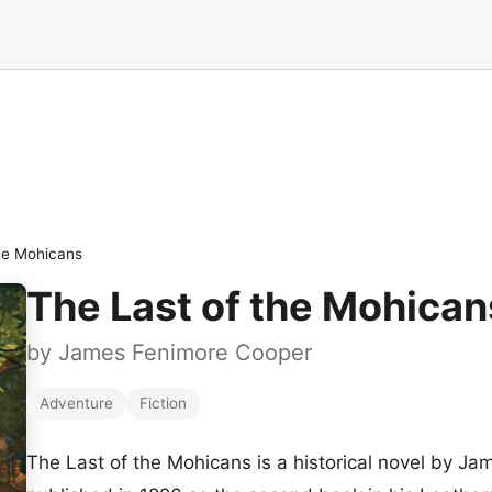
he Mohicans
The Last of the Mohican
by
James Fenimore Cooper
Adventure
Fiction
The Last of the Mohicans is a historical novel by J