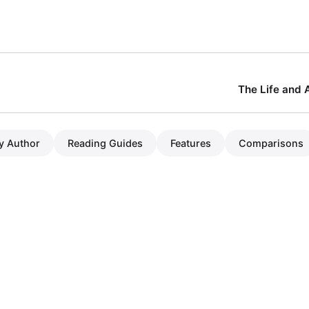
The Life and 
y Author
Reading Guides
Features
Comparisons