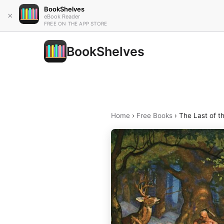
BookShelves
×
eBook Reader
FREE ON THE APP STORE
BookShelves
Home
›
Free Books
›
The Last of t