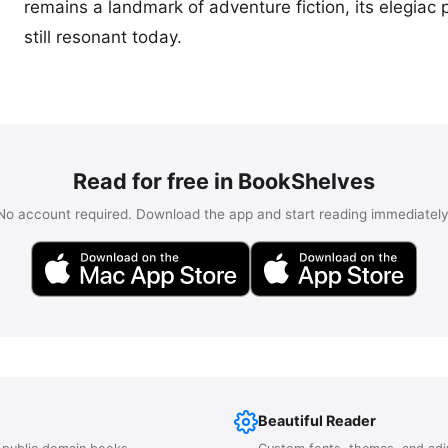
remains a landmark of adventure fiction, its elegiac p
still resonant today.
Read for free in BookShelves
No account required. Download the app and start reading immediately
Beautiful Reader