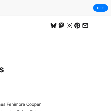
GET
s
ames Fenimore Cooper,