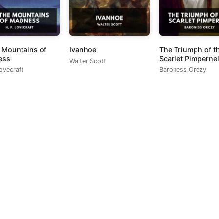
e Mountains of
Ivanhoe
The Triumph of t
ess
Scarlet Pimpernel
Walter Scott
Lovecraft
Baroness Orczy