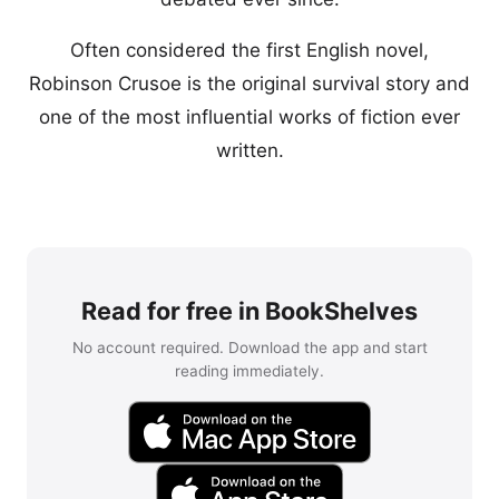
Often considered the first English novel,
Robinson Crusoe is the original survival story and
one of the most influential works of fiction ever
written.
Read for free in BookShelves
No account required. Download the app and start
reading immediately.