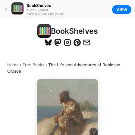
BookShelves
×
VIEW
eBook Reader
FREE ON THE APP STORE
BookShelves
Home
›
Free Books
›
The Life and Adventures of Robinson
Crusoe