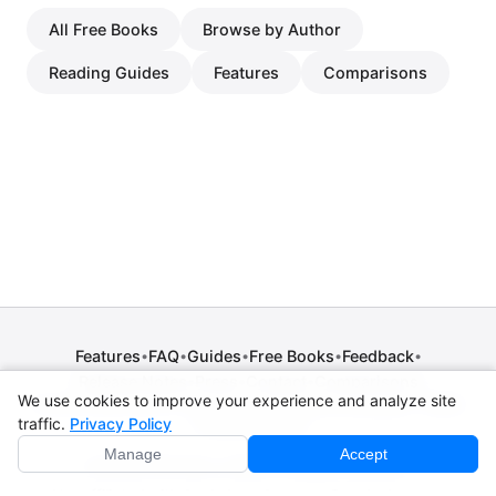
All Free Books
Browse by Author
Reading Guides
Features
Comparisons
Features
FAQ
Guides
Free Books
Feedback
•
•
•
•
•
Release Notes
Press
Contact
Comparisons
•
•
•
We use cookies to improve your experience and analyze site
Privacy Policy
•
Terms of Service
•
Legal Notice
•
Copyright / DMCA
traffic.
Privacy Policy
•
Cookie Settings
Manage
Accept
© 2026 CPE Verm. GmbH. All rights reserved.
Not affiliated with Apple Inc., Amazon, Google, Internet