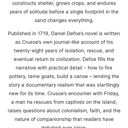
constructs shelter, grows crops, and endures
years of solitude before a single footprint in the
sand changes everything.
Published in 1719, Daniel Defoe’s novel is written
as Crusoe’s own journal-like account of his
twenty-eight years of isolation, rescue, and
eventual return to civilization. Defoe fills the
narrative with practical detail – how to fire
pottery, tame goats, build a canoe – lending the
story a documentary realism that was startlingly
new for its time. Crusoe’s encounter with Friday,
a man he rescues from captives on the island,
raises questions about colonialism, faith, and the
nature of companionship that readers have
debated ever since.