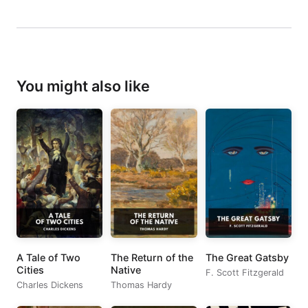
You might also like
A Tale of Two
The Return of the
The Great Gatsby
Cities
Native
F. Scott Fitzgerald
Charles Dickens
Thomas Hardy