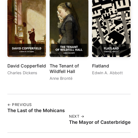
David Copperfield
The Tenant of
Flatland
Wildfell Hall
Charles Dickens
Edwin A. Abbott
Anne Brontë
← PREVIOUS
The Last of the Mohicans
NEXT →
The Mayor of Casterbridge