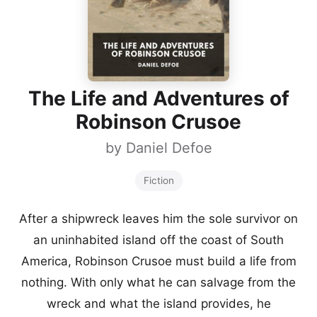
The Life and Adventures of
Robinson Crusoe
by
Daniel Defoe
Fiction
After a shipwreck leaves him the sole survivor on
an uninhabited island off the coast of South
America, Robinson Crusoe must build a life from
nothing. With only what he can salvage from the
wreck and what the island provides, he