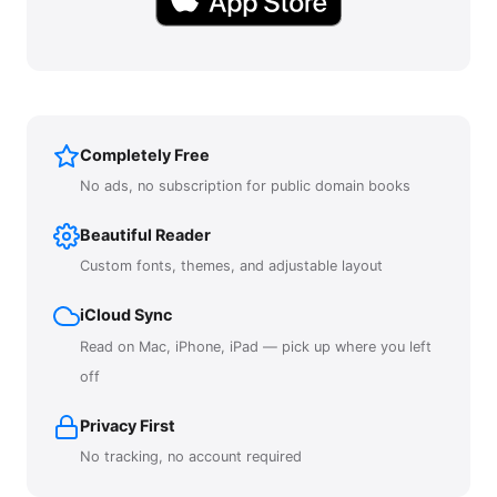
Completely Free
No ads, no subscription for public domain books
Beautiful Reader
Custom fonts, themes, and adjustable layout
iCloud Sync
Read on Mac, iPhone, iPad — pick up where you left
off
Privacy First
No tracking, no account required