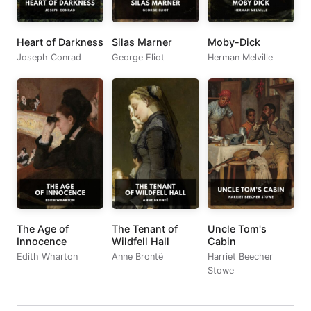
Heart of Darkness
Silas Marner
Moby-Dick
Joseph Conrad
George Eliot
Herman Melville
The Age of
The Tenant of
Uncle Tom's
Innocence
Wildfell Hall
Cabin
Edith Wharton
Anne Brontë
Harriet Beecher
Stowe