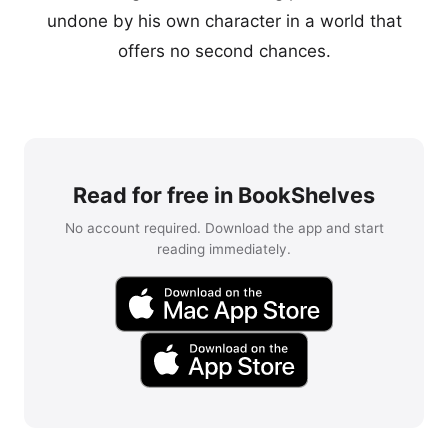
undone by his own character in a world that
offers no second chances.
Read for free in BookShelves
No account required. Download the app and start
reading immediately.