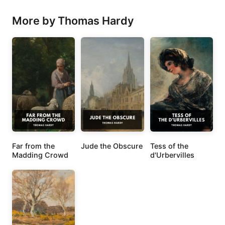
More by Thomas Hardy
Far from the
Jude the Obscure
Tess of the
Madding Crowd
d'Urbervilles