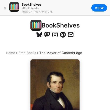
BookShelves
×
VIEW
eBook Reader
FREE ON THE APP STORE
BookShelves
Home
›
Free Books
›
The Mayor of Casterbridge