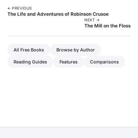
← PREVIOUS
The Life and Adventures of Robinson Crusoe
NEXT →
The Mill on the Floss
All Free Books
Browse by Author
Reading Guides
Features
Comparisons