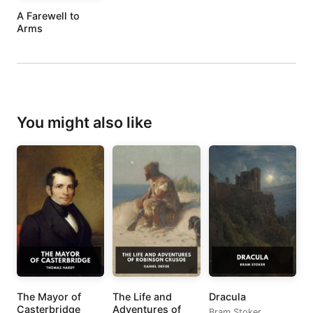
A Farewell to
Arms
You might also like
The Mayor of
The Life and
Dracula
Casterbridge
Adventures of
Bram Stoker