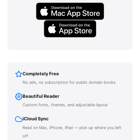
Completely Free
No ads, no subscription for public domain books
Beautiful Reader
Custom fonts, themes, and adjustable layout
iCloud Sync
Read on Mac, iPhone, iPad — pick up where you left
off