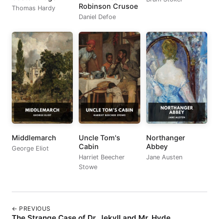
Robinson Crusoe
Thomas Hardy
Daniel Defoe
Middlemarch
Uncle Tom's
Northanger
Cabin
Abbey
George Eliot
Harriet Beecher
Jane Austen
Stowe
← PREVIOUS
The Strange Case of Dr. Jekyll and Mr. Hyde