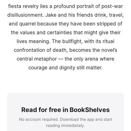
fiesta revelry lies a profound portrait of post-war
disillusionment. Jake and his friends drink, travel,
and quarrel because they have been stripped of
the values and certainties that might give their
lives meaning. The bullfight, with its ritual
confrontation of death, becomes the novel’s
central metaphor — the only arena where
courage and dignity still matter.
Read for free in BookShelves
No account required. Download the app and start
reading immediately.