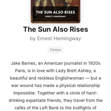
The Sun Also Rises
by
Ernest Hemingway
Fiction
Jake Barnes, an American journalist in 1920s
Paris, is in love with Lady Brett Ashley, a
beautiful and reckless Englishwoman — but a
war wound has made a physical relationship
impossible. Together with a circle of hard-
drinking expatriate friends, they travel from the
cafés of the Left Bank to the bullfights of