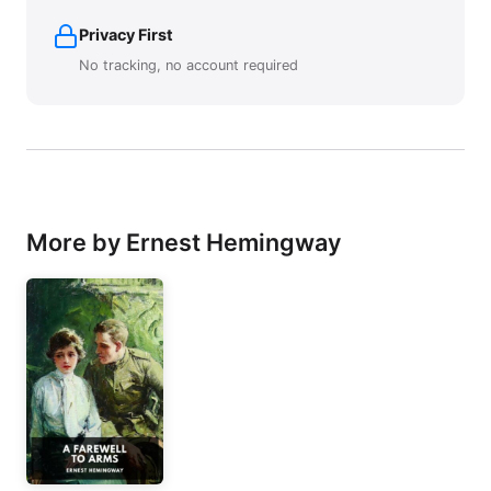
Privacy First
No tracking, no account required
More by Ernest Hemingway