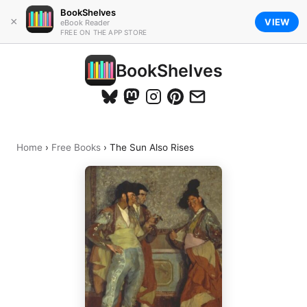
BookShelves
×
VIEW
eBook Reader
FREE ON THE APP STORE
BookShelves
Home
›
Free Books
›
The Sun Also Rises