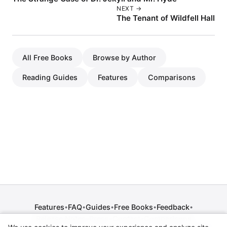
NEXT →
The Tenant of Wildfell Hall
All Free Books
Browse by Author
Reading Guides
Features
Comparisons
Features
FAQ
Guides
Free Books
Feedback
•
•
•
•
•
Release Notes
Press
Contact
Comparisons
•
•
•