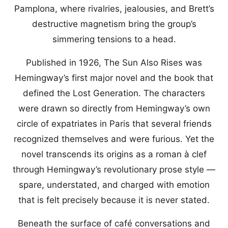
Pamplona, where rivalries, jealousies, and Brett’s
destructive magnetism bring the group’s
simmering tensions to a head.
Published in 1926, The Sun Also Rises was
Hemingway’s first major novel and the book that
defined the Lost Generation. The characters
were drawn so directly from Hemingway’s own
circle of expatriates in Paris that several friends
recognized themselves and were furious. Yet the
novel transcends its origins as a roman à clef
through Hemingway’s revolutionary prose style —
spare, understated, and charged with emotion
that is felt precisely because it is never stated.
Beneath the surface of café conversations and