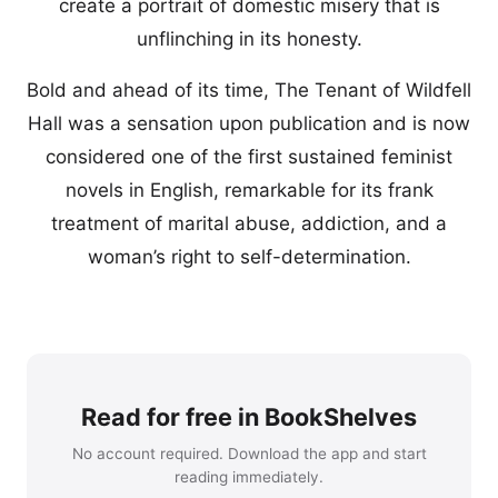
create a portrait of domestic misery that is
unflinching in its honesty.
Bold and ahead of its time, The Tenant of Wildfell
Hall was a sensation upon publication and is now
considered one of the first sustained feminist
novels in English, remarkable for its frank
treatment of marital abuse, addiction, and a
woman’s right to self-determination.
Read for free in BookShelves
No account required. Download the app and start
reading immediately.