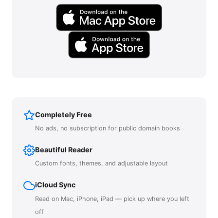
Completely Free
No ads, no subscription for public domain books
Beautiful Reader
Custom fonts, themes, and adjustable layout
iCloud Sync
Read on Mac, iPhone, iPad — pick up where you left
off