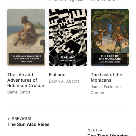
The Life and
Flatland
The Last of the
Adventures of
Mohicans
Edwin A. Abbott
Robinson Crusoe
James Fenimore
Daniel Defoe
Cooper
← PREVIOUS
The Sun Also Rises
NEXT →
The Time Machine