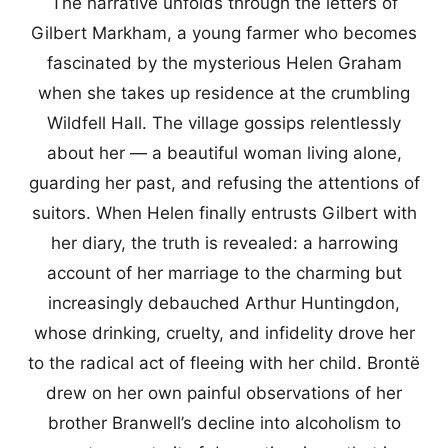
The narrative unfolds through the letters of
Gilbert Markham, a young farmer who becomes
fascinated by the mysterious Helen Graham
when she takes up residence at the crumbling
Wildfell Hall. The village gossips relentlessly
about her — a beautiful woman living alone,
guarding her past, and refusing the attentions of
suitors. When Helen finally entrusts Gilbert with
her diary, the truth is revealed: a harrowing
account of her marriage to the charming but
increasingly debauched Arthur Huntingdon,
whose drinking, cruelty, and infidelity drove her
to the radical act of fleeing with her child. Brontë
drew on her own painful observations of her
brother Branwell’s decline into alcoholism to