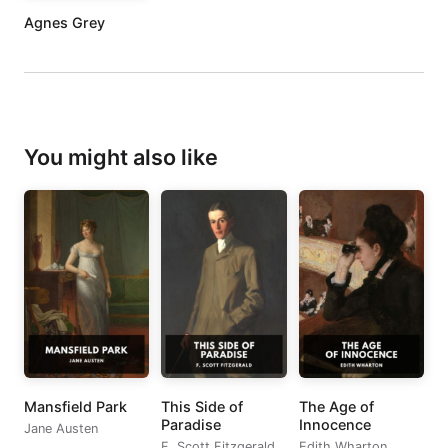
Agnes Grey
You might also like
Mansfield Park
This Side of
The Age of
Paradise
Innocence
Jane Austen
F. Scott Fitzgerald
Edith Wharton