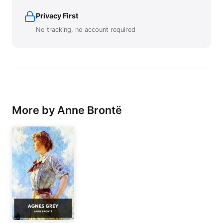
Privacy First
No tracking, no account required
More by Anne Brontë