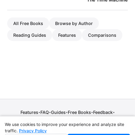
All Free Books
Browse by Author
Reading Guides
Features
Comparisons
Features
FAQ
Guides
Free Books
Feedback
•
•
•
•
•
Release Notes
Press
Contact
Comparisons
•
•
•
We use cookies to improve your experience and analyze site
Privacy Policy
•
Terms of Service
•
Legal Notice
•
Copyright / DMCA
traffic.
Privacy Policy
•
Cookie Settings