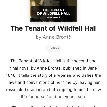
The Tenant of Wildfell Hall
by
Anne Brontë
Fiction
The Tenant of Wildfell Hall is the second and
final novel by Anne Brontë, published in June
1848. It tells the story of a woman who defies the
laws and conventions of her time by leaving her
dissolute husband and attempting to build a new
life for herself and her young son.