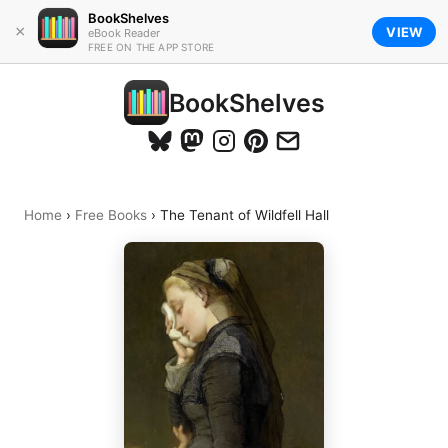
BookShelves
×
VIEW
eBook Reader
FREE ON THE APP STORE
BookShelves
Home
›
Free Books
›
The Tenant of Wildfell Hall