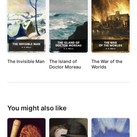
The Invisible Man
The Island of
The War of the
Doctor Moreau
Worlds
You might also like