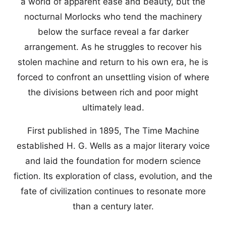
a world of apparent ease and beauty, but the
nocturnal Morlocks who tend the machinery
below the surface reveal a far darker
arrangement. As he struggles to recover his
stolen machine and return to his own era, he is
forced to confront an unsettling vision of where
the divisions between rich and poor might
ultimately lead.
First published in 1895, The Time Machine
established H. G. Wells as a major literary voice
and laid the foundation for modern science
fiction. Its exploration of class, evolution, and the
fate of civilization continues to resonate more
than a century later.