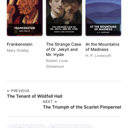
Frankenstein
The Strange Case
At the Mountains
of Dr. Jekyll and
of Madness
Mary Shelley
Mr. Hyde
H. P. Lovecraft
Robert Louis
Stevenson
← PREVIOUS
The Tenant of Wildfell Hall
NEXT →
The Triumph of the Scarlet Pimpernel