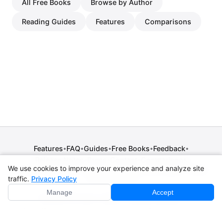
All Free Books
Browse by Author
Reading Guides
Features
Comparisons
Features
FAQ
Guides
Free Books
Feedback
•
•
•
•
•
Release Notes
Press
Contact
Comparisons
•
•
•
We use cookies to improve your experience and analyze site
Privacy Policy
•
Terms of Service
•
Legal Notice
•
Copyright / DMCA
traffic.
Privacy Policy
•
Cookie Settings
Manage
Accept
© 2026 CPE Verm. GmbH. All rights reserved.
Not affiliated with Apple Inc., Amazon, Google, Internet
Archive, or Standard Ebooks.