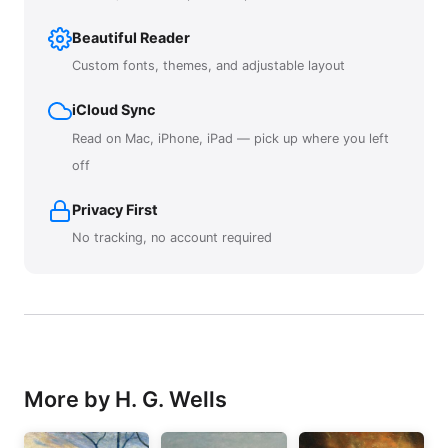
Beautiful Reader
Custom fonts, themes, and adjustable layout
iCloud Sync
Read on Mac, iPhone, iPad — pick up where you left
off
Privacy First
No tracking, no account required
More by H. G. Wells