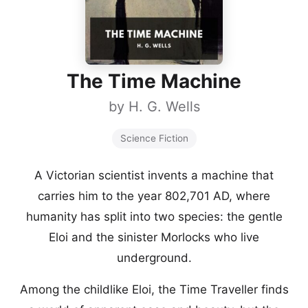
The Time Machine
by
H. G. Wells
Science Fiction
A Victorian scientist invents a machine that
carries him to the year 802,701 AD, where
humanity has split into two species: the gentle
Eloi and the sinister Morlocks who live
underground.
Among the childlike Eloi, the Time Traveller finds