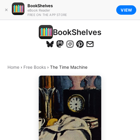
BookShelves
×
VIEW
eBook Reader
FREE ON THE APP STORE
BookShelves
Home
›
Free Books
›
The Time Machine