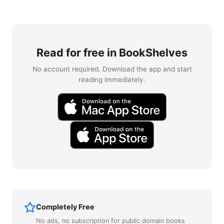
Read for free in BookShelves
No account required. Download the app and start
reading immediately.
Completely Free
No ads, no subscription for public domain books