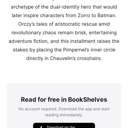
archetype of the dual-identity hero that would
later inspire characters from Zorro to Batman.
Orczy’s tales of aristocratic rescue amid
revolutionary chaos remain brisk, entertaining
adventure fiction, and this installment raises the
stakes by placing the Pimpernel’s inner circle
directly in Chauvelin’s crosshairs.
Read for free in BookShelves
No account required. Download the app and start
reading immediately.