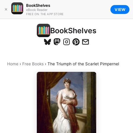
BookShelves
×
VIEW
eBook Reader
FREE ON THE APP STORE
BookShelves
Home
›
Free Books
›
The Triumph of the Scarlet Pimpernel