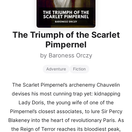
The Triumph of the Scarlet
Pimpernel
by
Baroness Orczy
Adventure
Fiction
The Scarlet Pimpernel’s archenemy Chauvelin
devises his most cunning trap yet: kidnapping
Lady Doris, the young wife of one of the
Pimpernel’s closest associates, to lure Sir Percy
Blakeney into the heart of revolutionary Paris. As
the Reign of Terror reaches its bloodiest peak,