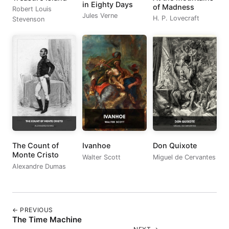
in Eighty Days
of Madness
Robert Louis
Jules Verne
H. P. Lovecraft
Stevenson
The Count of
Ivanhoe
Don Quixote
Monte Cristo
Walter Scott
Miguel de Cervantes
Alexandre Dumas
← PREVIOUS
The Time Machine