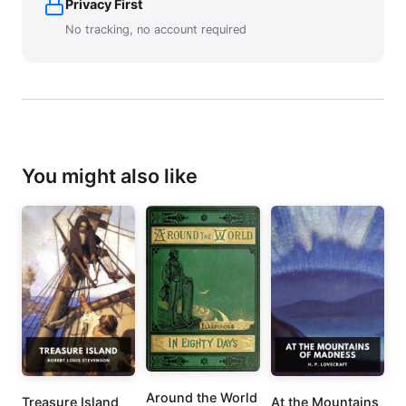
Privacy First
No tracking, no account required
You might also like
Around the World
Treasure Island
At the Mountains