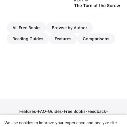
NEXT →
The Turn of the Screw
All Free Books
Browse by Author
Reading Guides
Features
Comparisons
Features
FAQ
Guides
Free Books
Feedback
•
•
•
•
•
Release Notes
Press
Contact
Comparisons
•
•
•
We use cookies to improve your experience and analyze site
Privacy Policy
•
Terms of Service
•
Legal Notice
•
Copyright / DMCA