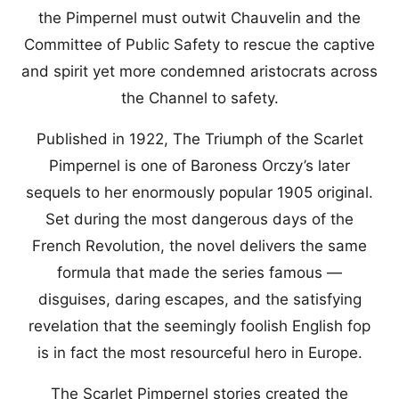
the Pimpernel must outwit Chauvelin and the
Committee of Public Safety to rescue the captive
and spirit yet more condemned aristocrats across
the Channel to safety.
Published in 1922, The Triumph of the Scarlet
Pimpernel is one of Baroness Orczy’s later
sequels to her enormously popular 1905 original.
Set during the most dangerous days of the
French Revolution, the novel delivers the same
formula that made the series famous —
disguises, daring escapes, and the satisfying
revelation that the seemingly foolish English fop
is in fact the most resourceful hero in Europe.
The Scarlet Pimpernel stories created the