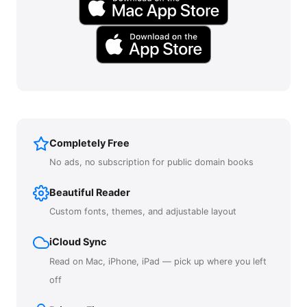
Completely Free
No ads, no subscription for public domain books
Beautiful Reader
Custom fonts, themes, and adjustable layout
iCloud Sync
Read on Mac, iPhone, iPad — pick up where you left
off