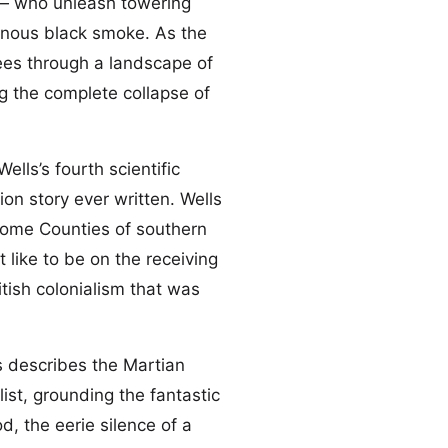
 — who unleash towering
onous black smoke. As the
lees through a landscape of
 the complete collapse of
lls’s fourth scientific
on story ever written. Wells
 Home Counties of southern
t like to be on the receiving
tish colonialism that was
ls describes the Martian
list, grounding the fantastic
, the eerie silence of a