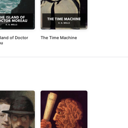
sland of Doctor
The Time Machine
au