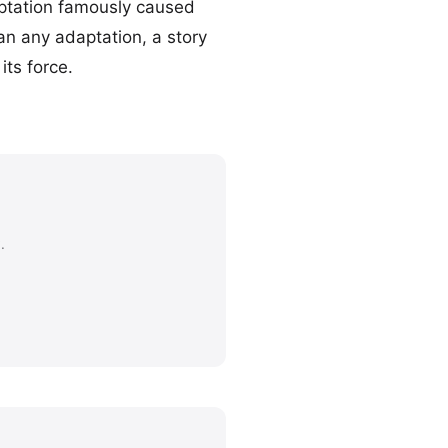
ptation famously caused
an any adaptation, a story
its force.
.