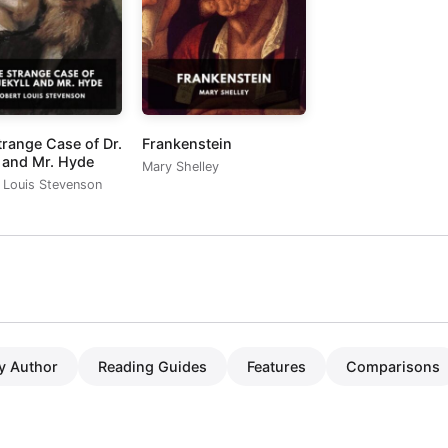
trange Case of Dr.
Frankenstein
l and Mr. Hyde
Mary Shelley
 Louis Stevenson
y Author
Reading Guides
Features
Comparisons