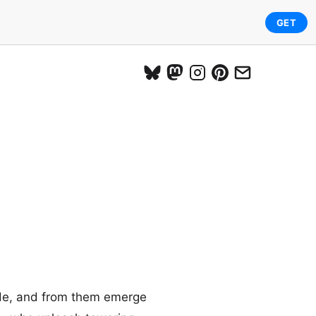
GET
side, and from them emerge