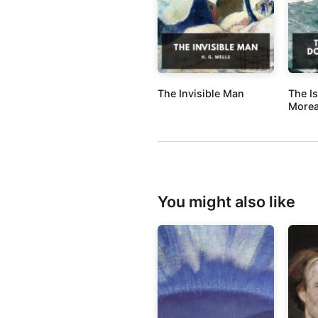
The Invisible Man
The I
More
You might also like