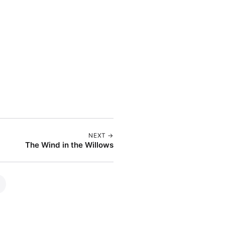
NEXT →
The Wind in the Willows