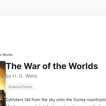
e Worlds
The War of the Worlds
by
H. G. Wells
Science Fiction
Cylinders fall from the sky onto the Surrey country