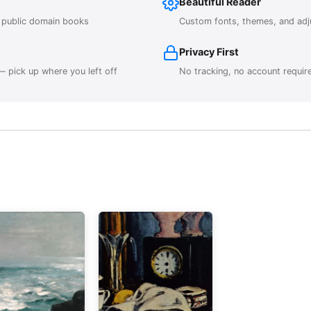
Beautiful Reader
r public domain books
Custom fonts, themes, and adj
Privacy First
 pick up where you left off
No tracking, no account requir