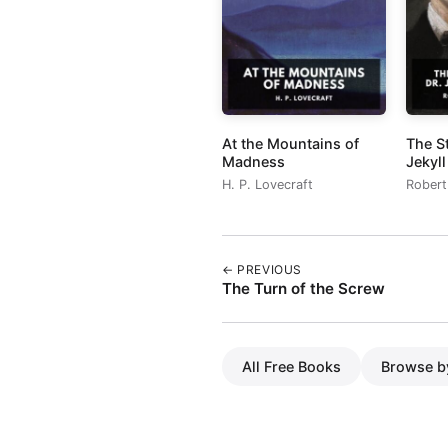
At the Mountains of
The S
Madness
Jekyl
H. P. Lovecraft
Robert
← PREVIOUS
The Turn of the Screw
All Free Books
Browse b