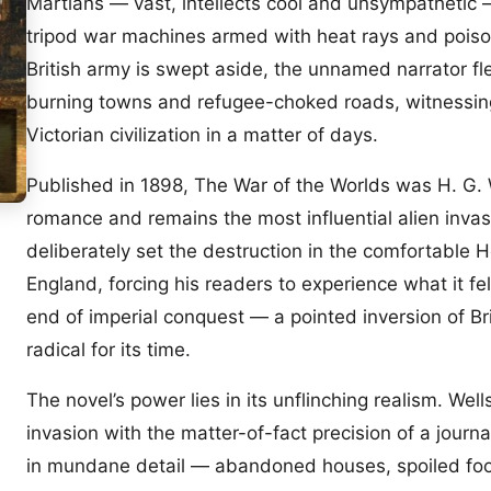
Martians — vast, intellects cool and unsympathetic
tripod war machines armed with heat rays and pois
British army is swept aside, the unnamed narrator f
burning towns and refugee-choked roads, witnessing
Victorian civilization in a matter of days.
Published in 1898, The War of the Worlds was H. G. We
romance and remains the most influential alien invasi
deliberately set the destruction in the comfortable
England, forcing his readers to experience what it fel
end of imperial conquest — a pointed inversion of Bri
radical for its time.
The novel’s power lies in its unflinching realism. Wel
invasion with the matter-of-fact precision of a journa
in mundane detail — abandoned houses, spoiled food