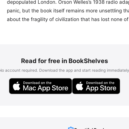
depopulated London. Orson Welles’s 1938 radio ada
panic, but the book itself remains more unsettling th
about the fragility of civilization that has lost none of 
Read for free in BookShelves
No account required. Download the app and start reading immediately