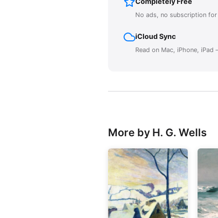
Completely Free
No ads, no subscription fo
iCloud Sync
Read on Mac, iPhone, iPad —
More by H. G. Wells