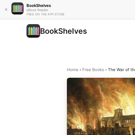
BookShelves
×
eBook Reader
FREE ON THE APP STORE
BookShelves
Home
›
Free Books
›
The War of th