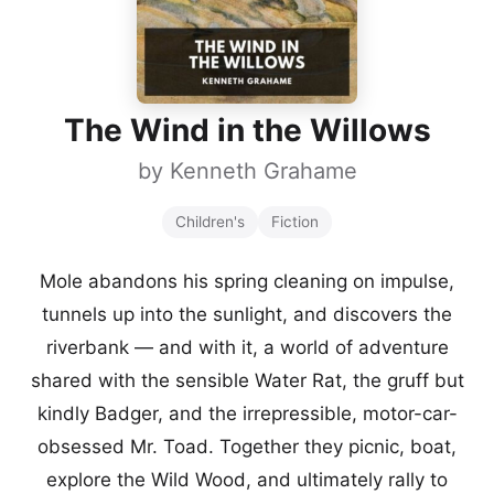
The Wind in the Willows
by
Kenneth Grahame
Children's
Fiction
Mole abandons his spring cleaning on impulse,
tunnels up into the sunlight, and discovers the
riverbank — and with it, a world of adventure
shared with the sensible Water Rat, the gruff but
kindly Badger, and the irrepressible, motor-car-
obsessed Mr. Toad. Together they picnic, boat,
explore the Wild Wood, and ultimately rally to