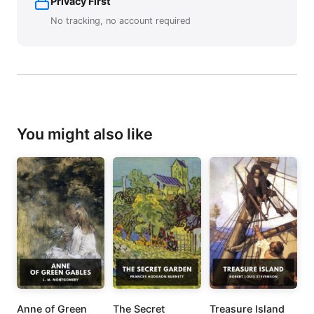
Privacy First
No tracking, no account required
You might also like
Anne of Green
The Secret
Treasure Island