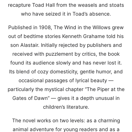
recapture Toad Hall from the weasels and stoats
who have seized it in Toad’s absence.
Published in 1908, The Wind in the Willows grew
out of bedtime stories Kenneth Grahame told his
son Alastair. Initially rejected by publishers and
received with puzzlement by critics, the book
found its audience slowly and has never lost it.
Its blend of cozy domesticity, gentle humor, and
occasional passages of lyrical beauty —
particularly the mystical chapter “The Piper at the
Gates of Dawn” — gives it a depth unusual in
children’s literature.
The novel works on two levels: as a charming
animal adventure for young readers and as a