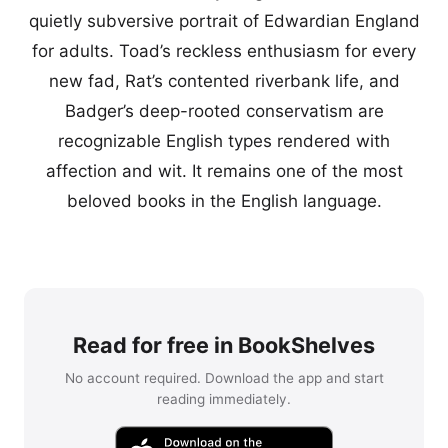
quietly subversive portrait of Edwardian England
for adults. Toad’s reckless enthusiasm for every
new fad, Rat’s contented riverbank life, and
Badger’s deep-rooted conservatism are
recognizable English types rendered with
affection and wit. It remains one of the most
beloved books in the English language.
Read for free in BookShelves
No account required. Download the app and start
reading immediately.