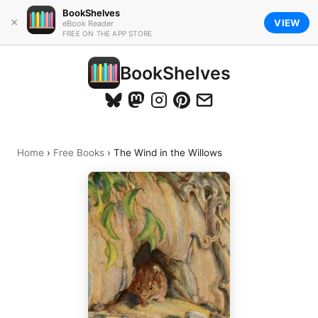
BookShelves
×
VIEW
eBook Reader
FREE ON THE APP STORE
BookShelves
Home
›
Free Books
›
The Wind in the Willows