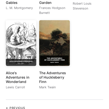
Gables
Garden
Robert Louis
L. M. Montgomery
Frances Hodgson
Stevenson
Burnett
Alice's
The Adventures
Adventures in
of Huckleberry
Wonderland
Finn
Lewis Carroll
Mark Twain
← PREVIOUS