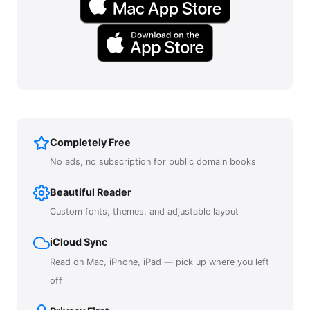
Completely Free
No ads, no subscription for public domain books
Beautiful Reader
Custom fonts, themes, and adjustable layout
iCloud Sync
Read on Mac, iPhone, iPad — pick up where you left
off