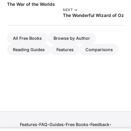
The War of the Worlds
NEXT →
The Wonderful Wizard of Oz
All Free Books
Browse by Author
Reading Guides
Features
Comparisons
Features
FAQ
Guides
Free Books
Feedback
•
•
•
•
•