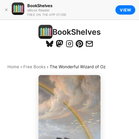
BookShelves
×
VIEW
eBook Reader
FREE ON THE APP STORE
BookShelves
Home
›
Free Books
›
The Wonderful Wizard of Oz