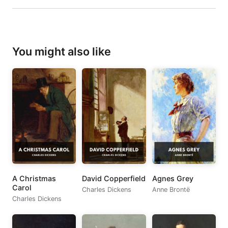
You might also like
A Christmas
David Copperfield
Agnes Grey
Carol
Charles Dickens
Anne Brontë
Charles Dickens