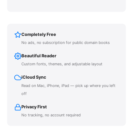
Completely Free
No ads, no subscription for public domain books
Beautiful Reader
Custom fonts, themes, and adjustable layout
iCloud Sync
Read on Mac, iPhone, iPad — pick up where you left
off
Privacy First
No tracking, no account required