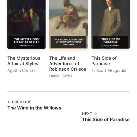
The Mysterious
The Life and
This Side of
Affair at Styles
Adventures of
Paradise
Robinson Crusoe
Agatha Christie
F. Scott Fitzgerald
Daniel Defoe
← PREVIOUS
The Wind in the Willows
NEXT →
This Side of Paradise