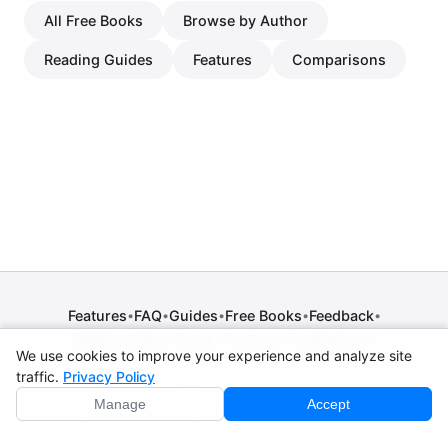
All Free Books
Browse by Author
Reading Guides
Features
Comparisons
Features
FAQ
Guides
Free Books
Feedback
•
•
•
•
•
Release Notes
Press
Contact
Comparisons
•
•
•
We use cookies to improve your experience and analyze site
Privacy Policy
•
Terms of Service
•
Legal Notice
•
Copyright / DMCA
traffic.
Privacy Policy
•
Cookie Settings
Manage
Accept
© 2026 CPE Verm. GmbH. All rights reserved.
Not affiliated with Apple Inc., Amazon, Google, Internet