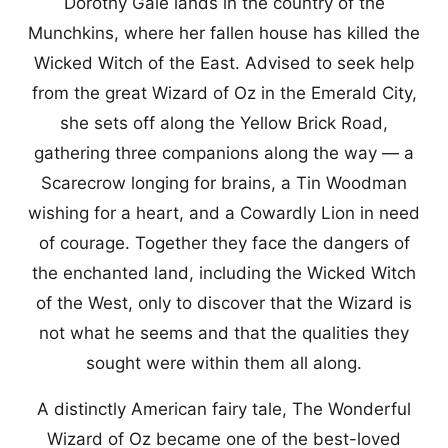
Dorothy Gale lands in the country of the
Munchkins, where her fallen house has killed the
Wicked Witch of the East. Advised to seek help
from the great Wizard of Oz in the Emerald City,
she sets off along the Yellow Brick Road,
gathering three companions along the way — a
Scarecrow longing for brains, a Tin Woodman
wishing for a heart, and a Cowardly Lion in need
of courage. Together they face the dangers of
the enchanted land, including the Wicked Witch
of the West, only to discover that the Wizard is
not what he seems and that the qualities they
sought were within them all along.
A distinctly American fairy tale, The Wonderful
Wizard of Oz became one of the best-loved