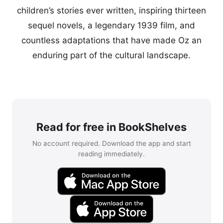
children’s stories ever written, inspiring thirteen
sequel novels, a legendary 1939 film, and
countless adaptations that have made Oz an
enduring part of the cultural landscape.
Read for free in BookShelves
No account required. Download the app and start
reading immediately.