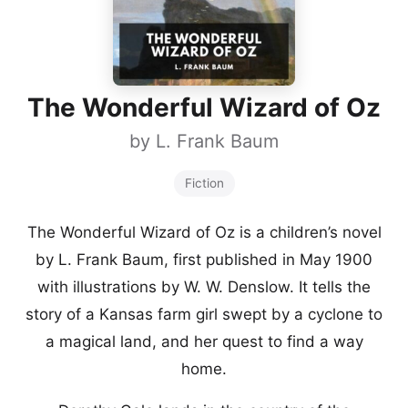
The Wonderful Wizard of Oz
by
L. Frank Baum
Fiction
The Wonderful Wizard of Oz is a children’s novel
by L. Frank Baum, first published in May 1900
with illustrations by W. W. Denslow. It tells the
story of a Kansas farm girl swept by a cyclone to
a magical land, and her quest to find a way
home.