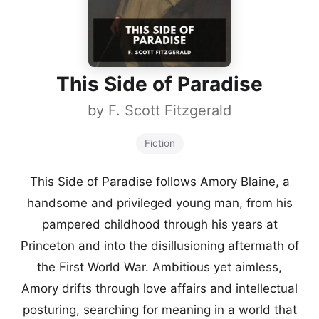
This Side of Paradise
by
F. Scott Fitzgerald
Fiction
This Side of Paradise follows Amory Blaine, a
handsome and privileged young man, from his
pampered childhood through his years at
Princeton and into the disillusioning aftermath of
the First World War. Ambitious yet aimless,
Amory drifts through love affairs and intellectual
posturing, searching for meaning in a world that