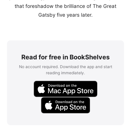
that foreshadow the brilliance of The Great
Gatsby five years later.
Read for free in BookShelves
No account required. Download the app and start
reading immediately.