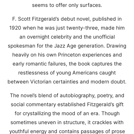
seems to offer only surfaces.
F. Scott Fitzgerald’s debut novel, published in
1920 when he was just twenty-three, made him
an overnight celebrity and the unofficial
spokesman for the Jazz Age generation. Drawing
heavily on his own Princeton experiences and
early romantic failures, the book captures the
restlessness of young Americans caught
between Victorian certainties and modern doubt.
The novel’s blend of autobiography, poetry, and
social commentary established Fitzgerald’s gift
for crystallizing the mood of an era. Though
sometimes uneven in structure, it crackles with
youthful energy and contains passages of prose