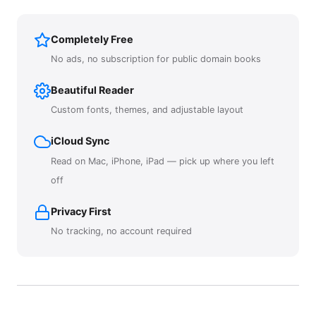
Completely Free
No ads, no subscription for public domain books
Beautiful Reader
Custom fonts, themes, and adjustable layout
iCloud Sync
Read on Mac, iPhone, iPad — pick up where you left
off
Privacy First
No tracking, no account required