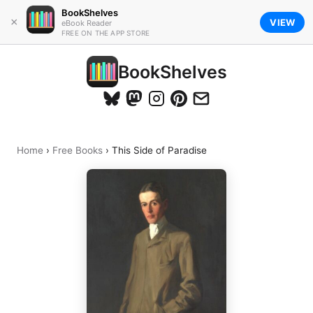
BookShelves
×
VIEW
eBook Reader
FREE ON THE APP STORE
BookShelves
Home
›
Free Books
›
This Side of Paradise