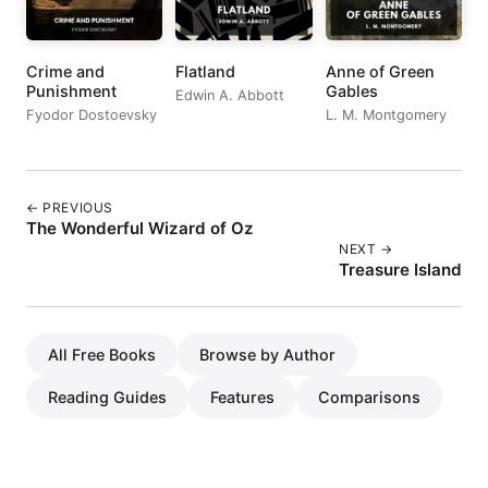
Crime and
Flatland
Anne of Green
Punishment
Gables
Edwin A. Abbott
Fyodor Dostoevsky
L. M. Montgomery
← PREVIOUS
The Wonderful Wizard of Oz
NEXT →
Treasure Island
All Free Books
Browse by Author
Reading Guides
Features
Comparisons