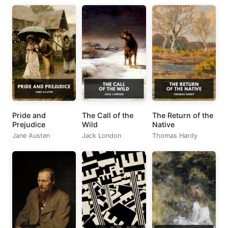
Pride and
The Call of the
The Return of the
Prejudice
Wild
Native
Jane Austen
Jack London
Thomas Hardy