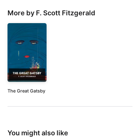
More by F. Scott Fitzgerald
The Great Gatsby
You might also like