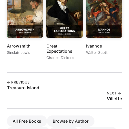
Arrowsmith
Great
Ivanhoe
Expectations
Sinclair Lewis
Walter Scott
Charles Dickens
← PREVIOUS
Treasure Island
NEXT →
Villette
All Free Books
Browse by Author