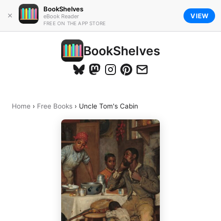
BookShelves
×
VIEW
eBook Reader
FREE ON THE APP STORE
BookShelves
Home
›
Free Books
›
Uncle Tom's Cabin