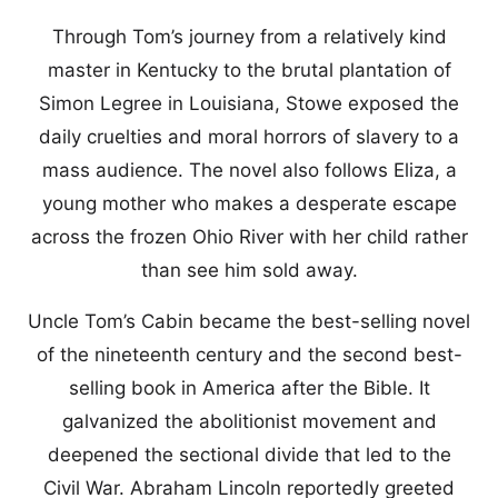
Through Tom’s journey from a relatively kind
master in Kentucky to the brutal plantation of
Simon Legree in Louisiana, Stowe exposed the
daily cruelties and moral horrors of slavery to a
mass audience. The novel also follows Eliza, a
young mother who makes a desperate escape
across the frozen Ohio River with her child rather
than see him sold away.
Uncle Tom’s Cabin became the best-selling novel
of the nineteenth century and the second best-
selling book in America after the Bible. It
galvanized the abolitionist movement and
deepened the sectional divide that led to the
Civil War. Abraham Lincoln reportedly greeted