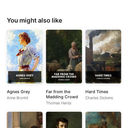
You might also like
Agnes Grey
Far from the
Hard Times
Madding Crowd
Anne Brontë
Charles Dickens
Thomas Hardy