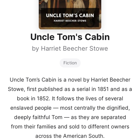
Uncle Tom's Cabin
by
Harriet Beecher Stowe
Fiction
Uncle Tom’s Cabin is a novel by Harriet Beecher
Stowe, first published as a serial in 1851 and as a
book in 1852. It follows the lives of several
enslaved people — most centrally the dignified,
deeply faithful Tom — as they are separated
from their families and sold to different owners
across the American South.