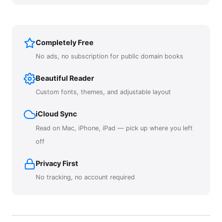
Completely Free
No ads, no subscription for public domain books
Beautiful Reader
Custom fonts, themes, and adjustable layout
iCloud Sync
Read on Mac, iPhone, iPad — pick up where you left
off
Privacy First
No tracking, no account required