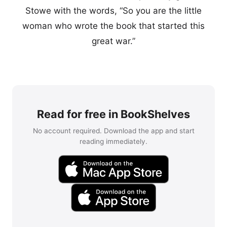
Stowe with the words, “So you are the little
woman who wrote the book that started this
great war.”
Read for free in BookShelves
No account required. Download the app and start
reading immediately.