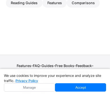
Reading Guides
Features
Comparisons
Features
FAQ
Guides
Free Books
Feedback
•
•
•
•
•
Release Notes
Press
Contact
Comparisons
•
•
•
We use cookies to improve your experience and analyze site
Privacy Policy
•
Terms of Service
•
Legal Notice
•
Copyright / DMCA
traffic.
Privacy Policy
•
Cookie Settings
Manage
Accept
© 2026 CPE Verm. GmbH. All rights reserved.
Not affiliated with Apple Inc., Amazon, Google, Internet
Archive, or Standard Ebooks.