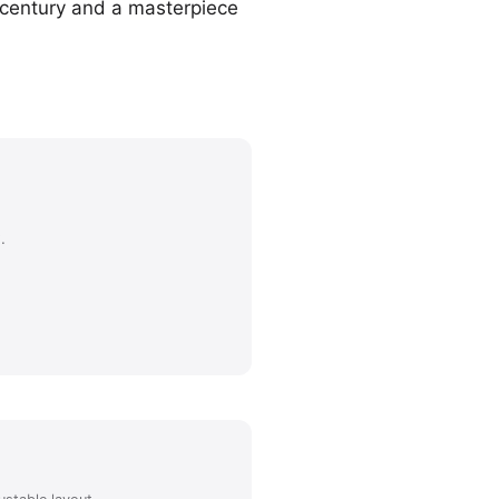
h century and a masterpiece
.