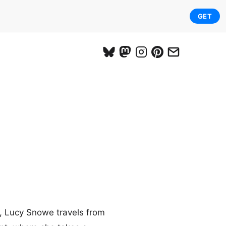
GET
e, Lucy Snowe travels from