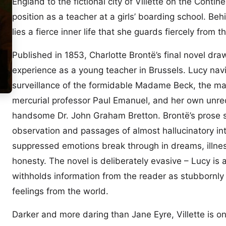
England to the fictional city of Villette on the Conti
position as a teacher at a girls’ boarding school. Be
lies a fierce inner life that she guards fiercely from 
Published in 1853, Charlotte Brontë’s final novel dr
experience as a young teacher in Brussels. Lucy nav
surveillance of the formidable Madame Beck, the ma
mercurial professor Paul Emanuel, and her own unreq
handsome Dr. John Graham Bretton. Brontë’s prose s
observation and passages of almost hallucinatory int
suppressed emotions break through in dreams, illne
honesty. The novel is deliberately evasive – Lucy is 
withholds information from the reader as stubbornly
feelings from the world.
Darker and more daring than Jane Eyre, Villette is o