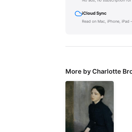
No ads, no subscription fo
iCloud Sync
Read on Mac, iPhone, iPad —
More by Charlotte Br