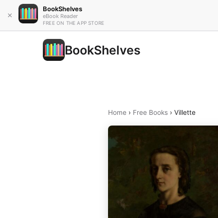
BookShelves
×
eBook Reader
FREE ON THE APP STORE
BookShelves
Home
›
Free Books
›
Villette