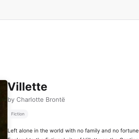
Villette
by
Charlotte Brontë
Fiction
Left alone in the world with no family and no fortun