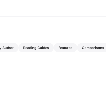
y Author
Reading Guides
Features
Comparisons