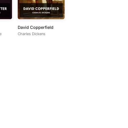
David Copperfield
e
Charles Dickens