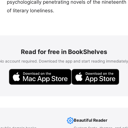
psychologically penetrating novels of the nineteent
of literary loneliness.
Read for free in BookShelves
No account required. Download the app and start reading immediately
Beautiful Reader