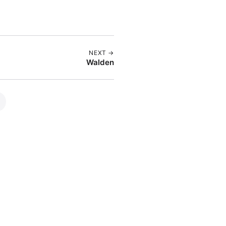
NEXT →
Walden