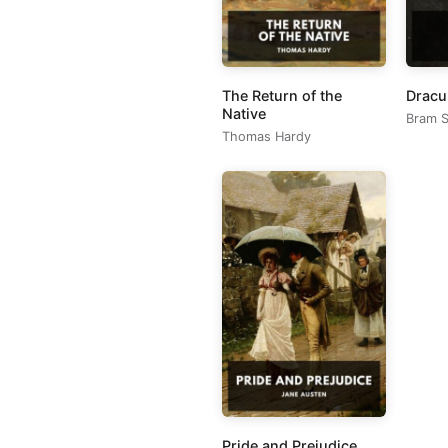
The Return of the
Dracu
Native
Bram S
Thomas Hardy
Pride and Prejudice