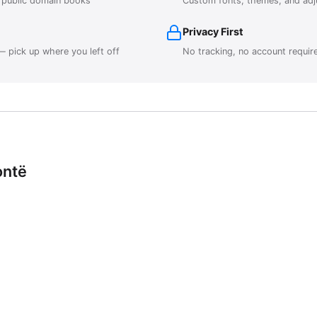
r public domain books
Custom fonts, themes, and adj
Privacy First
 pick up where you left off
No tracking, no account requir
ontë