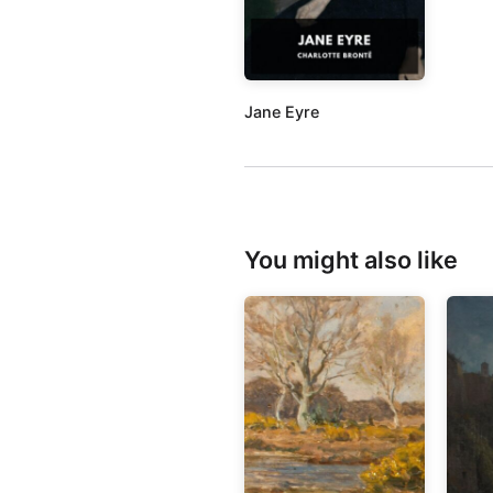
Jane Eyre
You might also like