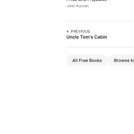
Jane Austen
← PREVIOUS
Uncle Tom's Cabin
All Free Books
Browse b