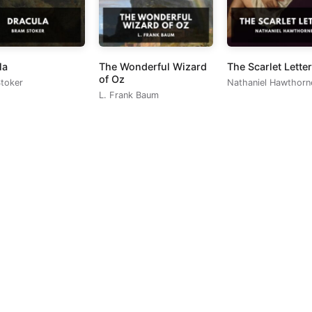
la
The Wonderful Wizard
The Scarlet Letter
of Oz
toker
Nathaniel Hawthorn
L. Frank Baum