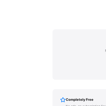
Completely Free