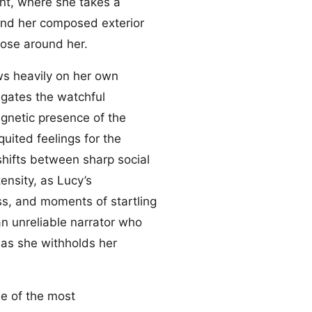
nent, where she takes a
hind her composed exterior
those around her.
aws heavily on her own
igates the watchful
gnetic presence of the
uited feelings for the
hifts between sharp social
ensity, as Lucy’s
ss, and moments of startling
an unreliable narrator who
 as she withholds her
ne of the most