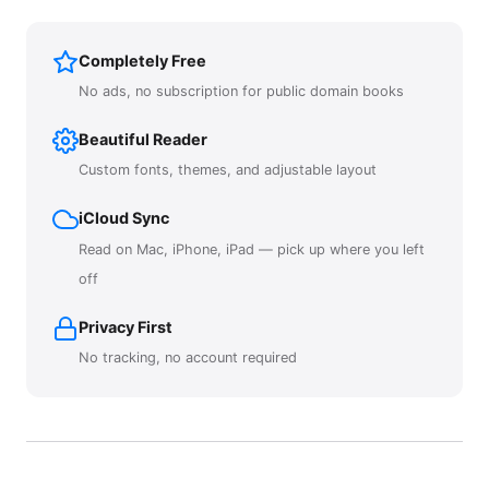
Completely Free
No ads, no subscription for public domain books
Beautiful Reader
Custom fonts, themes, and adjustable layout
iCloud Sync
Read on Mac, iPhone, iPad — pick up where you left
off
Privacy First
No tracking, no account required