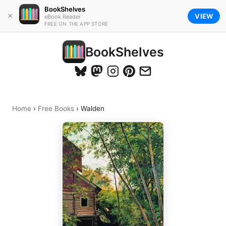
BookShelves
×
VIEW
eBook Reader
FREE ON THE APP STORE
BookShelves
Home
›
Free Books
›
Walden