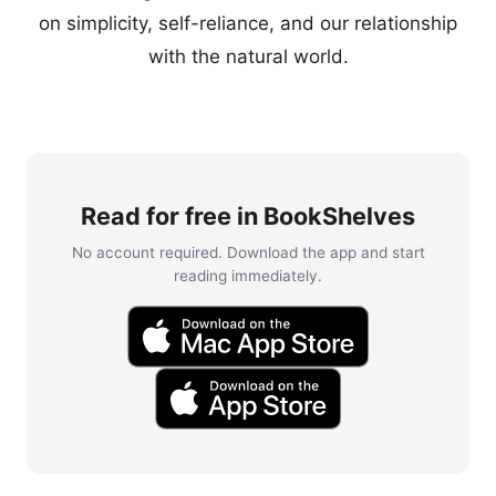
on simplicity, self-reliance, and our relationship
with the natural world.
Read for free in BookShelves
No account required. Download the app and start
reading immediately.