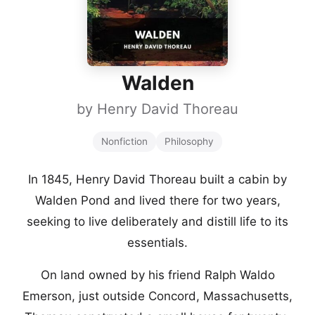
Walden
by
Henry David Thoreau
Nonfiction
Philosophy
In 1845, Henry David Thoreau built a cabin by
Walden Pond and lived there for two years,
seeking to live deliberately and distill life to its
essentials.
On land owned by his friend Ralph Waldo
Emerson, just outside Concord, Massachusetts,