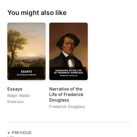
You might also like
Essays
Narrative of the
Life of Frederick
Ralph Waldo
Douglass
Emerson
Frederick Douglass
← PREVIOUS