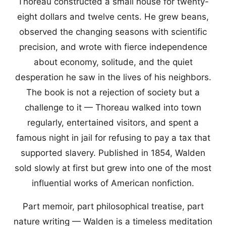
Thoreau constructed a small house for twenty-
eight dollars and twelve cents. He grew beans,
observed the changing seasons with scientific
precision, and wrote with fierce independence
about economy, solitude, and the quiet
desperation he saw in the lives of his neighbors.
The book is not a rejection of society but a
challenge to it — Thoreau walked into town
regularly, entertained visitors, and spent a
famous night in jail for refusing to pay a tax that
supported slavery. Published in 1854, Walden
sold slowly at first but grew into one of the most
influential works of American nonfiction.
Part memoir, part philosophical treatise, part
nature writing — Walden is a timeless meditation