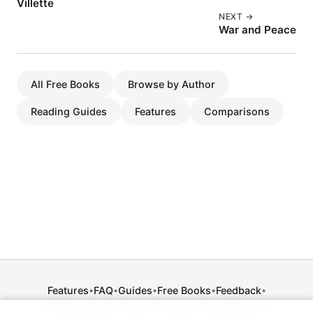
Villette
NEXT →
War and Peace
All Free Books
Browse by Author
Reading Guides
Features
Comparisons
Features
FAQ
Guides
Free Books
Feedback
•
•
•
•
•
Release Notes
Press
Contact
Comparisons
•
•
•