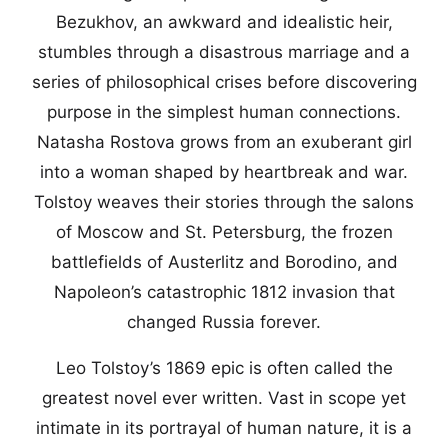
Bezukhov, an awkward and idealistic heir,
stumbles through a disastrous marriage and a
series of philosophical crises before discovering
purpose in the simplest human connections.
Natasha Rostova grows from an exuberant girl
into a woman shaped by heartbreak and war.
Tolstoy weaves their stories through the salons
of Moscow and St. Petersburg, the frozen
battlefields of Austerlitz and Borodino, and
Napoleon’s catastrophic 1812 invasion that
changed Russia forever.
Leo Tolstoy’s 1869 epic is often called the
greatest novel ever written. Vast in scope yet
intimate in its portrayal of human nature, it is a