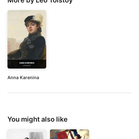
More by Leo Tolstoy
Anna Karenina
You might also like