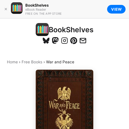
BookShelves
×
VIEW
eBook Reader
FREE ON THE APP STORE
BookShelves
Home
›
Free Books
›
War and Peace