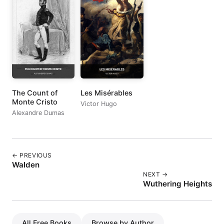
The Count of
Les Misérables
Monte Cristo
Victor Hugo
Alexandre Dumas
← PREVIOUS
Walden
NEXT →
Wuthering Heights
All Free Books
Browse by Author