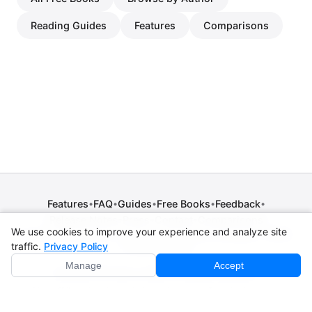
Reading Guides
Features
Comparisons
Features
FAQ
Guides
Free Books
Feedback
•
•
•
•
•
Release Notes
Press
Contact
Comparisons
•
•
•
We use cookies to improve your experience and analyze site
Privacy Policy
•
Terms of Service
•
Legal Notice
•
Copyright / DMCA
traffic.
Privacy Policy
•
Cookie Settings
Manage
Accept
© 2026 CPE Verm. GmbH. All rights reserved.
Not affiliated with Apple Inc., Amazon, Google, Internet
Archive, or Standard Ebooks.