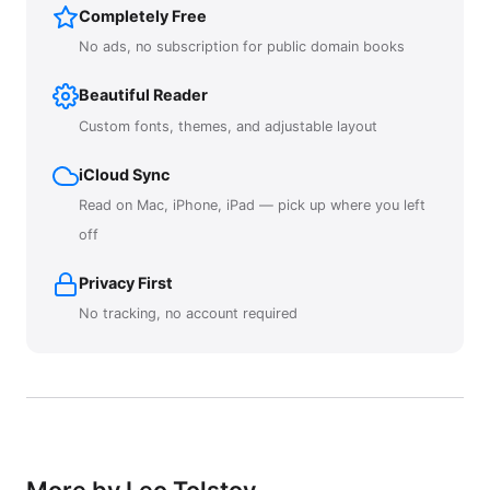
Completely Free
No ads, no subscription for public domain books
Beautiful Reader
Custom fonts, themes, and adjustable layout
iCloud Sync
Read on Mac, iPhone, iPad — pick up where you left
off
Privacy First
No tracking, no account required