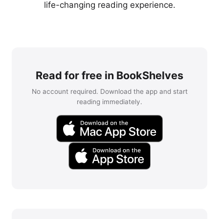
life-changing reading experience.
Read for free in BookShelves
No account required. Download the app and start
reading immediately.