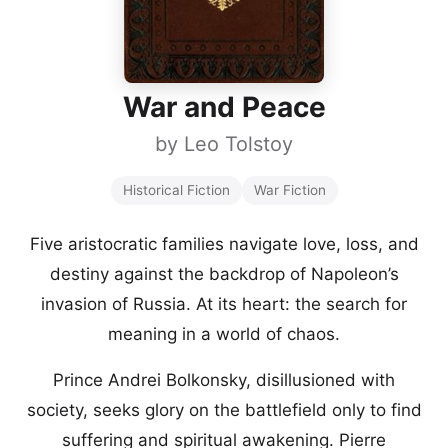
War and Peace
by
Leo Tolstoy
Historical Fiction
War Fiction
Five aristocratic families navigate love, loss, and
destiny against the backdrop of Napoleon’s
invasion of Russia. At its heart: the search for
meaning in a world of chaos.
Prince Andrei Bolkonsky, disillusioned with
society, seeks glory on the battlefield only to find
suffering and spiritual awakening. Pierre