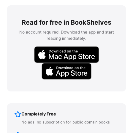
Read for free in BookShelves
No account required. Download the app and start
reading immediately.
Completely Free
No ads, no subscription for public domain books