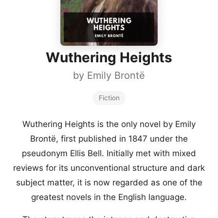
Wuthering Heights
by
Emily Brontë
Fiction
Wuthering Heights is the only novel by Emily
Brontë, first published in 1847 under the
pseudonym Ellis Bell. Initially met with mixed
reviews for its unconventional structure and dark
subject matter, it is now regarded as one of the
greatest novels in the English language.