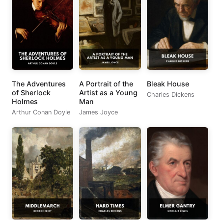
The Adventures
A Portrait of the
Bleak House
of Sherlock
Artist as a Young
Charles Dickens
Holmes
Man
Arthur Conan Doyle
James Joyce