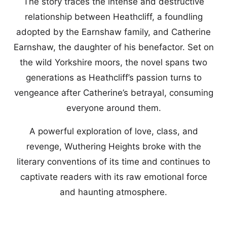
The story traces the intense and destructive
relationship between Heathcliff, a foundling
adopted by the Earnshaw family, and Catherine
Earnshaw, the daughter of his benefactor. Set on
the wild Yorkshire moors, the novel spans two
generations as Heathcliff’s passion turns to
vengeance after Catherine’s betrayal, consuming
everyone around them.
A powerful exploration of love, class, and
revenge, Wuthering Heights broke with the
literary conventions of its time and continues to
captivate readers with its raw emotional force
and haunting atmosphere.