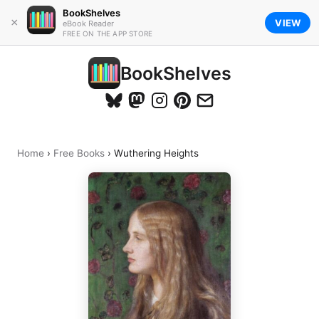
BookShelves
×
VIEW
eBook Reader
FREE ON THE APP STORE
BookShelves
Home
›
Free Books
›
Wuthering Heights