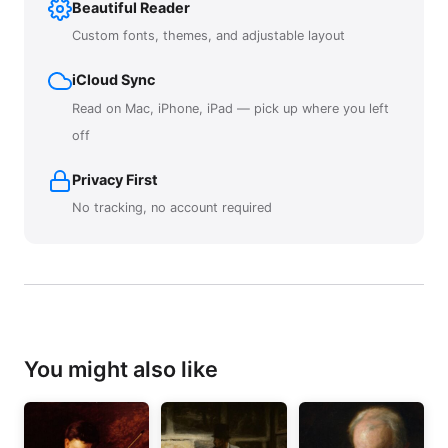
Beautiful Reader
Custom fonts, themes, and adjustable layout
iCloud Sync
Read on Mac, iPhone, iPad — pick up where you left
off
Privacy First
No tracking, no account required
You might also like