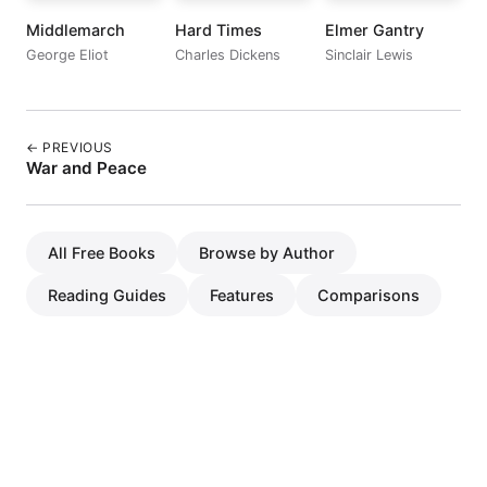
Middlemarch
Hard Times
Elmer Gantry
George Eliot
Charles Dickens
Sinclair Lewis
← PREVIOUS
War and Peace
All Free Books
Browse by Author
Reading Guides
Features
Comparisons