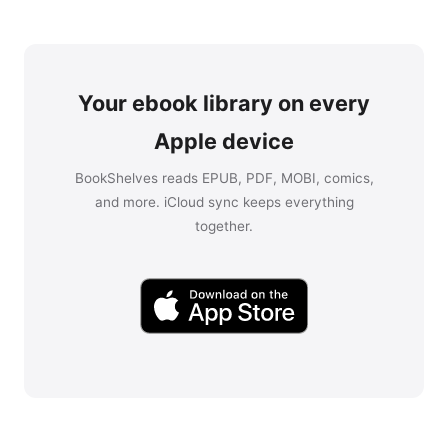
Your ebook library on every
Apple device
BookShelves reads EPUB, PDF, MOBI, comics,
and more. iCloud sync keeps everything
together.