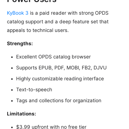
KyBook 3
is a paid reader with strong OPDS
catalog support and a deep feature set that
appeals to technical users.
Strengths:
Excellent OPDS catalog browser
Supports EPUB, PDF, MOBI, FB2, DJVU
Highly customizable reading interface
Text-to-speech
Tags and collections for organization
Limitations:
$3.99 upfront with no free tier