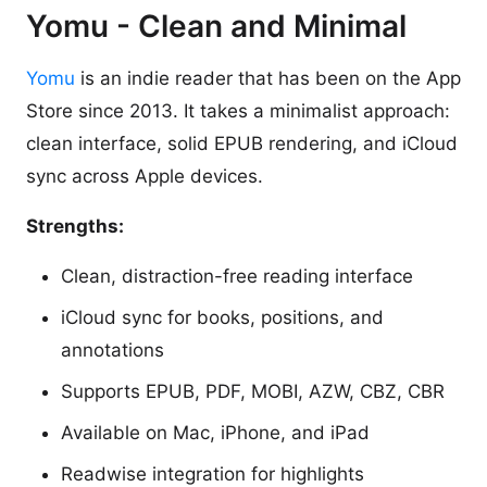
Yomu - Clean and Minimal
Yomu
is an indie reader that has been on the App
Store since 2013. It takes a minimalist approach:
clean interface, solid EPUB rendering, and iCloud
sync across Apple devices.
Strengths:
Clean, distraction-free reading interface
iCloud sync for books, positions, and
annotations
Supports EPUB, PDF, MOBI, AZW, CBZ, CBR
Available on Mac, iPhone, and iPad
Readwise integration for highlights