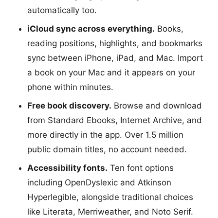
automatically too.
iCloud sync across everything.
Books,
reading positions, highlights, and bookmarks
sync between iPhone, iPad, and Mac. Import
a book on your Mac and it appears on your
phone within minutes.
Free book discovery.
Browse and download
from Standard Ebooks, Internet Archive, and
more directly in the app. Over 1.5 million
public domain titles, no account needed.
Accessibility fonts.
Ten font options
including OpenDyslexic and Atkinson
Hyperlegible, alongside traditional choices
like Literata, Merriweather, and Noto Serif.