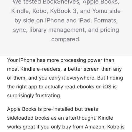
We tested BookShelves, Apple Books,
Kindle, Kobo, KyBook 3, and Yomu side
by side on iPhone and iPad. Formats,
sync, library management, and pricing
compared.
Your iPhone has more processing power than
most Kindle e-readers, a better screen than any
of them, and you carry it everywhere. But finding
the right app to actually read ebooks on iOS is
surprisingly frustrating.
Apple Books is pre-installed but treats
sideloaded books as an afterthought. Kindle
works great if you only buy from Amazon. Kobo is