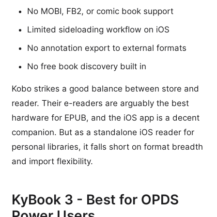
No MOBI, FB2, or comic book support
Limited sideloading workflow on iOS
No annotation export to external formats
No free book discovery built in
Kobo strikes a good balance between store and
reader. Their e-readers are arguably the best
hardware for EPUB, and the iOS app is a decent
companion. But as a standalone iOS reader for
personal libraries, it falls short on format breadth
and import flexibility.
KyBook 3 - Best for OPDS
Power Users