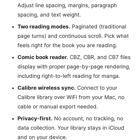
Adjust line spacing, margins, paragraph
spacing, and text weight.
Two reading modes.
Paginated (traditional
page turns) and continuous scroll. Pick what
feels right for the book you are reading.
Comic book reader.
CBZ, CBR, and CB7 files
display with proper page-by-page rendering,
including right-to-left reading for manga.
Calibre wireless sync.
Connect to your
Calibre library over WiFi from your Mac, no
cable or manual export needed.
Privacy-first.
No account, no tracking, no
data collection. Your library stays in iCloud
and on your device.