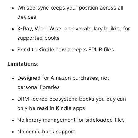
Whispersync keeps your position across all
devices
X-Ray, Word Wise, and vocabulary builder for
supported books
Send to Kindle now accepts EPUB files
Limitations:
Designed for Amazon purchases, not
personal libraries
DRM-locked ecosystem: books you buy can
only be read in Kindle apps
No library management for sideloaded files
No comic book support