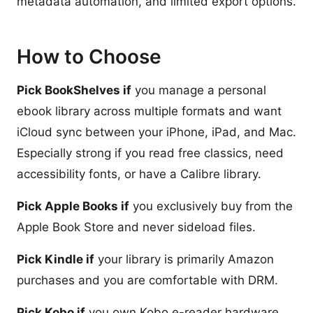
metadata automation, and limited export options.
How to Choose
Pick BookShelves if
you manage a personal
ebook library across multiple formats and want
iCloud sync between your iPhone, iPad, and Mac.
Especially strong if you read free classics, need
accessibility fonts, or have a Calibre library.
Pick Apple Books if
you exclusively buy from the
Apple Book Store and never sideload files.
Pick Kindle if
your library is primarily Amazon
purchases and you are comfortable with DRM.
Pick Kobo if
you own Kobo e-reader hardware