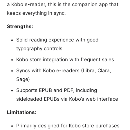
a Kobo e-reader, this is the companion app that
keeps everything in sync.
Strengths:
Solid reading experience with good
typography controls
Kobo store integration with frequent sales
Syncs with Kobo e-readers (Libra, Clara,
Sage)
Supports EPUB and PDF, including
sideloaded EPUBs via Kobo’s web interface
Limitations:
Primarily designed for Kobo store purchases