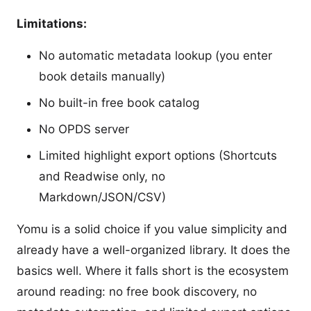
Limitations:
No automatic metadata lookup (you enter
book details manually)
No built-in free book catalog
No OPDS server
Limited highlight export options (Shortcuts
and Readwise only, no
Markdown/JSON/CSV)
Yomu is a solid choice if you value simplicity and
already have a well-organized library. It does the
basics well. Where it falls short is the ecosystem
around reading: no free book discovery, no