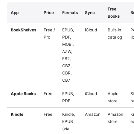
Free
App
Price
Formats
Sync
B
Books
BookShelves
Free /
EPUB,
iCloud
Built-in
P
Pro
PDF,
catalog
li
MOBI,
AZW,
FB2,
CBZ,
CBR,
CB7
Apple Books
Free
EPUB,
iCloud
Apple
S
PDF
store
p
Kindle
Free
Kindle,
Amazon
Amazon
K
EPUB
store
e
(via