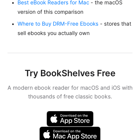
Best eBook Readers for Mac
- the macOS
version of this comparison
Where to Buy DRM-Free Ebooks
- stores that
sell ebooks you actually own
Try BookShelves Free
A modern ebook reader for macOS and iOS with
thousands of free classic books.