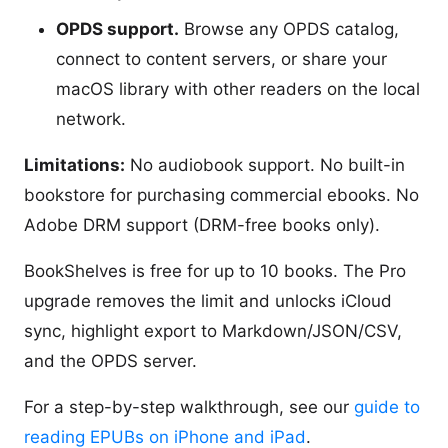
OPDS support.
Browse any OPDS catalog,
connect to content servers, or share your
macOS library with other readers on the local
network.
Limitations:
No audiobook support. No built-in
bookstore for purchasing commercial ebooks. No
Adobe DRM support (DRM-free books only).
BookShelves is free for up to 10 books. The Pro
upgrade removes the limit and unlocks iCloud
sync, highlight export to Markdown/JSON/CSV,
and the OPDS server.
For a step-by-step walkthrough, see our
guide to
reading EPUBs on iPhone and iPad
.