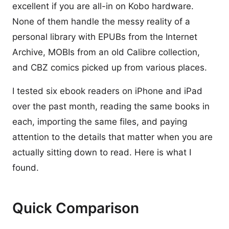
excellent if you are all-in on Kobo hardware.
None of them handle the messy reality of a
personal library with EPUBs from the Internet
Archive, MOBIs from an old Calibre collection,
and CBZ comics picked up from various places.
I tested six ebook readers on iPhone and iPad
over the past month, reading the same books in
each, importing the same files, and paying
attention to the details that matter when you are
actually sitting down to read. Here is what I
found.
Quick Comparison