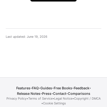
Last updated: June 19, 2026
Features
FAQ
Guides
Free Books
Feedback
•
•
•
•
•
Release Notes
Press
Contact
Comparisons
•
•
•
Privacy Policy
•
Terms of Service
•
Legal Notice
•
Copyright / DMCA
•
Cookie Settings