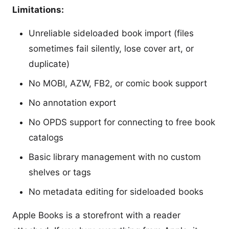
Limitations:
Unreliable sideloaded book import (files
sometimes fail silently, lose cover art, or
duplicate)
No MOBI, AZW, FB2, or comic book support
No annotation export
No OPDS support for connecting to free book
catalogs
Basic library management with no custom
shelves or tags
No metadata editing for sideloaded books
Apple Books is a storefront with a reader