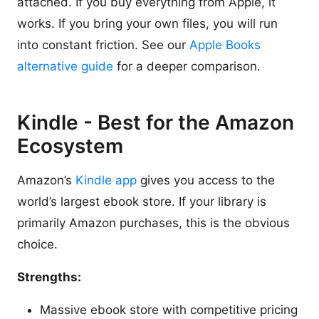
attached. If you buy everything from Apple, it
works. If you bring your own files, you will run
into constant friction. See our
Apple Books
alternative guide
for a deeper comparison.
Kindle - Best for the Amazon
Ecosystem
Amazon’s
Kindle app
gives you access to the
world’s largest ebook store. If your library is
primarily Amazon purchases, this is the obvious
choice.
Strengths:
Massive ebook store with competitive pricing