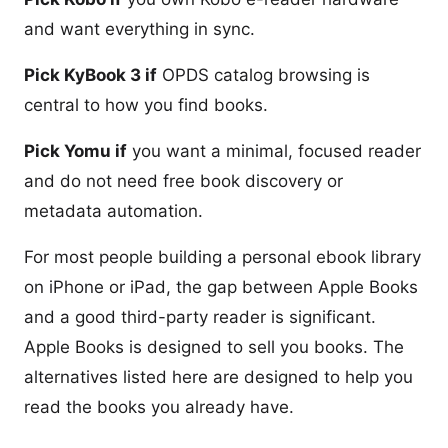
and want everything in sync.
Pick KyBook 3 if
OPDS catalog browsing is
central to how you find books.
Pick Yomu if
you want a minimal, focused reader
and do not need free book discovery or
metadata automation.
For most people building a personal ebook library
on iPhone or iPad, the gap between Apple Books
and a good third-party reader is significant.
Apple Books is designed to sell you books. The
alternatives listed here are designed to help you
read the books you already have.