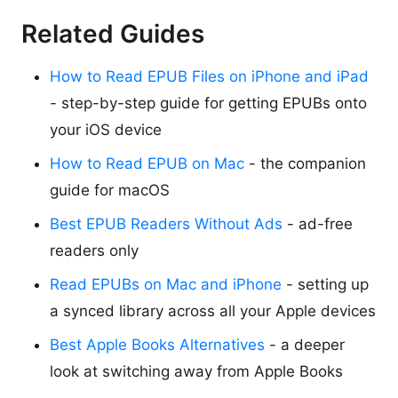
Related Guides
How to Read EPUB Files on iPhone and iPad
- step-by-step guide for getting EPUBs onto
your iOS device
How to Read EPUB on Mac
- the companion
guide for macOS
Best EPUB Readers Without Ads
- ad-free
readers only
Read EPUBs on Mac and iPhone
- setting up
a synced library across all your Apple devices
Best Apple Books Alternatives
- a deeper
look at switching away from Apple Books