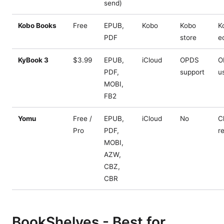
send)
Kobo Books
Free
EPUB,
Kobo
Kobo
K
PDF
store
e
KyBook 3
$3.99
EPUB,
iCloud
OPDS
O
PDF,
support
u
MOBI,
FB2
Yomu
Free /
EPUB,
iCloud
No
C
Pro
PDF,
r
MOBI,
AZW,
CBZ,
CBR
BookShelves - Best for