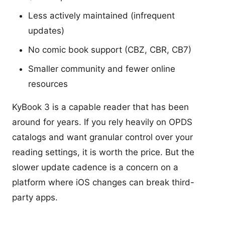
Less actively maintained (infrequent
updates)
No comic book support (CBZ, CBR, CB7)
Smaller community and fewer online
resources
KyBook 3 is a capable reader that has been
around for years. If you rely heavily on OPDS
catalogs and want granular control over your
reading settings, it is worth the price. But the
slower update cadence is a concern on a
platform where iOS changes can break third-
party apps.