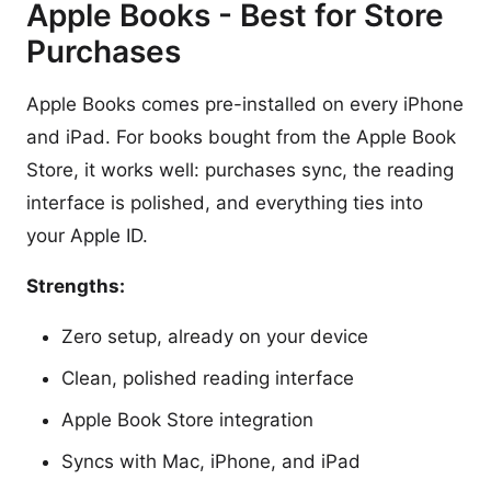
Apple Books - Best for Store
Purchases
Apple Books comes pre-installed on every iPhone
and iPad. For books bought from the Apple Book
Store, it works well: purchases sync, the reading
interface is polished, and everything ties into
your Apple ID.
Strengths:
Zero setup, already on your device
Clean, polished reading interface
Apple Book Store integration
Syncs with Mac, iPhone, and iPad