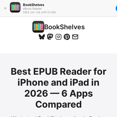
BookShelves
×
eBook Reader
FREE ON THE APP STORE
BookShelves
Best EPUB Reader for
iPhone and iPad in
2026 — 6 Apps
Compared