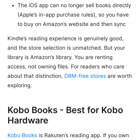
The iOS app can no longer sell books directly
(Apple’s in-app purchase rules), so you have
to buy on Amazon’s website and then sync
Kindle’s reading experience is genuinely good,
and the store selection is unmatched. But your
library is Amazon’s library. You are renting
access, not owning files. For readers who care
about that distinction,
DRM-free stores
are worth
exploring.
Kobo Books - Best for Kobo
Hardware
Kobo Books
is Rakuten’s reading app. If you own