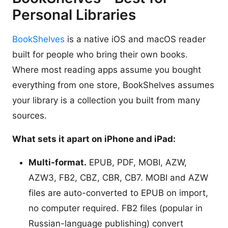
Personal Libraries
BookShelves
is a native iOS and macOS reader
built for people who bring their own books.
Where most reading apps assume you bought
everything from one store, BookShelves assumes
your library is a collection you built from many
sources.
What sets it apart on iPhone and iPad:
Multi-format.
EPUB, PDF, MOBI, AZW,
AZW3, FB2, CBZ, CBR, CB7. MOBI and AZW
files are auto-converted to EPUB on import,
no computer required. FB2 files (popular in
Russian-language publishing) convert