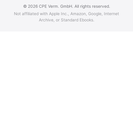
© 2026 CPE Verm. GmbH. All rights reserved.
Not affiliated with Apple Inc., Amazon, Google, Internet
Archive, or Standard Ebooks.