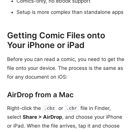
Comics-only, no ebook support
Setup is more complex than standalone apps
Getting Comic Files onto
Your iPhone or iPad
Before you can read a comic, you need to get the
file onto your device. The process is the same as
for any document on iOS:
AirDrop from a Mac
Right-click the
or
file in Finder,
.cbz
.cbr
select
Share > AirDrop
, and choose your iPhone
or iPad. When the file arrives, tap it and choose