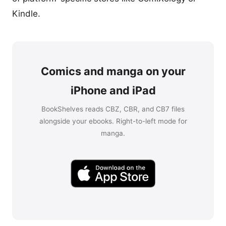
Kindle.
Comics and manga on your
iPhone and iPad
BookShelves reads CBZ, CBR, and CB7 files
alongside your ebooks. Right-to-left mode for
manga.