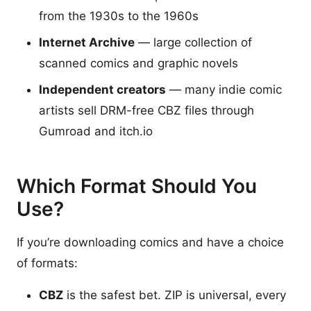
from the 1930s to the 1960s
Internet Archive
— large collection of
scanned comics and graphic novels
Independent creators
— many indie comic
artists sell DRM-free CBZ files through
Gumroad and itch.io
Which Format Should You
Use?
If you’re downloading comics and have a choice
of formats:
CBZ
is the safest bet. ZIP is universal, every