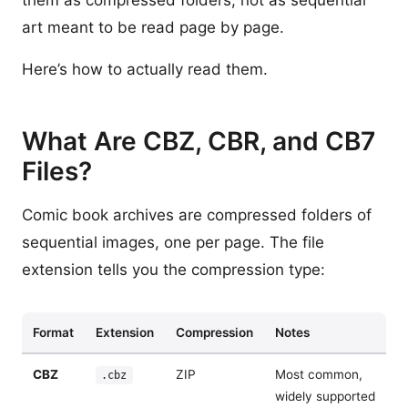
them as compressed folders, not as sequential
art meant to be read page by page.
Here’s how to actually read them.
What Are CBZ, CBR, and CB7
Files?
Comic book archives are compressed folders of
sequential images, one per page. The file
extension tells you the compression type:
Format
Extension
Compression
Notes
CBZ
ZIP
Most common,
.cbz
widely supported