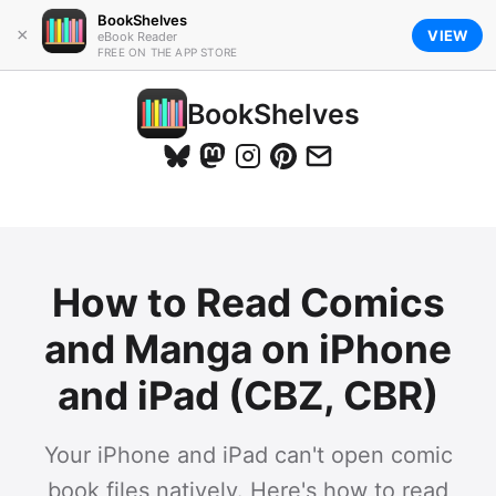
BookShelves
×
VIEW
eBook Reader
FREE ON THE APP STORE
BookShelves
How to Read Comics
and Manga on iPhone
and iPad (CBZ, CBR)
Your iPhone and iPad can't open comic
book files natively. Here's how to read