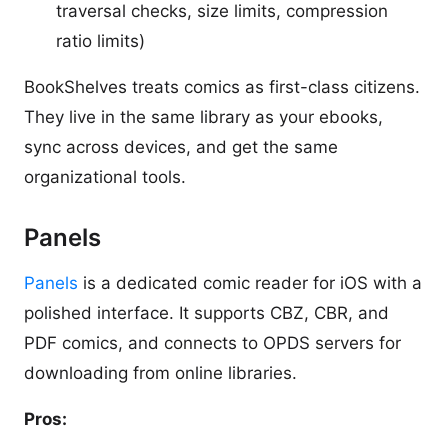
traversal checks, size limits, compression
ratio limits)
BookShelves treats comics as first-class citizens.
They live in the same library as your ebooks,
sync across devices, and get the same
organizational tools.
Panels
Panels
is a dedicated comic reader for iOS with a
polished interface. It supports CBZ, CBR, and
PDF comics, and connects to OPDS servers for
downloading from online libraries.
Pros: