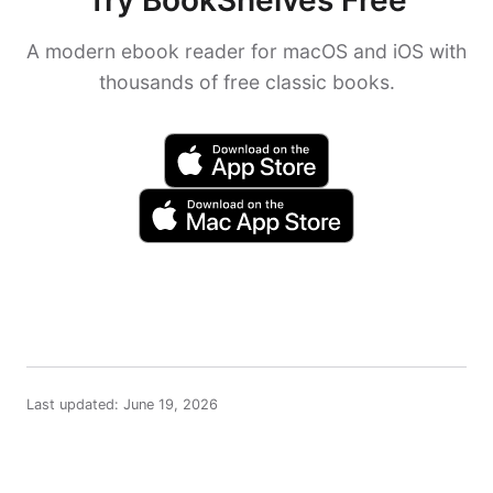
A modern ebook reader for macOS and iOS with
thousands of free classic books.
Last updated: June 19, 2026