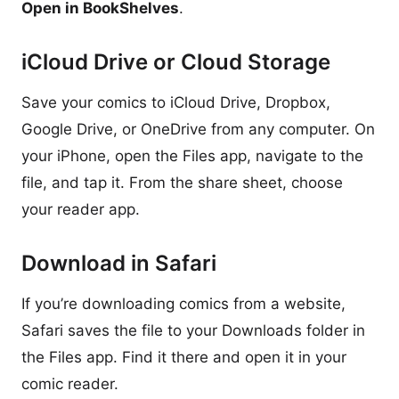
Open in BookShelves
.
iCloud Drive or Cloud Storage
Save your comics to iCloud Drive, Dropbox,
Google Drive, or OneDrive from any computer. On
your iPhone, open the Files app, navigate to the
file, and tap it. From the share sheet, choose
your reader app.
Download in Safari
If you’re downloading comics from a website,
Safari saves the file to your Downloads folder in
the Files app. Find it there and open it in your
comic reader.