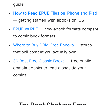
guide
How to Read EPUB Files on iPhone and iPad
— getting started with ebooks on iOS
EPUB vs PDF
— how ebook formats compare
to comic book formats
Where to Buy DRM-Free Ebooks
— stores
that sell content you actually own
30 Best Free Classic Books
— free public
domain ebooks to read alongside your
comics
Try BookShelves Free