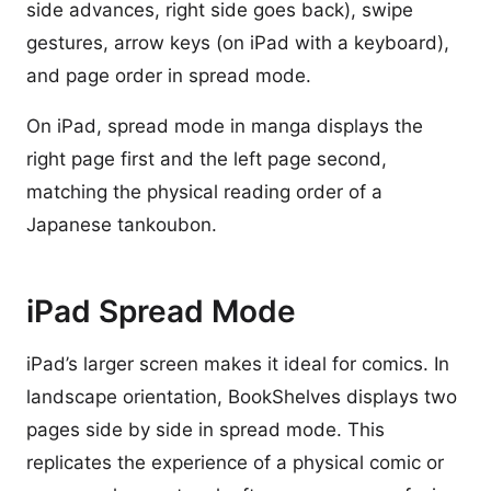
side advances, right side goes back), swipe
gestures, arrow keys (on iPad with a keyboard),
and page order in spread mode.
On iPad, spread mode in manga displays the
right page first and the left page second,
matching the physical reading order of a
Japanese tankoubon.
iPad Spread Mode
iPad’s larger screen makes it ideal for comics. In
landscape orientation, BookShelves displays two
pages side by side in spread mode. This
replicates the experience of a physical comic or