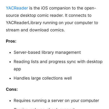
YACReader
is the iOS companion to the open-
source desktop comic reader. It connects to
YACReaderLibrary running on your computer to
stream and download comics.
Pros:
Server-based library management
Reading lists and progress sync with desktop
app
Handles large collections well
Cons:
Requires running a server on your computer