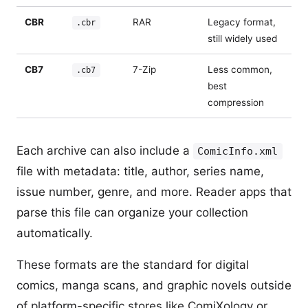
CBR
RAR
Legacy format,
.cbr
still widely used
CB7
7-Zip
Less common,
.cb7
best
compression
Each archive can also include a
ComicInfo.xml
file with metadata: title, author, series name,
issue number, genre, and more. Reader apps that
parse this file can organize your collection
automatically.
These formats are the standard for digital
comics, manga scans, and graphic novels outside
of platform-specific stores like ComiXology or