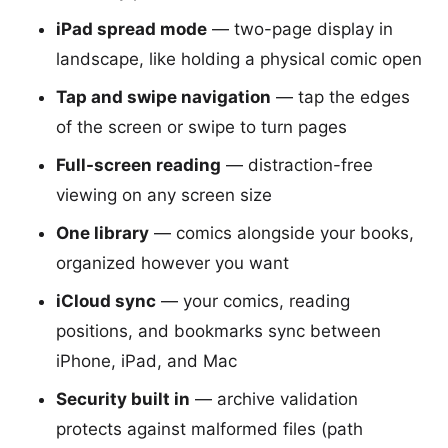
iPad spread mode
— two-page display in
landscape, like holding a physical comic open
Tap and swipe navigation
— tap the edges
of the screen or swipe to turn pages
Full-screen reading
— distraction-free
viewing on any screen size
One library
— comics alongside your books,
organized however you want
iCloud sync
— your comics, reading
positions, and bookmarks sync between
iPhone, iPad, and Mac
Security built in
— archive validation
protects against malformed files (path