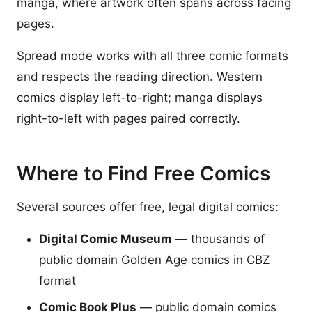
manga, where artwork often spans across facing
pages.
Spread mode works with all three comic formats
and respects the reading direction. Western
comics display left-to-right; manga displays
right-to-left with pages paired correctly.
Where to Find Free Comics
Several sources offer free, legal digital comics:
Digital Comic Museum
— thousands of
public domain Golden Age comics in CBZ
format
Comic Book Plus
— public domain comics