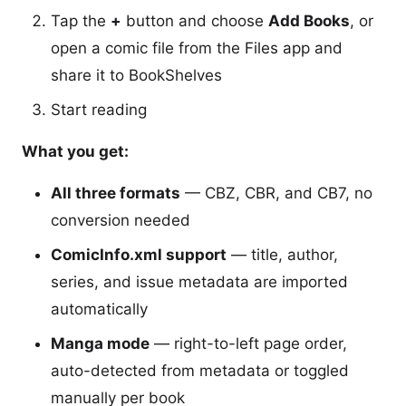
Tap the
+
button and choose
Add Books
, or
open a comic file from the Files app and
share it to BookShelves
Start reading
What you get:
All three formats
— CBZ, CBR, and CB7, no
conversion needed
ComicInfo.xml support
— title, author,
series, and issue metadata are imported
automatically
Manga mode
— right-to-left page order,
auto-detected from metadata or toggled
manually per book