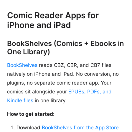
Comic Reader Apps for
iPhone and iPad
BookShelves (Comics + Ebooks in
One Library)
BookShelves
reads CBZ, CBR, and CB7 files
natively on iPhone and iPad. No conversion, no
plugins, no separate comic reader app. Your
comics sit alongside your
EPUBs, PDFs, and
Kindle files
in one library.
How to get started:
Download
BookShelves from the App Store