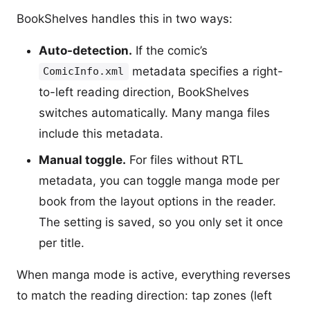
BookShelves handles this in two ways:
Auto-detection.
If the comic’s
metadata specifies a right-
ComicInfo.xml
to-left reading direction, BookShelves
switches automatically. Many manga files
include this metadata.
Manual toggle.
For files without RTL
metadata, you can toggle manga mode per
book from the layout options in the reader.
The setting is saved, so you only set it once
per title.
When manga mode is active, everything reverses
to match the reading direction: tap zones (left