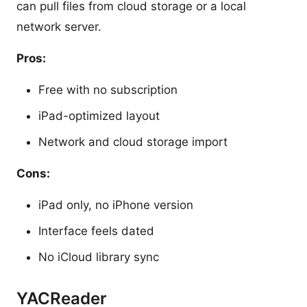
can pull files from cloud storage or a local
network server.
Pros:
Free with no subscription
iPad-optimized layout
Network and cloud storage import
Cons:
iPad only, no iPhone version
Interface feels dated
No iCloud library sync
YACReader