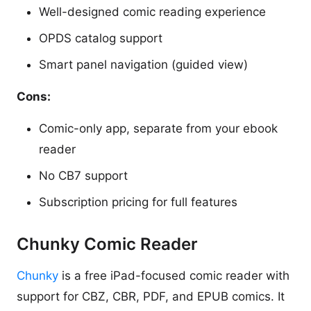
Well-designed comic reading experience
OPDS catalog support
Smart panel navigation (guided view)
Cons:
Comic-only app, separate from your ebook
reader
No CB7 support
Subscription pricing for full features
Chunky Comic Reader
Chunky
is a free iPad-focused comic reader with
support for CBZ, CBR, PDF, and EPUB comics. It