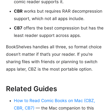
comic reader supports it.
CBR
works but requires RAR decompression
support, which not all apps include.
CB7
offers the best compression but has the
least reader support across apps.
BookShelves handles all three, so format choice
doesn’t matter if that’s your reader. If you’re
sharing files with friends or planning to switch
apps later, CBZ is the most portable option.
Related Guides
How to Read Comic Books on Mac (CBZ,
CBR, CB7)
— the Mac companion to this