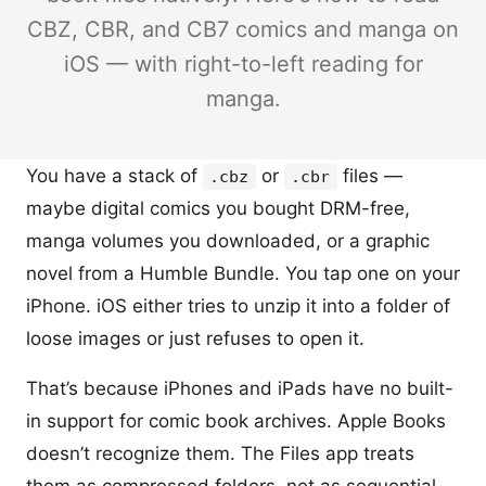
CBZ, CBR, and CB7 comics and manga on
iOS — with right-to-left reading for
manga.
You have a stack of
or
files —
.cbz
.cbr
maybe digital comics you bought DRM-free,
manga volumes you downloaded, or a graphic
novel from a Humble Bundle. You tap one on your
iPhone. iOS either tries to unzip it into a folder of
loose images or just refuses to open it.
That’s because iPhones and iPads have no built-
in support for comic book archives. Apple Books
doesn’t recognize them. The Files app treats