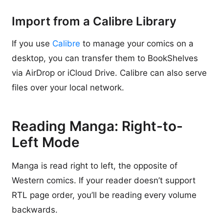
Import from a Calibre Library
If you use
Calibre
to manage your comics on a
desktop, you can transfer them to BookShelves
via AirDrop or iCloud Drive. Calibre can also serve
files over your local network.
Reading Manga: Right-to-
Left Mode
Manga is read right to left, the opposite of
Western comics. If your reader doesn’t support
RTL page order, you’ll be reading every volume
backwards.